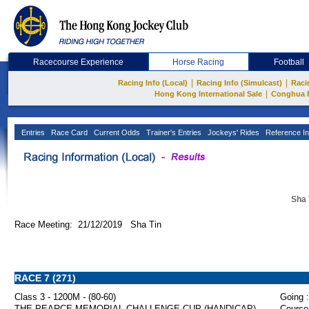
Racecourse Experience
Horse Racing
Football
|
|
Racing Info (Local)
Racing Info (Simulcast)
Raci
|
Hong Kong International Sale
Conghua 
Entries
Race Card
Current Odds
Trainer's Entries
Jockeys' Rides
Reference In
Sha 
Race Meeting: 21/12/2019 Sha Tin
RACE 7 (271)
Class 3 - 1200M - (80-60)
Going :
THE PEARCE MEMORIAL CHALLENGE CUP (HANDICAP)
Course