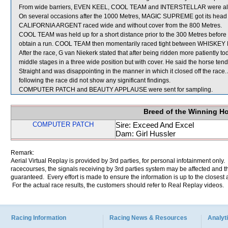
From wide barriers, EVEN KEEL, COOL TEAM and INTERSTELLAR were all shi
On several occasions after the 1000 Metres, MAGIC SUPREME got its head
CALIFORNIA ARGENT raced wide and without cover from the 800 Metres.
COOL TEAM was held up for a short distance prior to the 300 Metres before
obtain a run. COOL TEAM then momentarily raced tight between WHISK
After the race, G van Niekerk stated that after being ridden more patiently 
middle stages in a three wide position but with cover. He said the horse te
Straight and was disappointing in the manner in which it closed off the rac
following the race did not show any significant findings.
COMPUTER PATCH and BEAUTY APPLAUSE were sent for sampling.
Breed of the Winning H
COMPUTER PATCH
Sire: Exceed And Excel
Dam: Girl Hussler
Remark:
Aerial Virtual Replay is provided by 3rd parties, for personal infotainment only
racecourses, the signals receiving by 3rd parties system may be affected and t
guaranteed. Every effort is made to ensure the information is up to the closest a
For the actual race results, the customers should refer to Real Replay videos.
Racing Information
Racing News & Resources
Analyti