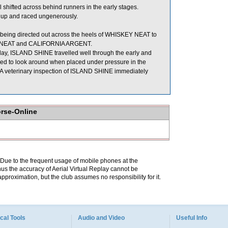
fted across behind runners in the early stages.
 up and raced ungenerously.
 being directed out across the heels of WHISKEY NEAT to
EY NEAT and CALIFORNIA ARGENT.
today, ISLAND SHINE travelled well through the early and
nded to look around when placed under pressure in the
e. A veterinary inspection of ISLAND SHINE immediately
orse-Online
. Due to the frequent usage of mobile phones at the
hus the accuracy of Aerial Virtual Replay cannot be
pproximation, but the club assumes no responsibility for it.
cal Tools
Audio and Video
Useful Info