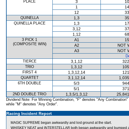
PLACE
3
10
1
14
12
33
QUINELLA
1,3
35
QUINELLA PLACE
1,3
17
3,12
37
1,12
68
3 PICK 1
A1
15
(COMPOSITE WIN)
A2
NOT 
A3
NOT 
De
TIERCE
3,1,12
322
TRIO
1,3,12
105
FIRST 4
1,3,12,14
121
QUARTET
3,1,12,14
1,035
6TH DOUBLE
5/3
944
5/1
371
2ND DOUBLE TRIO
1,3,5/1,3,12
25,841
Dividend Note: For Winning Combination, "F" denotes "Any Combination"
while "M" denotes "Any Order".
Racing Incident Report
MAGIC SUPREME began awkwardly and lost ground at the start.
WHISKEY NEAT and INTERSTELLAR both began awkwardly and bumped at t