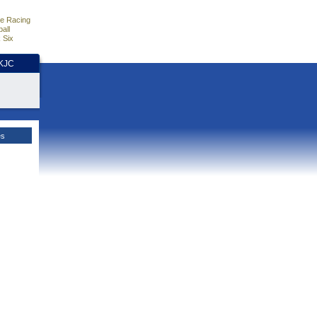
e Racing
all
 Six
HKJC
es