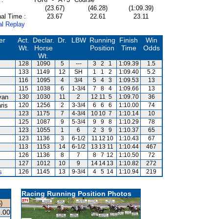
(23.67)
(46.28)
(1:09.39)
al Time :
23.67
22.61
23.11
al Replay
er
Act.
Declar.
Dr.
LBW
Running
Finish
Win
Wt.
Horse
Position
Time
Odds
Wt.
128
1090
5
---
3
2
1
1:09.39
1.5
133
1149
12
SH
1
1
2
1:09.40
5.2
116
1095
4
3/4
5
4
3
1:09.53
13
115
1038
6
1-3/4
7
8
4
1:09.66
13
van
130
1030
11
2
12
11
5
1:09.70
36
ris
120
1256
2
3-3/4
6
6
6
1:10.00
74
123
1175
7
4-3/4
10
10
7
1:10.14
10
125
1087
9
5-3/4
9
9
8
1:10.29
78
123
1055
1
6
2
3
9
1:10.37
65
123
1136
3
6-1/2
11
12
10
1:10.43
67
113
1153
14
6-1/2
13
13
11
1:10.44
467
126
1136
8
7
8
7
12
1:10.50
72
127
1012
10
9
14
14
13
1:10.82
272
s
126
1145
13
9-3/4
4
5
14
1:10.94
219
Racing Running Position Photos
)
.00