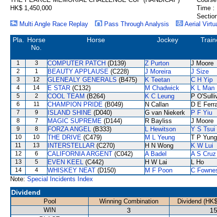
HK$ 1,450,000
Time :
Section
Multi Angle Race Replay
Pass Through Analysis
Aerial Virtu
Pla.
Horse
Horse
Jockey
Train
No.
1
3
COMPUTER PATCH
(D139)
Z Purton
J Moore
2
1
BEAUTY APPLAUSE
(C228)
J Moreira
J Size
3
12
GLENEALY GENERALS
(B475)
K Teetan
C H Yip
4
14
E STAR
(C132)
M Chadwick
K L Man
5
2
COOL TEAM
(B264)
K C Leung
P O'Sulli
6
11
CHAMPION PRIDE
(B049)
N Callan
D E Ferra
7
9
ISLAND SHINE
(D040)
G van Niekerk
P F Yiu
8
7
MAGIC SUPREME
(D144)
R Bayliss
J Moore
9
8
FORZA ANGEL
(B333)
L Hewitson
Y S Tsui
10
10
THE DRIVE
(C479)
M L Yeung
T P Yung
11
13
INTERSTELLAR
(C270)
H N Wong
K W Lui
12
6
CALIFORNIA ARGENT
(C042)
A Badel
A S Cruz
13
5
EVEN KEEL
(C442)
H W Lai
L Ho
14
4
WHISKEY NEAT
(D150)
M F Poon
C Fowne
Note:
Special Incidents Index
Dividend
Pool
Winning Combination
Dividend (HK$
WIN
3
15