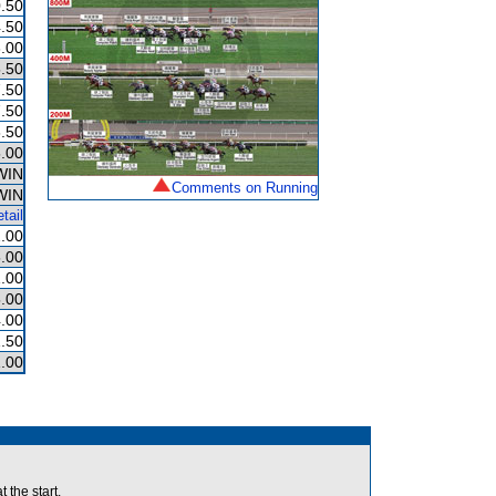
.50
.50
.00
.50
.50
.50
.50
.00
WIN
Comments on Running
WIN
tail
.00
.00
.00
.00
.00
.50
.00
he start.