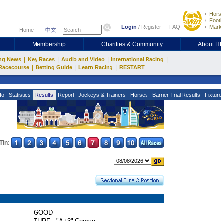
Hors
Footb
Login
/
Register
FAQ
Mark
Home
中文
Membership
Charities & Community
About 
|
|
|
|
ng News
Key Races
Audio and Video
International Racing
|
|
|
Racecourse
Betting Guide
Learn Racing
RESTART
fo
Statistics
Results
Report
Jockeys & Trainers
Horses
Barrier Trial Results
Fixtur
Tin:
GOOD
 :
TURF - "A+3" Course