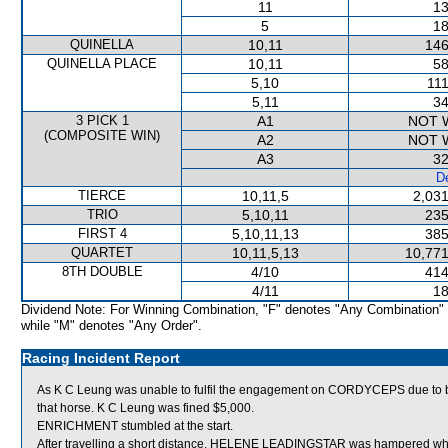
11
13
5
18
QUINELLA
10,11
146
QUINELLA PLACE
10,11
58
5,10
111
5,11
34
3 PICK 1
A1
NOT 
(COMPOSITE WIN)
A2
NOT 
A3
32
De
TIERCE
10,11,5
2,031
TRIO
5,10,11
235
FIRST 4
5,10,11,13
385
QUARTET
10,11,5,13
10,771
8TH DOUBLE
4/10
414
4/11
18
Dividend Note: For Winning Combination, "F" denotes "Any Combination"
while "M" denotes "Any Order".
Racing Incident Report
As K C Leung was unable to fulfil the engagement on CORDYCEPS due to bei
that horse. K C Leung was fined $5,000.
ENRICHMENT stumbled at the start.
After travelling a short distance, HELENE LEADINGSTAR was hampered w