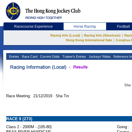
Racecourse Experience
Horse Racing
Football
|
|
Racing Info (Local)
Racing Info (Simulcast)
Raci
|
Hong Kong International Sale
Conghua 
Entries
Race Card
Current Odds
Trainer's Entries
Jockeys' Rides
Reference In
Sha 
Race Meeting: 21/12/2019 Sha Tin
RACE 9 (273)
Class 2 - 2000M - (105-80)
Going :
BEAS RIVER HANDICAP
Course :