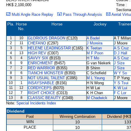
HK$ 2,100,000
Time :
Sectiona
Multi Angle Race Replay
Pass Through Analysis
Aerial Virtu
Pla.
Horse
Horse
Jockey
Traine
No.
1
10
GLORIOUS DRAGON
(C120)
A Badel
A T Millar
2
11
CHEFANO
(C297)
J Moreira
J Moore
3
5
HELENE LEADINGSTAR
(C165)
K Teetan
A S Cruz
4
13
HIGH REV
(C007)
M F Poon
D J Hall
5
4
SAVVY SIX
(B153)
H T Mo
A S Cruz
6
9
ENRICHMENT
(B457)
G van Niekerk
J Size
7
2
RED WARRIOR
(B355)
B Shinn
J Size
8
6
TIANCHI MONSTER
(B350)
C Schofield
W Y So
9
3
NOT USUAL TALENT
(C095)
M L Yeung
T P Yung
10
1
INSAYSHABLE
(B156)
H N Wong
Y S Tsui
11
12
CORDYCEPS
(B070)
H W Lai
K W Lui
12
7
RIGHT CHOICE
(C013)
K H Chan
F C Lor
13
8
CLASSIC BEAUTY
(C049)
M Chadwick
J Moore
Note:
Special Incidents Index
Dividend
Pool
Winning Combination
Dividend (HK$
WIN
10
133
PLACE
10
37