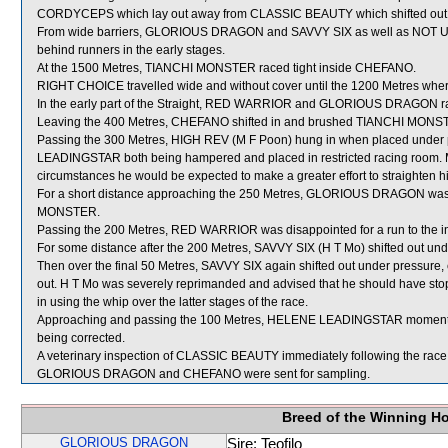
CORDYCEPS which lay out away from CLASSIC BEAUTY which shifted out
From wide barriers, GLORIOUS DRAGON and SAVVY SIX as well as NOT 
behind runners in the early stages.
At the 1500 Metres, TIANCHI MONSTER raced tight inside CHEFANO.
RIGHT CHOICE travelled wide and without cover until the 1200 Metres where 
In the early part of the Straight, RED WARRIOR and GLORIOUS DRAGON ra
Leaving the 400 Metres, CHEFANO shifted in and brushed TIANCHI MONS
Passing the 300 Metres, HIGH REV (M F Poon) hung in when placed unde
LEADINGSTAR both being hampered and placed in restricted racing room. M
circumstances he would be expected to make a greater effort to straighten h
For a short distance approaching the 250 Metres, GLORIOUS DRAGON was
MONSTER.
Passing the 200 Metres, RED WARRIOR was disappointed for a run to the i
For some distance after the 200 Metres, SAVVY SIX (H T Mo) shifted out und
Then over the final 50 Metres, SAVVY SIX again shifted out under pressu
out. H T Mo was severely reprimanded and advised that he should have stop
in using the whip over the latter stages of the race.
Approaching and passing the 100 Metres, HELENE LEADINGSTAR momentaril
being corrected.
A veterinary inspection of CLASSIC BEAUTY immediately following the race d
GLORIOUS DRAGON and CHEFANO were sent for sampling.
Breed of the Winning H
GLORIOUS DRAGON
Sire: Teofilo