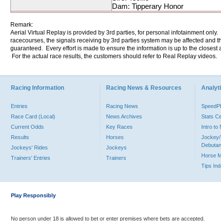
Dam: Tipperary Honor
Remark:
Aerial Virtual Replay is provided by 3rd parties, for personal infotainment only
racecourses, the signals receiving by 3rd parties system may be affected and t
guaranteed. Every effort is made to ensure the information is up to the closest a
For the actual race results, the customers should refer to Real Replay videos.
Racing Information
Racing News & Resources
Analyti
Entries
Racing News
Speed
Race Card (Local)
News Archives
Stats C
Current Odds
Key Races
Intro t
Results
Horses
Jockey/
Debutan
Jockeys' Rides
Jockeys
Horse 
Trainers' Entries
Trainers
Tips In
Play Responsibly
No person under 18 is allowed to bet or enter premises where bets are accepted.