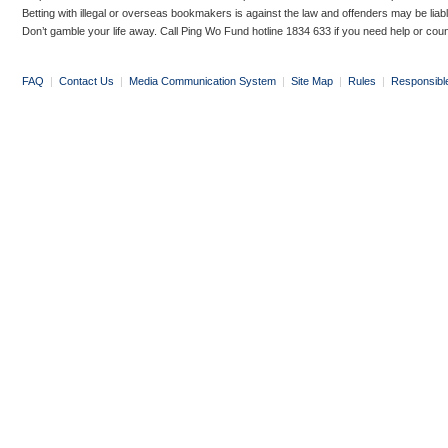
Betting with illegal or overseas bookmakers is against the law and offenders may be liab
Don’t gamble your life away. Call Ping Wo Fund hotline 1834 633 if you need help or coun
FAQ
|
Contact Us
|
Media Communication System
|
Site Map
|
Rules
|
Responsibl