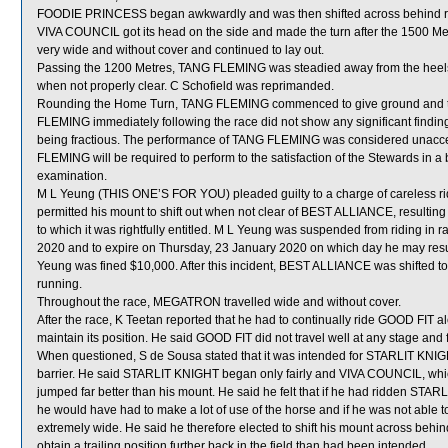
FOODIE PRINCESS began awkwardly and was then shifted across behind run
VIVA COUNCIL got its head on the side and made the turn after the 1500 M
very wide and without cover and continued to lay out.
Passing the 1200 Metres, TANG FLEMING was steadied away from the hee
when not properly clear. C Schofield was reprimanded.
Rounding the Home Turn, TANG FLEMING commenced to give ground and then 
FLEMING immediately following the race did not show any significant findin
being fractious. The performance of TANG FLEMING was considered unaccep
FLEMING will be required to perform to the satisfaction of the Stewards in a ba
examination.
M L Yeung (THIS ONE’S FOR YOU) pleaded guilty to a charge of careless rid
permitted his mount to shift out when not clear of BEST ALLIANCE, resulting
to which it was rightfully entitled. M L Yeung was suspended from riding in
2020 and to expire on Thursday, 23 January 2020 on which day he may resu
Yeung was fined $10,000. After this incident, BEST ALLIANCE was shifte
running.
Throughout the race, MEGATRON travelled wide and without cover.
After the race, K Teetan reported that he had to continually ride GOOD FIT a
maintain its position. He said GOOD FIT did not travel well at any stage and fa
When questioned, S de Sousa stated that it was intended for STARLIT KNIGHT
barrier. He said STARLIT KNIGHT began only fairly and VIVA COUNCIL, wh
jumped far better than his mount. He said he felt that if he had ridden ST
he would have had to make a lot of use of the horse and if he was not able t
extremely wide. He said he therefore elected to shift his mount across beh
obtain a trailing position further back in the field than had been intended.