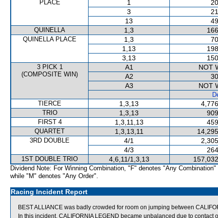
PLACE
1
20
3
21
13
49
QUINELLA
1,3
166
QUINELLA PLACE
1,3
70
1,13
198
3,13
150
3 PICK 1
A1
NOT 
(COMPOSITE WIN)
A2
30
A3
NOT 
De
TIERCE
1,3,13
4,776
TRIO
1,3,13
909
FIRST 4
1,3,11,13
459
QUARTET
1,3,13,11
14,295
3RD DOUBLE
4/1
2,305
4/3
264
1ST DOUBLE TRIO
4,6,11/1,3,13
157,032
Dividend Note: For Winning Combination, "F" denotes "Any Combination"
while "M" denotes "Any Order".
Racing Incident Report
BEST ALLIANCE was badly crowded for room on jumping between CALIFO
In this incident, CALIFORNIA LEGEND became unbalanced due to contact 