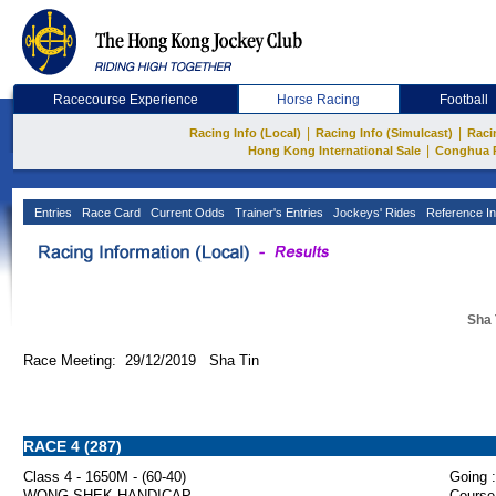
Racecourse Experience
Horse Racing
Football
|
|
Racing Info (Local)
Racing Info (Simulcast)
Raci
|
Hong Kong International Sale
Conghua 
Entries
Race Card
Current Odds
Trainer's Entries
Jockeys' Rides
Reference In
Sha 
Race Meeting: 29/12/2019 Sha Tin
RACE 4 (287)
Class 4 - 1650M - (60-40)
Going :
WONG SHEK HANDICAP
Course