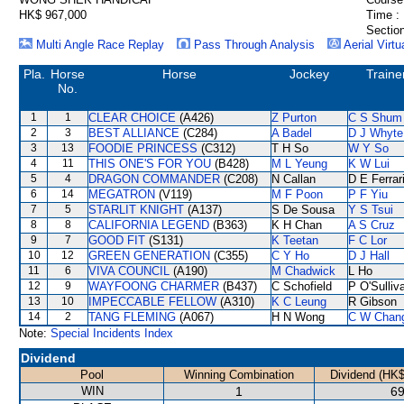
HK$ 967,000
Time :
Section
Multi Angle Race Replay
Pass Through Analysis
Aerial Virtu
Pla.
Horse
Horse
Jockey
Traine
No.
1
1
CLEAR CHOICE
(A426)
Z Purton
C S Shum
2
3
BEST ALLIANCE
(C284)
A Badel
D J Whyte
3
13
FOODIE PRINCESS
(C312)
T H So
W Y So
4
11
THIS ONE'S FOR YOU
(B428)
M L Yeung
K W Lui
5
4
DRAGON COMMANDER
(C208)
N Callan
D E Ferrar
6
14
MEGATRON
(V119)
M F Poon
P F Yiu
7
5
STARLIT KNIGHT
(A137)
S De Sousa
Y S Tsui
8
8
CALIFORNIA LEGEND
(B363)
K H Chan
A S Cruz
9
7
GOOD FIT
(S131)
K Teetan
F C Lor
10
12
GREEN GENERATION
(C355)
C Y Ho
D J Hall
11
6
VIVA COUNCIL
(A190)
M Chadwick
L Ho
12
9
WAYFOONG CHARMER
(B437)
C Schofield
P O'Sulliv
13
10
IMPECCABLE FELLOW
(A310)
K C Leung
R Gibson
14
2
TANG FLEMING
(A067)
H N Wong
C W Chan
Note:
Special Incidents Index
Dividend
Pool
Winning Combination
Dividend (HK$
WIN
1
69