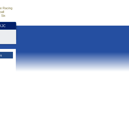
e Racing
all
 Six
HKJC
es