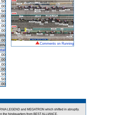
.50
.00
.50
.00
.50
.00
.00
WIN
.00
Comments on Running
WIN
tail
.00
.00
.00
.00
.50
.50
.00
RNIA LEGEND and MEGATRON which shifted in abruptly.
on the hindquarters from BEST ALLIANCE.