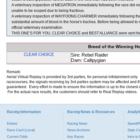
A veterinary inspection of MEGATRON immediately following the race did not
unable to be scoped due to being fractious.
A veterinary inspection of WAYFOONG CHARMER immediately following the
substantial amount of blood in the horse's trachea. Before being allowed
official veterinary examination.
THIS ONE’S FOR YOU, CLEAR CHOICE and BEST ALLIANCE were sent for
Breed of the Winning H
CLEAR CHOICE
Sire: Rebel Raider
Dam: Callipygian
Remark:
Aerial Virtual Replay is provided by 3rd parties, for personal infotainment only
racecourses, the signals receiving by 3rd parties system may be affected and t
guaranteed. Every effort is made to ensure the information is up to the closest a
For the actual race results, the customers should refer to Real Replay videos.
Racing Information
Racing News & Resources
Analyti
Entries
Racing News
Speed
Race Card (Local)
News Archives
Stats C
Current Odds
Key Races
Intro t