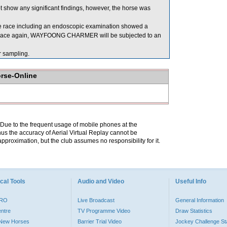
 show any significant findings, however, the horse was
 race including an endoscopic examination showed a
 to race again, WAYFOONG CHARMER will be subjected to an
 sampling.
orse-Online
. Due to the frequent usage of mobile phones at the
hus the accuracy of Aerial Virtual Replay cannot be
pproximation, but the club assumes no responsibility for it.
cal Tools
Audio and Video
Useful Info
PRO
Live Broadcast
General Information
entre
TV Programme Video
Draw Statistics
o New Horses
Barrier Trial Video
Jockey Challenge Sta