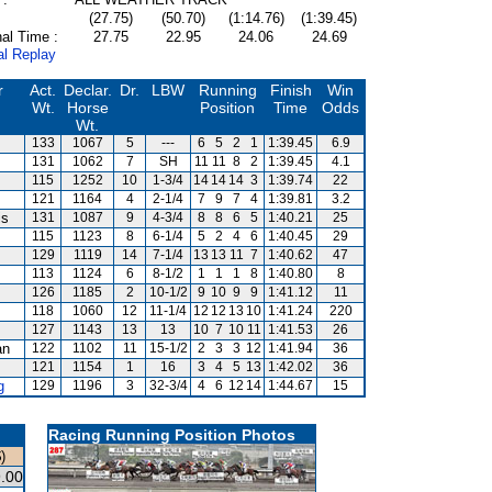
(27.75)
(50.70)
(1:14.76)
(1:39.45)
al Time :
27.75
22.95
24.06
24.69
al Replay
r
Act.
Declar.
Dr.
LBW
Running
Finish
Win
Wt.
Horse
Position
Time
Odds
Wt.
133
1067
5
---
6
5
2
1
1:39.45
6.9
131
1062
7
SH
11
11
8
2
1:39.45
4.1
115
1252
10
1-3/4
14
14
14
3
1:39.74
22
121
1164
4
2-1/4
7
9
7
4
1:39.81
3.2
is
131
1087
9
4-3/4
8
8
6
5
1:40.21
25
115
1123
8
6-1/4
5
2
4
6
1:40.45
29
129
1119
14
7-1/4
13
13
11
7
1:40.62
47
113
1124
6
8-1/2
1
1
1
8
1:40.80
8
126
1185
2
10-1/2
9
10
9
9
1:41.12
11
118
1060
12
11-1/4
12
12
13
10
1:41.24
220
127
1143
13
13
10
7
10
11
1:41.53
26
an
122
1102
11
15-1/2
2
3
3
12
1:41.94
36
121
1154
1
16
3
4
5
13
1:42.02
36
g
129
1196
3
32-3/4
4
6
12
14
1:44.67
15
Racing Running Position Photos
)
.00