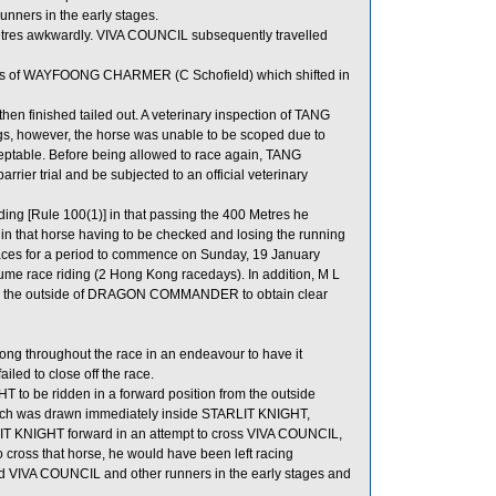
ners in the early stages.
etres awkwardly. VIVA COUNCIL subsequently travelled
ls of WAYFOONG CHARMER (C Schofield) which shifted in
finished tailed out. A veterinary inspection of TANG
gs, however, the horse was unable to be scoped due to
table. Before being allowed to race again, TANG
rrier trial and be subjected to an official veterinary
ing [Rule 100(1)] in that passing the 400 Metres he
 in that horse having to be checked and losing the running
 races for a period to commence on Sunday, 19 January
me race riding (2 Hong Kong racedays). In addition, M L
d to the outside of DRAGON COMMANDER to obtain clear
long throughout the race in an endeavour to have it
iled to close off the race.
 to be ridden in a forward position from the outside
ich was drawn immediately inside STARLIT KNIGHT,
ARLIT KNIGHT forward in an attempt to cross VIVA COUNCIL,
o cross that horse, he would have been left racing
ind VIVA COUNCIL and other runners in the early stages and