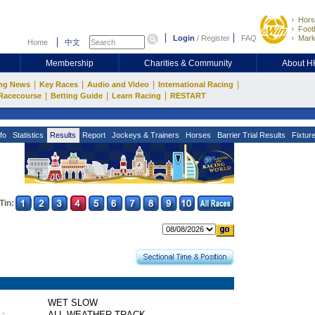
Hors
Footb
Login
/
Register
FAQ
Mark
Home
中文
Membership
Charities & Community
About 
|
|
|
|
ng News
Key Races
Audio and Video
International Racing
|
|
|
Racecourse
Betting Guide
Learn Racing
RESTART
fo
Statistics
Results
Report
Jockeys & Trainers
Horses
Barrier Trial Results
Fixtur
Tin:
WET SLOW
 :
ALL WEATHER TRACK