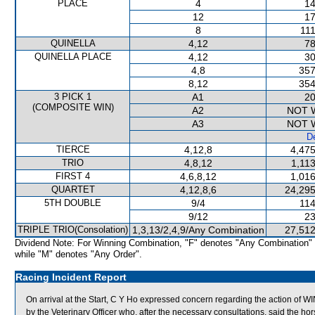
PLACE
4
14
12
17
8
111
QUINELLA
4,12
78
QUINELLA PLACE
4,12
30
4,8
357
8,12
354
3 PICK 1
A1
20
(COMPOSITE WIN)
A2
NOT 
A3
NOT 
De
TIERCE
4,12,8
4,475
TRIO
4,8,12
1,11
FIRST 4
4,6,8,12
1,016
QUARTET
4,12,8,6
24,295
5TH DOUBLE
9/4
114
9/12
23
TRIPLE TRIO(Consolation)
1,3,13/2,4,9/Any Combination
27,512
Dividend Note: For Winning Combination, "F" denotes "Any Combination"
while "M" denotes "Any Order".
Racing Incident Report
On arrival at the Start, C Y Ho expressed concern regarding the acti
by the Veterinary Officer who, after the necessary consultations, said the hor