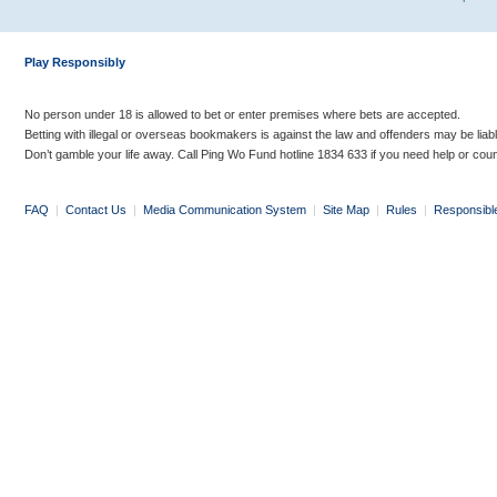
Play Responsibly
No person under 18 is allowed to bet or enter premises where bets are accepted.
Betting with illegal or overseas bookmakers is against the law and offenders may be liab
Don’t gamble your life away. Call Ping Wo Fund hotline 1834 633 if you need help or coun
FAQ
|
Contact Us
|
Media Communication System
|
Site Map
|
Rules
|
Responsibl