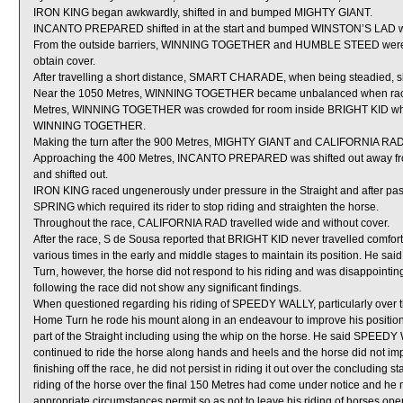
IRON KING began awkwardly, shifted in and bumped MIGHTY GIANT.
INCANTO PREPARED shifted in at the start and bumped WINSTON’S LAD wh
From the outside barriers, WINNING TOGETHER and HUMBLE STEED were shi
obtain cover.
After travelling a short distance, SMART CHARADE, when being steadied, 
Near the 1050 Metres, WINNING TOGETHER became unbalanced when racin
Metres, WINNING TOGETHER was crowded for room inside BRIGHT KID which w
WINNING TOGETHER.
Making the turn after the 900 Metres, MIGHTY GIANT and CALIFORNIA RA
Approaching the 400 Metres, INCANTO PREPARED was shifted out away from
and shifted out.
IRON KING raced ungenerously under pressure in the Straight and after pa
SPRING which required its rider to stop riding and straighten the horse.
Throughout the race, CALIFORNIA RAD travelled wide and without cover.
After the race, S de Sousa reported that BRIGHT KID never travelled comfort
various times in the early and middle stages to maintain its position. He s
Turn, however, the horse did not respond to his riding and was disappointin
following the race did not show any significant findings.
When questioned regarding his riding of SPEEDY WALLY, particularly over th
Home Turn he rode his mount along in an endeavour to improve his position. 
part of the Straight including using the whip on the horse. He said SPEEDY 
continued to ride the horse along hands and heels and the horse did not 
finishing off the race, he did not persist in riding it out over the concludi
riding of the horse over the final 150 Metres had come under notice and he
appropriate circumstances permit so as not to leave his riding of horses ope