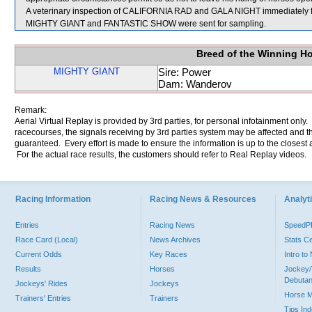
A veterinary inspection of CALIFORNIA RAD and GALA NIGHT immediately foll
MIGHTY GIANT and FANTASTIC SHOW were sent for sampling.
Breed of the Winning H
MIGHTY GIANT
Sire: Power
Dam: Wanderov
Remark:
Aerial Virtual Replay is provided by 3rd parties, for personal infotainment only
racecourses, the signals receiving by 3rd parties system may be affected and t
guaranteed. Every effort is made to ensure the information is up to the closest a
For the actual race results, the customers should refer to Real Replay videos.
Racing Information
Racing News & Resources
Analyti
Entries
Racing News
Speed
Race Card (Local)
News Archives
Stats C
Current Odds
Key Races
Intro t
Results
Horses
Jockey/
Debutan
Jockeys' Rides
Jockeys
Horse 
Trainers' Entries
Trainers
Tips In