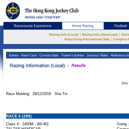
Racecourse Experience
Horse Racing
Football
|
|
Racing Info (Local)
Racing Info (Simulcast)
Raci
|
Hong Kong International Sale
Conghua 
Entries
Race Card
Current Odds
Trainer's Entries
Jockeys' Rides
Reference In
Sha 
Race Meeting: 29/12/2019 Sha Tin
RACE 6 (289)
Class 4 - 1400M - (60-40)
Going :
TAI TAN HANDICAP
Course