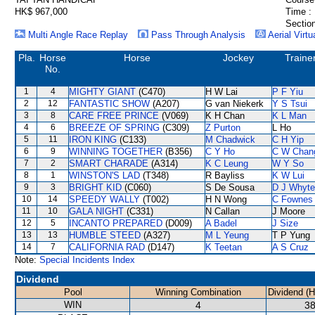
HK$ 967,000
Time :
Section
Multi Angle Race Replay
Pass Through Analysis
Aerial Virtu
Pla.
Horse
Horse
Jockey
Traine
No.
1
4
MIGHTY GIANT
(C470)
H W Lai
P F Yiu
2
12
FANTASTIC SHOW
(A207)
G van Niekerk
Y S Tsui
3
8
CARE FREE PRINCE
(V069)
K H Chan
K L Man
4
6
BREEZE OF SPRING
(C309)
Z Purton
L Ho
5
11
IRON KING
(C133)
M Chadwick
C H Yip
6
9
WINNING TOGETHER
(B356)
C Y Ho
C W Chan
7
2
SMART CHARADE
(A314)
K C Leung
W Y So
8
1
WINSTON'S LAD
(T348)
R Bayliss
K W Lui
9
3
BRIGHT KID
(C060)
S De Sousa
D J Whyte
10
14
SPEEDY WALLY
(T002)
H N Wong
C Fownes
11
10
GALA NIGHT
(C331)
N Callan
J Moore
12
5
INCANTO PREPARED
(D009)
A Badel
J Size
13
13
HUMBLE STEED
(A327)
M L Yeung
T P Yung
14
7
CALIFORNIA RAD
(D147)
K Teetan
A S Cruz
Note:
Special Incidents Index
Dividend
Pool
Winning Combination
Dividend (
WIN
4
38