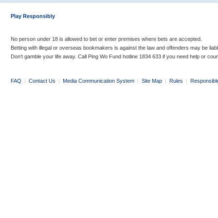
Play Responsibly
No person under 18 is allowed to bet or enter premises where bets are accepted.
Betting with illegal or overseas bookmakers is against the law and offenders may be liab
Don’t gamble your life away. Call Ping Wo Fund hotline 1834 633 if you need help or coun
FAQ
|
Contact Us
|
Media Communication System
|
Site Map
|
Rules
|
Responsibl