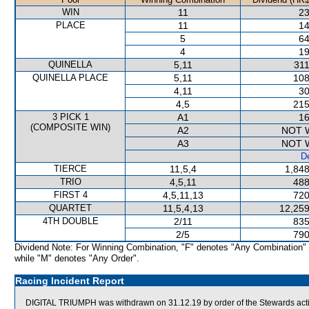
WIN
11
23
PLACE
11
14
5
64
4
19
QUINELLA
5,11
311
QUINELLA PLACE
5,11
108
4,11
30
4,5
215
3 PICK 1
A1
16
(COMPOSITE WIN)
A2
NOT 
A3
NOT 
De
TIERCE
11,5,4
1,848
TRIO
4,5,11
488
FIRST 4
4,5,11,13
720
QUARTET
11,5,4,13
12,259
4TH DOUBLE
2/11
835
2/5
790
Dividend Note: For Winning Combination, "F" denotes "Any Combination"
while "M" denotes "Any Order".
Racing Incident Report
DIGITAL TRIUMPH was withdrawn on 31.12.19 by order of the Stewards acting