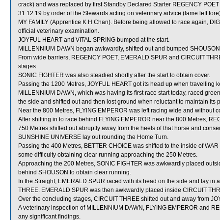
crack) and was replaced by first Standby Declared Starter REGENCY POET
31.12.19 by order of the Stewards acting on veterinary advice (lame left fo
MY FAMILY (Apprentice K H Chan). Before being allowed to race again, D
official veterinary examination.
JOYFUL HEART and VITAL SPRING bumped at the start.
MILLENNIUM DAWN began awkwardly, shifted out and bumped SHOUSON 
From wide barriers, REGENCY POET, EMERALD SPUR and CIRCUIT THREE wer
stages.
SONIC FIGHTER was also steadied shortly after the start to obtain cover.
Passing the 1200 Metres, JOYFUL HEART got its head up when travelling
MILLENNIUM DAWN, which was having its first race start today, raced greenl
the side and shifted out and then lost ground when reluctant to maintain its p
Near the 800 Metres, FLYING EMPEROR was left racing wide and without co
After shifting in to race behind FLYING EMPEROR near the 800 Metres, R
750 Metres shifted out abruptly away from the heels of that horse and conse
SUNSHINE UNIVERSE lay out rounding the Home Turn.
Passing the 400 Metres, BETTER CHOICE was shifted to the inside of WA
some difficulty obtaining clear running approaching the 250 Metres.
Approaching the 200 Metres, SONIC FIGHTER was awkwardly placed outside
behind SHOUSON to obtain clear running.
In the Straight, EMERALD SPUR raced with its head on the side and lay in 
THREE. EMERALD SPUR was then awkwardly placed inside CIRCUIT THRE
Over the concluding stages, CIRCUIT THREE shifted out and away from JO
A veterinary inspection of MILLENNIUM DAWN, FLYING EMPEROR and REGE
any significant findings.