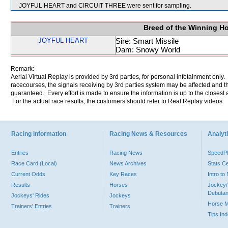
JOYFUL HEART and CIRCUIT THREE were sent for sampling.
Breed of the Winning H
JOYFUL HEART
Sire: Smart Missile
Dam: Snowy World
Remark:
Aerial Virtual Replay is provided by 3rd parties, for personal infotainment only
racecourses, the signals receiving by 3rd parties system may be affected and t
guaranteed. Every effort is made to ensure the information is up to the closest a
For the actual race results, the customers should refer to Real Replay videos.
Racing Information
Racing News & Resources
Analyti
Entries
Racing News
Speed
Race Card (Local)
News Archives
Stats C
Current Odds
Key Races
Intro t
Results
Horses
Jockey/
Debutan
Jockeys' Rides
Jockeys
Horse 
Trainers' Entries
Trainers
Tips In