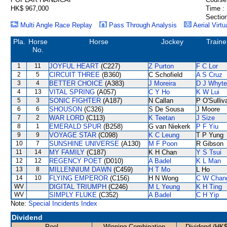
HK$ 967,000
Time :
Section
Multi Angle Race Replay
Pass Through Analysis
Aerial Virtu
Pla.
Horse
Horse
Jockey
Traine
No.
1
11
JOYFUL HEART
(C227)
Z Purton
F C Lor
2
5
CIRCUIT THREE
(B360)
C Schofield
A S Cruz
3
4
BETTER CHOICE
(A383)
J Moreira
D J Whyte
4
13
VITAL SPRING
(A057)
C Y Ho
K W Lui
5
3
SONIC FIGHTER
(A187)
N Callan
P O'Sulliv
6
6
SHOUSON
(C326)
S De Sousa
J Moore
7
2
WAR LORD
(C113)
K Teetan
J Size
8
1
EMERALD SPUR
(B258)
G van Niekerk
P F Yiu
9
9
VOYAGE STAR
(C098)
K C Leung
T P Yung
10
7
SUNSHINE UNIVERSE
(A130)
M F Poon
R Gibson
11
14
MY FAMILY
(C187)
K H Chan
Y S Tsui
12
12
REGENCY POET
(D010)
A Badel
K L Man
13
8
MILLENNIUM DAWN
(C459)
H T Mo
L Ho
14
10
FLYING EMPEROR
(C156)
H N Wong
C W Chan
WV
DIGITAL TRIUMPH
(C246)
M L Yeung
K H Ting
WV
SIMPLY FLUKE
(C352)
A Badel
C H Yip
Note:
Special Incidents Index
Dividend
Pool
Winning Combination
Dividend (HK$