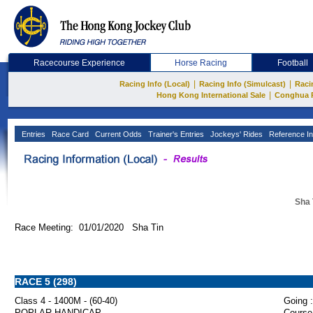
Racecourse Experience
Horse Racing
Football
|
|
Racing Info (Local)
Racing Info (Simulcast)
Raci
|
Hong Kong International Sale
Conghua 
Entries
Race Card
Current Odds
Trainer's Entries
Jockeys' Rides
Reference In
Sha 
Race Meeting: 01/01/2020 Sha Tin
RACE 5 (298)
Class 4 - 1400M - (60-40)
Going :
POPLAR HANDICAP
Course