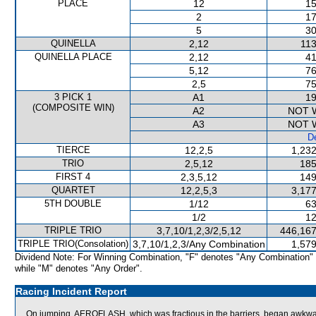
PLACE
12
15
2
17
5
30
QUINELLA
2,12
113
QUINELLA PLACE
2,12
41
5,12
76
2,5
75
3 PICK 1
A1
19
(COMPOSITE WIN)
A2
NOT 
A3
NOT 
De
TIERCE
12,2,5
1,232
TRIO
2,5,12
185
FIRST 4
2,3,5,12
149
QUARTET
12,2,5,3
3,177
5TH DOUBLE
1/12
63
1/2
12
TRIPLE TRIO
3,7,10/1,2,3/2,5,12
446,167
TRIPLE TRIO(Consolation)
3,7,10/1,2,3/Any Combination
1,579
Dividend Note: For Winning Combination, "F" denotes "Any Combination"
while "M" denotes "Any Order".
Racing Incident Report
On jumping, AEROFLASH, which was fractious in the barriers, began awkward