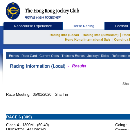
Racecourse Experience
Horse Racing
Football
|
|
Racing Info (Local)
Racing Info (Simulcast)
Raci
|
Hong Kong International Sale
Conghua 
Entries
Race Card
Current Odds
Trainer's Entries
Jockeys' Rides
Reference In
Sha 
Race Meeting: 05/01/2020 Sha Tin
RACE 6 (309)
Class 4 - 1800M - (60-40)
Going :
LEIGHTON HANDICAP
Course :