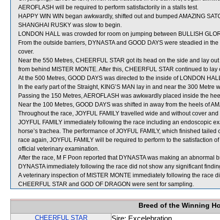
AEROFLASH will be required to perform satisfactorily in a stalls test.
HAPPY WIN WIN began awkwardly, shifted out and bumped AMAZING SA
SHANGHAI RUSKY was slow to begin.
LONDON HALL was crowded for room on jumping between BULLISH GLORY a
From the outside barriers, DYNASTA and GOOD DAYS were steadied in the ea
cover.
Near the 550 Metres, CHEERFUL STAR got its head on the side and lay ou
from behind MISTER MONTE. After this, CHEERFUL STAR continued to la
At the 500 Metres, GOOD DAYS was directed to the inside of LONDON HALL as
In the early part of the Straight, KING’S MAN lay in and near the 300 Met
Passing the 150 Metres, AEROFLASH was awkwardly placed inside the he
Near the 100 Metres, GOOD DAYS was shifted in away from the heels of
Throughout the race, JOYFUL FAMILY travelled wide and without cover and in
JOYFUL FAMILY immediately following the race including an endoscopic ex
horse’s trachea. The performance of JOYFUL FAMILY, which finished tailed 
race again, JOYFUL FAMILY will be required to perform to the satisfaction of 
official veterinary examination.
After the race, M F Poon reported that DYNASTA was making an abnormal brea
DYNASTA immediately following the race did not show any significant findin
A veterinary inspection of MISTER MONTE immediately following the race did
CHEERFUL STAR and GOD OF DRAGON were sent for sampling.
Breed of the Winning H
CHEERFUL STAR
Sire: Excelebration