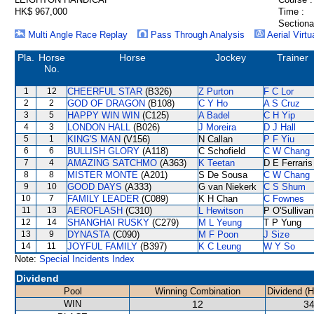
HK$ 967,000
Time :
Sectiona
Multi Angle Race Replay
Pass Through Analysis
Aerial Virtu
Pla.
Horse
Horse
Jockey
Trainer
No.
1
12
CHEERFUL STAR
(B326)
Z Purton
F C Lor
2
2
GOD OF DRAGON
(B108)
C Y Ho
A S Cruz
3
5
HAPPY WIN WIN
(C125)
A Badel
C H Yip
4
3
LONDON HALL
(B026)
J Moreira
D J Hall
5
1
KING'S MAN
(V156)
N Callan
P F Yiu
6
6
BULLISH GLORY
(A118)
C Schofield
C W Chang
7
4
AMAZING SATCHMO
(A363)
K Teetan
D E Ferraris
8
8
MISTER MONTE
(A201)
S De Sousa
C W Chang
9
10
GOOD DAYS
(A333)
G van Niekerk
C S Shum
10
7
FAMILY LEADER
(C089)
K H Chan
C Fownes
11
13
AEROFLASH
(C310)
L Hewitson
P O'Sullivan
12
14
SHANGHAI RUSKY
(C279)
M L Yeung
T P Yung
13
9
DYNASTA
(C090)
M F Poon
J Size
14
11
JOYFUL FAMILY
(B397)
K C Leung
W Y So
Note:
Special Incidents Index
Dividend
Pool
Winning Combination
Dividend (
WIN
12
34