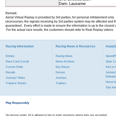
Dam: Lausanne
Remark:
Aerial Virtual Replay is provided by 3rd parties, for personal infotainment only
racecourses, the signals receiving by 3rd parties system may be affected and t
guaranteed. Every effort is made to ensure the information is up to the closest a
For the actual race results, the customers should refer to Real Replay videos.
Racing Information
Racing News & Resources
Analyti
Entries
Racing News
Speed
Race Card (Local)
News Archives
Stats C
Current Odds
Key Races
Intro t
Results
Horses
Jockey/
Debutan
Jockeys' Rides
Jockeys
Horse 
Trainers' Entries
Trainers
Tips In
Play Responsibly
No person under 18 is allowed to bet or enter premises where bets are accepted.