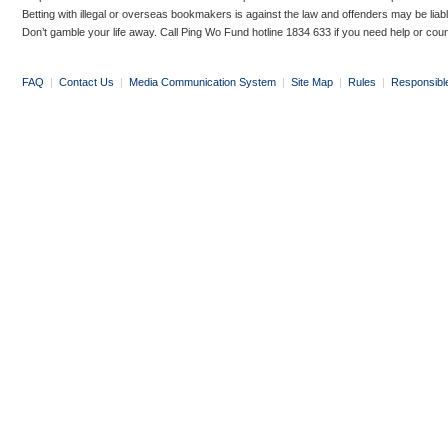
Betting with illegal or overseas bookmakers is against the law and offenders may be liab
Don’t gamble your life away. Call Ping Wo Fund hotline 1834 633 if you need help or coun
FAQ
|
Contact Us
|
Media Communication System
|
Site Map
|
Rules
|
Responsibl