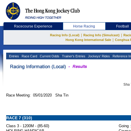
Racecourse Experience
Horse Racing
Football
|
|
Racing Info (Local)
Racing Info (Simulcast)
Raci
|
Hong Kong International Sale
Conghua 
Entries
Race Card
Current Odds
Trainer's Entries
Jockeys' Rides
Reference In
Sha 
Race Meeting: 05/01/2020 Sha Tin
RACE 7 (310)
Class 3 - 1200M - (85-60)
Going :
HOI PING HANDICAP
Course