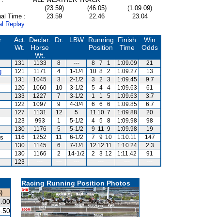
(23.59)
(46.05)
(1:09.09)
al Time :
23.59
22.46
23.04
al Replay
r
Act.
Declar.
Dr.
LBW
Running
Finish
Win
Wt.
Horse
Position
Time
Odds
Wt.
131
1133
8
---
8
7
1
1:09.09
21
g
121
1171
4
1-1/4
10
8
2
1:09.27
13
131
1045
3
2-1/2
3
2
3
1:09.45
9.7
120
1060
10
3-1/2
5
4
4
1:09.63
61
133
1227
7
3-1/2
1
1
5
1:09.63
3.7
122
1097
9
4-3/4
6
6
6
1:09.85
6.7
127
1131
12
5
11
10
7
1:09.88
20
123
993
1
5-1/2
4
5
8
1:09.98
98
130
1176
5
5-1/2
9
11
9
1:09.98
19
is
116
1252
11
6-1/2
7
9
10
1:10.11
147
130
1145
6
7-1/4
12
12
11
1:10.24
2.3
130
1166
2
14-1/2
2
3
12
1:11.42
91
123
---
---
---
---
---
---
Racing Running Position Photos
)
.00
.50