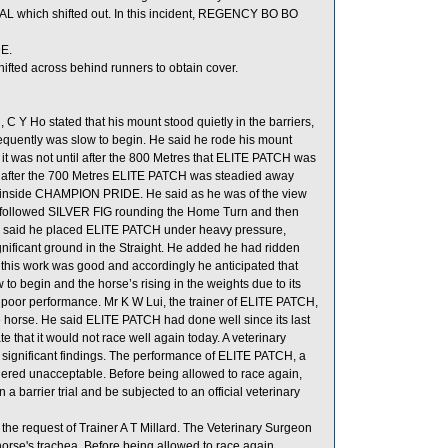
L which shifted out. In this incident, REGENCY BO BO
E.
hifted across behind runners to obtain cover.
Y Ho stated that his mount stood quietly in the barriers,
onsequently was slow to begin. He said he rode his mount
it was not until after the 800 Metres that ELITE PATCH was
 after the 700 Metres ELITE PATCH was steadied away
t inside CHAMPION PRIDE. He said as he was of the view
he followed SILVER FIG rounding the Home Turn and then
. He said he placed ELITE PATCH under heavy pressure,
gnificant ground in the Straight. He added he had ridden
n, this work was good and accordingly he anticipated that
o begin and the horse’s rising in the weights due to its
s poor performance. Mr K W Lui, the trainer of ELITE PATCH,
e horse. He said ELITE PATCH had done well since its last
 that it would not race well again today. A veterinary
 significant findings. The performance of ELITE PATCH, a
sidered unacceptable. Before being allowed to race again,
a barrier trial and be subjected to an official veterinary
he request of Trainer A T Millard. The Veterinary Surgeon
horse's trachea. Before being allowed to race again,