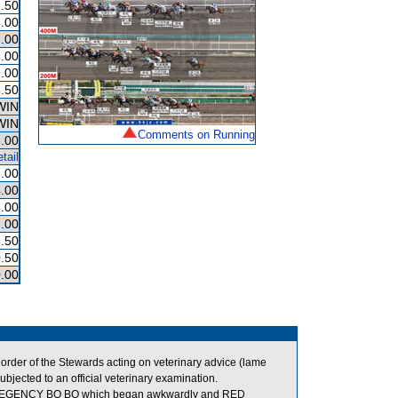
.50
.00
.00
.00
.00
.50
WIN
WIN
Comments on Running
.00
tail
.00
.00
.00
.00
.50
.50
.00
der of the Stewards acting on veterinary advice (lame
jected to an official veterinary examination.
REGENCY BO BO which began awkwardly and RED