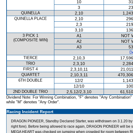
10
31
3
23
QUINELLA
2,10
1,243
QUINELLA PLACE
2,10
296
2,3
219
3,10
136
3 PICK 1
A1
NOT 
(COMPOSITE WIN)
A2
NOT 
A3
53
De
TIERCE
2,10,3
17,596
TRIO
2,3,10
2,284
FIRST 4
2,3,10,11
21,011
QUARTET
2,10,3,11
470,306
6TH DOUBLE
12/2
1,143
12/10
100
2ND DOUBLE TRIO
2,5,12/2,3,10
61,510
Dividend Note: For Winning Combination, "F" denotes "Any Combination"
while "M" denotes "Any Order".
Racing Incident Report
DRAGON PIONEER, Standby Declared Starter, was withdrawn on 3.1.20 by or
right fore). Before being allowed to race again, DRAGON PIONEER will be sub
MEGA HEART was checked on jumping when crowded for room between 