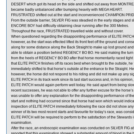
DESERT which got its head on the side and shifted out away from MONTREA
became badly unbalanced after bumping heavily with MEGA HEART.
FRUSTRATED shifted out at the start and inconvenienced CHAMPION PRID
From the outside barrier, SILVER FIG was steadied in the early stages and s
ENCORE BOY had difficulty obtaining clear running after the 300 Metres.
Throughout the race, FRUSTRATED travelled wide and without cover.
When questioned regarding the disappointing performance of ELITE PATCH, C 
however, as the start was effected lifted its front feet off the ground and c
along for some distance along the Back Straight to make up lost ground and 
able to obtain a position behind REGENCY BO BO. He said making the turn
from the heels of REGENCY BO BO after that horse momentarily raced tigh
that ELITE PATCH finishes off its races best when brought to the outside, 
immediately shifted to that horse’s outside at the entrance to the Straight
however, the horse did not respond to his riding and did not make up any si
ELITE PATCH in its track work since its last start success and, in his opinio
ELITE PATCH would again perform well today. He said apart from being slow t
recent successes, he was not able to offer any further excuse for the horse’
was unable to offer any explanation for the disappointing performance of th
start and nothing had occurred since that horse had won which would indicate
inspection of ELITE PATCH immediately following the race did not show any
winner of its two most recent starts and favourite for today’s race, was con
ELITE PATCH will be required to perform to the satisfaction of the Stewards in 
examination.
After the race, an endoscopic examination was conducted on SILVER FIG at t
reported that this examination showed a substantial amount of blood in the 