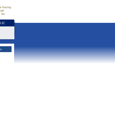
e Racing
all
 Six
HKJC
es