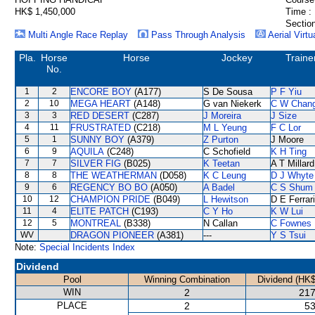
HK$ 1,450,000
Time :
Section
Multi Angle Race Replay
Pass Through Analysis
Aerial Virtu
Pla.
Horse
Horse
Jockey
Traine
No.
1
2
ENCORE BOY
(A177)
S De Sousa
P F Yiu
2
10
MEGA HEART
(A148)
G van Niekerk
C W Chan
3
3
RED DESERT
(C287)
J Moreira
J Size
4
11
FRUSTRATED
(C218)
M L Yeung
F C Lor
5
1
SUNNY BOY
(A379)
Z Purton
J Moore
6
9
AQUILA
(C248)
C Schofield
K H Ting
7
7
SILVER FIG
(B025)
K Teetan
A T Millard
8
8
THE WEATHERMAN
(D058)
K C Leung
D J Whyte
9
6
REGENCY BO BO
(A050)
A Badel
C S Shum
10
12
CHAMPION PRIDE
(B049)
L Hewitson
D E Ferrar
11
4
ELITE PATCH
(C193)
C Y Ho
K W Lui
12
5
MONTREAL
(B338)
N Callan
C Fownes
WV
DRAGON PIONEER
(A381)
---
Y S Tsui
Note:
Special Incidents Index
Dividend
Pool
Winning Combination
Dividend (HK$
WIN
2
217
PLACE
2
53