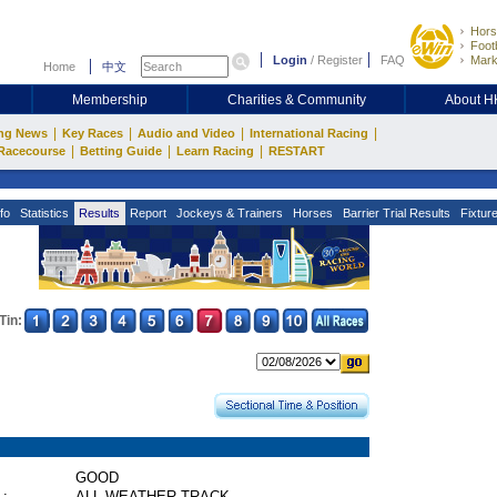
Hors
Footb
Login
/
Register
FAQ
Mark
Home
中文
Membership
Charities & Community
About 
|
|
|
|
ng News
Key Races
Audio and Video
International Racing
|
|
|
Racecourse
Betting Guide
Learn Racing
RESTART
fo
Statistics
Results
Report
Jockeys & Trainers
Horses
Barrier Trial Results
Fixtur
Tin:
GOOD
 :
ALL WEATHER TRACK