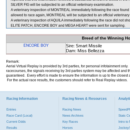
SILVER FIG will be subjected to an official veterinary examination.
A veterinary inspection of MONTREAL immediately following the race found tha
allowed to race again, MONTREAL will be subjected to an official veterinary
A veterinary inspection of AQUILA immediately following the race did not sho
ELITE PATCH, ENCORE BOY and MEGA HEART were sent for sampling.
Breed of the Winning H
ENCORE BOY
Sire: Smart Missile
Dam: Miss Bellezza
Remark:
Aerial Virtual Replay is provided by 3rd parties, for personal infotainment only
racecourses, the signals receiving by 3rd parties system may be affected and t
guaranteed. Every effort is made to ensure the information is up to the closest a
For the actual race results, the customers should refer to Real Replay videos.
Racing Information
Racing News & Resources
Analyti
Entries
Racing News
Speed
Race Card (Local)
News Archives
Stats C
Current Odds
Key Races
Intro t
Results
Horses
Jockey/