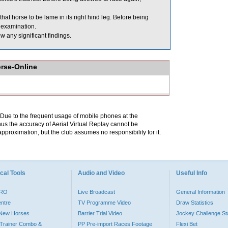
t horse to be lame in its right hind leg. Before being
 examination.
w any significant findings.
orse-Online
. Due to the frequent usage of mobile phones at the
hus the accuracy of Aerial Virtual Replay cannot be
pproximation, but the club assumes no responsibility for it.
cal Tools
Audio and Video
Useful Info
PRO
Live Broadcast
General Information
entre
TV Programme Video
Draw Statistics
o New Horses
Barrier Trial Video
Jockey Challenge Sta
Trainer Combo &
PP Pre-import Races Footage
Flexi Bet