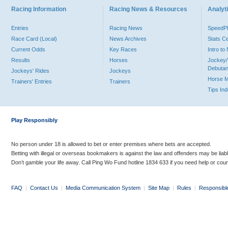
Racing Information
Racing News & Resources
Analyti
Entries
Racing News
Speed
Race Card (Local)
News Archives
Stats C
Current Odds
Key Races
Intro t
Results
Horses
Jockey/
Debutan
Jockeys' Rides
Jockeys
Horse 
Trainers' Entries
Trainers
Tips In
Play Responsibly
No person under 18 is allowed to bet or enter premises where bets are accepted.
Betting with illegal or overseas bookmakers is against the law and offenders may be liab
Don’t gamble your life away. Call Ping Wo Fund hotline 1834 633 if you need help or coun
FAQ
|
Contact Us
|
Media Communication System
|
Site Map
|
Rules
|
Responsibl