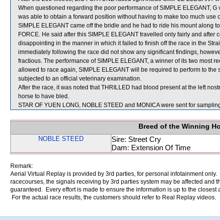
When questioned regarding the poor performance of SIMPLE ELEGANT, G van 
was able to obtain a forward position without having to make too much use o
SIMPLE ELEGANT came off the bridle and he had to ride his mount along to 
FORCE. He said after this SIMPLE ELEGANT travelled only fairly and afte
disappointing in the manner in which it failed to finish off the race in the 
immediately following the race did not show any significant findings, howev
fractious. The performance of SIMPLE ELEGANT, a winner of its two most re
allowed to race again, SIMPLE ELEGANT will be required to perform to the sat
subjected to an official veterinary examination.
After the race, it was noted that THRILLED had blood present at the left no
horse to have bled.
STAR OF YUEN LONG, NOBLE STEED and MONICA were sent for sampling
Breed of the Winning H
NOBLE STEED
Sire: Street Cry
Dam: Extension Of Time
Remark:
Aerial Virtual Replay is provided by 3rd parties, for personal infotainment only
racecourses, the signals receiving by 3rd parties system may be affected and t
guaranteed. Every effort is made to ensure the information is up to the closest a
For the actual race results, the customers should refer to Real Replay videos.