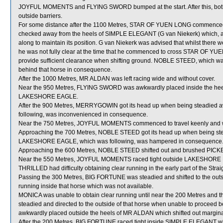
JOYFUL MOMENTS and FLYING SWORD bumped at the start. After this, both 
outside barriers.
For some distance after the 1100 Metres, STAR OF YUEN LONG commenced t
checked away from the heels of SIMPLE ELEGANT (G van Niekerk) which, after
along to maintain its position. G van Niekerk was advised that whilst there 
he was not fully clear at the time that he commenced to cross STAR OF Y
provide sufficient clearance when shifting ground. NOBLE STEED, which
behind that horse in consequence.
After the 1000 Metres, MR ALDAN was left racing wide and without cover.
Near the 950 Metres, FLYING SWORD was awkwardly placed inside the heel
LAKESHORE EAGLE.
After the 900 Metres, MERRYGOWIN got its head up when being steadied 
following, was inconvenienced in consequence.
Near the 750 Metres, JOYFUL MOMENTS commenced to travel keenly and wa
Approaching the 700 Metres, NOBLE STEED got its head up when being s
LAKESHORE EAGLE, which was following, was hampered in consequence
Approaching the 600 Metres, NOBLE STEED shifted out and brushed PICK
Near the 550 Metres, JOYFUL MOMENTS raced tight outside LAKESHORE EA
THRILLED had difficulty obtaining clear running in the early part of the Strai
Passing the 300 Metres, BIG FORTUNE was steadied and shifted to the outs
running inside that horse which was not available.
MONICA was unable to obtain clear running until near the 200 Metres and t
steadied and directed to the outside of that horse when unable to pr
awkwardly placed outside the heels of MR ALDAN which shifted out margina
After the 200 Metres, BIG FORTUNE raced tight inside SIMPLE ELEGANT w