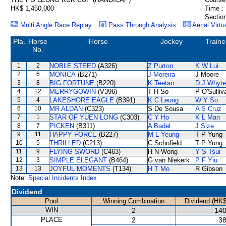
HK$ 1,450,000
Time :
Section
Multi Angle Race Replay
Pass Through Analysis
Aerial Virtu
Pla.
Horse
Horse
Jockey
Traine
No.
1
2
NOBLE STEED
(A326)
Z Purton
K W Lui
2
6
MONICA
(B271)
J Moreira
J Moore
3
8
BIG FORTUNE
(B220)
K Teetan
D J Whyte
4
12
MERRYGOWIN
(V396)
T H So
P O'Sulliv
5
4
LAKESHORE EAGLE
(B391)
K C Leung
W Y So
6
10
MR ALDAN
(C323)
S De Sousa
A S Cruz
7
1
STAR OF YUEN LONG
(C303)
C Y Ho
K L Man
8
7
PICKEN
(B311)
A Badel
J Size
9
11
HAPPY FORCE
(B227)
M L Yeung
T P Yung
10
5
THRILLED
(C213)
C Schofield
T P Yung
11
9
FLYING SWORD
(C463)
H N Wong
Y S Tsui
12
3
SIMPLE ELEGANT
(B464)
G van Niekerk
P F Yiu
13
13
JOYFUL MOMENTS
(T134)
H T Mo
R Gibson
Note:
Special Incidents Index
Dividend
Pool
Winning Combination
Dividend (HK$
WIN
2
140
PLACE
2
38