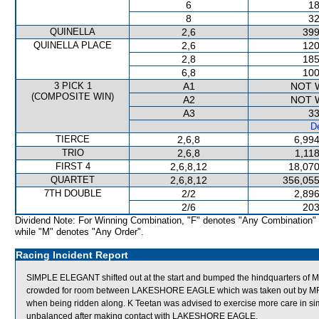
6
18
8
32
QUINELLA
2,6
399
QUINELLA PLACE
2,6
120
2,8
185
6,8
100
3 PICK 1
A1
NOT 
(COMPOSITE WIN)
A2
NOT 
A3
33
De
TIERCE
2,6,8
6,994
TRIO
2,6,8
1,11
FIRST 4
2,6,8,12
18,070
QUARTET
2,6,8,12
356,055
7TH DOUBLE
2/2
2,896
2/6
203
Dividend Note: For Winning Combination, "F" denotes "Any Combination"
while "M" denotes "Any Order".
Racing Incident Report
SIMPLE ELEGANT shifted out at the start and bumped the hindquarters 
crowded for room between LAKESHORE EAGLE which was taken out by MR
when being ridden along. K Teetan was advised to exercise more care in si
unbalanced after making contact with LAKESHORE EAGLE.