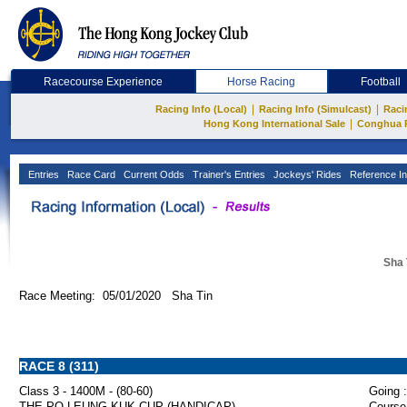
Racecourse Experience
Horse Racing
Football
|
|
Racing Info (Local)
Racing Info (Simulcast)
Raci
|
Hong Kong International Sale
Conghua 
Entries
Race Card
Current Odds
Trainer's Entries
Jockeys' Rides
Reference In
Sha 
Race Meeting: 05/01/2020 Sha Tin
RACE 8 (311)
Class 3 - 1400M - (80-60)
Going :
THE PO LEUNG KUK CUP (HANDICAP)
Course