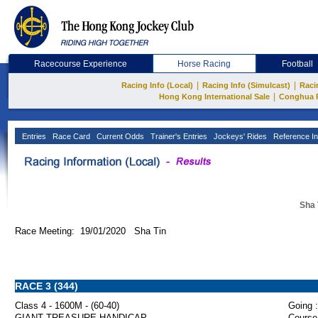
Racecourse Experience
Horse Racing
Football
|
|
Racing Info (Local)
Racing Info (Simulcast)
Raci
|
Hong Kong International Sale
Conghua 
Entries
Race Card
Current Odds
Trainer's Entries
Jockeys' Rides
Reference In
Sha 
Race Meeting: 19/01/2020 Sha Tin
RACE 3 (344)
Class 4 - 1600M - (60-40)
Going :
GIANT TREASURE HANDICAP
Course