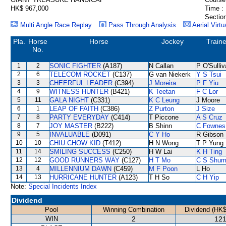
HK$ 967,000
Time :
Section
Multi Angle Race Replay
Pass Through Analysis
Aerial Virtu
Pla.
Horse
Horse
Jockey
Traine
No.
1
2
SONIC FIGHTER
(A187)
N Callan
P O'Sulli
2
6
TELECOM ROCKET
(C137)
G van Niekerk
Y S Tsui
3
3
CHEERFUL LEADER
(C394)
J Moreira
P F Yiu
4
9
WITNESS HUNTER
(B421)
K Teetan
F C Lor
5
11
GALA NIGHT
(C331)
K C Leung
J Moore
6
1
LEAP OF FAITH
(C386)
Z Purton
J Size
7
8
PARTY EVERYDAY
(C414)
T Piccone
A S Cruz
8
7
JOY MASTER
(B222)
B Shinn
C Fownes
9
5
INVALUABLE
(D091)
C Y Ho
R Gibson
10
10
CHIU CHOW KID
(T412)
H N Wong
T P Yung
11
14
SMILING SUCCESS
(C250)
H W Lai
K H Ting
12
12
GOOD RUNNERS WAY
(C127)
H T Mo
C S Shu
13
4
MILLENNIUM DAWN
(C459)
M F Poon
L Ho
14
13
HURRICANE HUNTER
(A123)
T H So
C H Yip
Note:
Special Incidents Index
Dividend
Pool
Winning Combination
Dividend (HK$
WIN
2
121