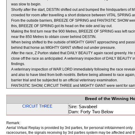
was slow to begin.
Shortly after the start, DESTIN shifted out and bumped the hindquarters
crowded for room after travelling a short distance between VITAL SPRING 
From the outside barriers, BREEZE OF SPRING and FANTASTIC SHOW were shi
this, BREEZE OF SPRING got its head on the side and lay out.
Making the first turn near the 900 Metres, BREEZE OF SPRING was left rac
near the 850 Metres to obtain cover behind DESTIN.
When being shifted to the outside of MIGHTY GIANT approaching and passi
behind that horse as MIGHTY GIANT shifted out under pressure.
After the race, Z Purton stated that DAILY BEAUTY again raced greenly. He 
close off the race as anticipated. A veterinary inspection of DAILY BEAUTY i
findings.
A veterinary inspection of WAR LORD immediately following the race reveale
and also to have bled from both nostrils. Before being allowed to race again
barrier trial and be subjected to an official veterinary examination.
FANTASTIC SHOW, CIRCUIT THREE and MIGHTY GIANT were sent for sam
Breed of the Winning H
CIRCUIT THREE
Sire: Savabeel
Dam: Forty Two Below
Remark:
Aerial Virtual Replay is provided by 3rd parties, for personal infotainment only
racecourses, the signals receiving by 3rd parties system may be affected and t