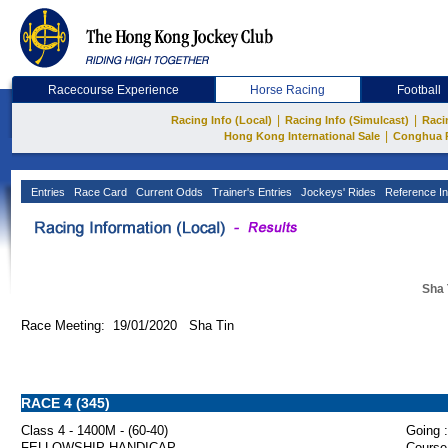
Racecourse Experience
Horse Racing
Football
|
|
Racing Info (Local)
Racing Info (Simulcast)
Raci
|
Hong Kong International Sale
Conghua 
Entries
Race Card
Current Odds
Trainer's Entries
Jockeys' Rides
Reference In
Sha 
Race Meeting: 19/01/2020 Sha Tin
RACE 4 (345)
Class 4 - 1400M - (60-40)
Going :
FELLOWSHIP HANDICAP
Course