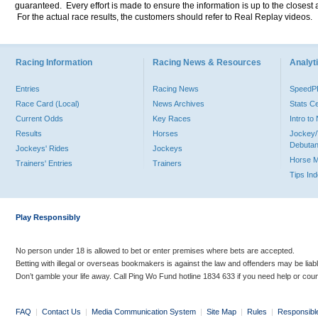
guaranteed. Every effort is made to ensure the information is up to the closest a
For the actual race results, the customers should refer to Real Replay videos.
Racing Information
Racing News & Resources
Analyti
Entries
Racing News
Speed
Race Card (Local)
News Archives
Stats C
Current Odds
Key Races
Intro t
Results
Horses
Jockey/
Debutan
Jockeys' Rides
Jockeys
Horse 
Trainers' Entries
Trainers
Tips In
Play Responsibly
No person under 18 is allowed to bet or enter premises where bets are accepted.
Betting with illegal or overseas bookmakers is against the law and offenders may be liab
Don’t gamble your life away. Call Ping Wo Fund hotline 1834 633 if you need help or coun
FAQ
|
Contact Us
|
Media Communication System
|
Site Map
|
Rules
|
Responsibl