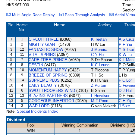
HK$ 967,000
Time :
Section
Multi Angle Race Replay
Pass Through Analysis
Aerial Virtu
Pla.
Horse
Horse
Jockey
Train
No.
1
1
CIRCUIT THREE
(B360)
K Teetan
A S Cruz
2
2
MIGHTY GIANT
(C470)
H W Lai
P F Yiu
3
12
FANTASTIC SHOW
(A207)
J Moreira
Y S Tsui
4
11
VITAL SPRING
(A057)
C Y Ho
K W Lui
5
7
CARE FREE PRINCE
(V069)
S De Sousa
K L Man
6
8
DESTIN
(V417)
K C Leung
P O'Sulli
7
10
MOMENTUM HAPPY
(C423)
T Piccone
T P Yung
8
9
BREEZE OF SPRING
(C309)
T H So
L Ho
9
14
SUPREME PLUS
(C252)
K H Chan
F C Lor
10
4
DAILY BEAUTY
(D070)
Z Purton
C Fowne
11
6
SWOT TROOPERS WIND
(D101)
B Shinn
D J Hall
12
13
BLAZING PARTNERS
(B071)
L Hewitson
D E Ferra
13
5
GORGEOUS INHERITOR
(D080)
M F Poon
C H Yip
14
3
WAR LORD
(C113)
G van Niekerk
J Size
Note:
Special Incidents Index
Dividend
Pool
Winning Combination
Dividend (HK$
WIN
1
45