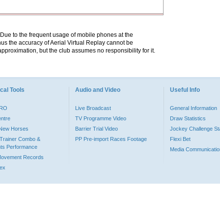
. Due to the frequent usage of mobile phones at the
hus the accuracy of Aerial Virtual Replay cannot be
pproximation, but the club assumes no responsibility for it.
cal Tools
Audio and Video
Useful Info
PRO
Live Broadcast
General Information
entre
TV Programme Video
Draw Statistics
o New Horses
Barrier Trial Video
Jockey Challenge Sta
Trainer Combo &
PP Pre-import Races Footage
Flexi Bet
ts Performance
Media Communicatio
Movement Records
dex