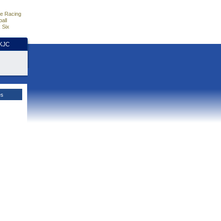
e Racing
all
 Six
HKJC
es