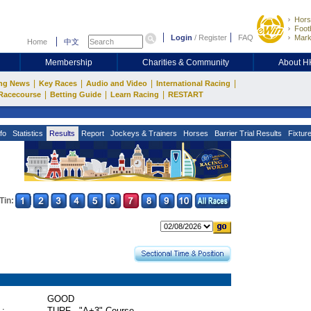
Hors
Footb
Login
/
Register
FAQ
Mark
Home
中文
Membership
Charities & Community
About 
|
|
|
|
ng News
Key Races
Audio and Video
International Racing
|
|
|
Racecourse
Betting Guide
Learn Racing
RESTART
fo
Statistics
Results
Report
Jockeys & Trainers
Horses
Barrier Trial Results
Fixtur
Tin:
GOOD
 :
TURF - "A+3" Course