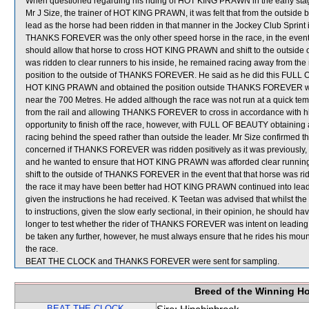
When questioned regarding his riding of HOT KING PRAWN in the early stage
Mr J Size, the trainer of HOT KING PRAWN, it was felt that from the outsi
lead as the horse had been ridden in that manner in the Jockey Club Sprint i
THANKS FOREVER was the only other speed horse in the race, in the even
should allow that horse to cross HOT KING PRAWN and shift to the ou
was ridden to clear runners to his inside, he remained racing away from the rai
position to the outside of THANKS FOREVER. He said as he did this FULL O
HOT KING PRAWN and obtained the position outside THANKS FOREVER whic
near the 700 Metres. He added although the race was not run at a quick temp
from the rail and allowing THANKS FOREVER to cross in accordance with h
opportunity to finish off the race, however, with FULL OF BEAUTY obtaining
racing behind the speed rather than outside the leader. Mr Size confirmed t
concerned if THANKS FOREVER was ridden positively as it was previously
and he wanted to ensure that HOT KING PRAWN was afforded clear running. H
shift to the outside of THANKS FOREVER in the event that that horse was ridd
the race it may have been better had HOT KING PRAWN continued into lead, 
given the instructions he had received. K Teetan was advised that whilst
to instructions, given the slow early sectional, in their opinion, he should
longer to test whether the rider of THANKS FOREVER was intent on leading. H
be taken any further, however, he must always ensure that he rides his mou
the race.
BEAT THE CLOCK and THANKS FOREVER were sent for sampling.
Breed of the Winning H
BEAT THE CLOCK