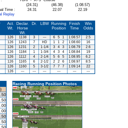
(24.31)
(46.38)
(1:08.57)
al Time :
24.31
22.07
22.19
al Replay
r
Act.
Declar.
Dr.
LBW
Running
Finish
Win
Wt.
Horse
Position
Time
Odds
Wt.
126
1138
3
---
6
5
1
1:08.57
2.5
126
1243
7
HD
1
1
2
1:08.60
16
126
1231
2
1-1/4
3
4
3
1:08.79
2.6
126
1184
1
1-3/4
4
3
4
1:08.84
19
126
1112
4
2-1/4
5
6
5
1:08.95
6.2
126
1165
6
2-1/2
2
2
6
1:08.97
8.5
126
1160
5
3-1/2
7
7
7
1:09.14
22
126
---
---
---
---
---
---
Racing Running Position Photos
)
.50
.50
.00
.00
.50
.50
.50