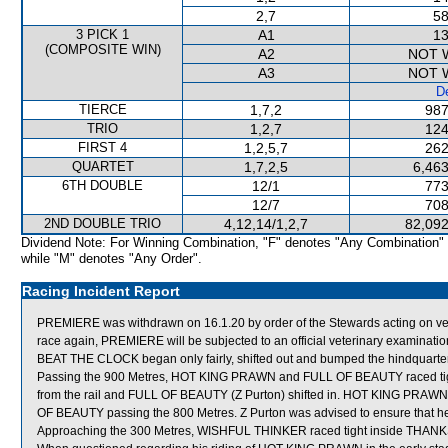
2,7
58
3 PICK 1
A1
13
(COMPOSITE WIN)
A2
NOT 
A3
NOT 
De
TIERCE
1,7,2
987
TRIO
1,2,7
124
FIRST 4
1,2,5,7
262
QUARTET
1,7,2,5
6,463
6TH DOUBLE
12/1
773
12/7
708
2ND DOUBLE TRIO
4,12,14/1,2,7
82,092
Dividend Note: For Winning Combination, "F" denotes "Any Combination"
while "M" denotes "Any Order".
Racing Incident Report
PREMIERE was withdrawn on 16.1.20 by order of the Stewards acting on veter
race again, PREMIERE will be subjected to an official veterinary examinatio
BEAT THE CLOCK began only fairly, shifted out and bumped the hindquar
Passing the 900 Metres, HOT KING PRAWN and FULL OF BEAUTY raced tig
from the rail and FULL OF BEAUTY (Z Purton) shifted in. HOT KING PRA
OF BEAUTY passing the 800 Metres. Z Purton was advised to ensure that he
Approaching the 300 Metres, WISHFUL THINKER raced tight inside THA