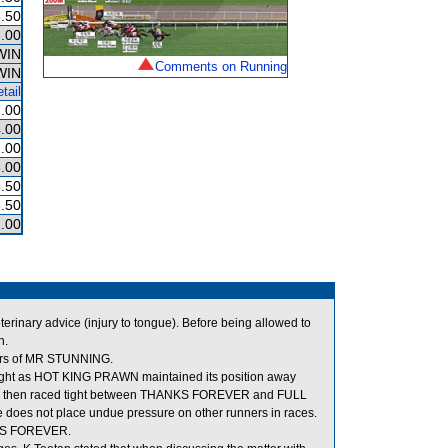
.50
.00
WIN
Comments on Running
WIN
tail
.00
.00
.00
.00
.50
.50
.00
inary advice (injury to tongue). Before being allowed to
n.
ters of MR STUNNING.
ht as HOT KING PRAWN maintained its position away
WN then raced tight between THANKS FOREVER and FULL
 does not place undue pressure on other runners in races.
NKS FOREVER.