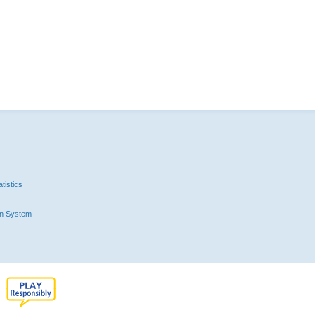
tistics
n System