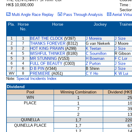
HK$ 10,000,000
Time :
Section
Multi Angle Race Replay
Pass Through Analysis
Aerial Virtu
Pla.
Horse
Horse
Jockey
Traine
No.
1
1
BEAT THE CLOCK
(V397)
J Moreira
J Size
2
7
THANKS FOREVER
(B312)
G van Niekerk
J Moore
3
2
HOT KING PRAWN
(A299)
K Teetan
J Size
4
5
WISHFUL THINKER
(B180)
C Soumillon
R Gibson
5
3
MR STUNNING
(V153)
H Bowman
F C Lor
6
4
FULL OF BEAUTY
(C003)
Z Purton
J Size
7
6
D B PIN
(V344)
B Shinn
J Size
WV
8
PREMIERE
(A051)
C Y Ho
K W Lui
Note:
Special Incidents Index
Dividend
Pool
Winning Combination
Dividend (HK$
WIN
1
25
PLACE
1
10
7
39
2
13
QUINELLA
1,7
220
QUINELLA PLACE
1,7
67
1,2
14