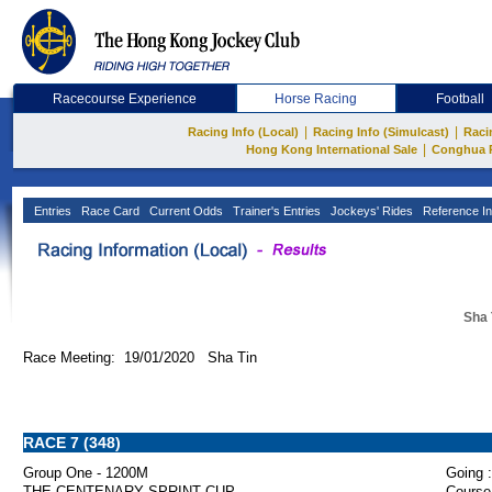
Racecourse Experience
Horse Racing
Football
|
|
Racing Info (Local)
Racing Info (Simulcast)
Raci
|
Hong Kong International Sale
Conghua 
Entries
Race Card
Current Odds
Trainer's Entries
Jockeys' Rides
Reference In
Sha 
Race Meeting: 19/01/2020 Sha Tin
RACE 7 (348)
Group One - 1200M
Going :
THE CENTENARY SPRINT CUP
Course