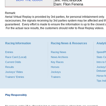
Sire: Hinchinbrook
Dam: Flion Fenena
Remark:
Aerial Virtual Replay is provided by 3rd parties, for personal infotainment only
racecourses, the signals receiving by 3rd parties system may be affected and t
guaranteed. Every effort is made to ensure the information is up to the closest a
For the actual race results, the customers should refer to Real Replay videos.
Racing Information
Racing News & Resources
Analyti
Entries
Racing News
Speed
Race Card (Local)
News Archives
Stats C
Current Odds
Key Races
Intro t
Results
Horses
Jockey/
Debutan
Jockeys' Rides
Jockeys
Horse 
Trainers' Entries
Trainers
Tips In
Play Responsibly