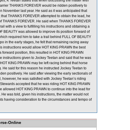
s, K Teetan stated that when discussing the matter with
de barrier THANKS FOREVER would be ridden positively to
n November last year. He said as it was anticipated that
t that THANKS FOREVER attempted to obtain the lead, he
tside of THANKS FOREVER. He said when THANKS FOREVER
l with a view to fulfilling his instructions and obtaining a
F BEAUTY was allowed to improve its position forward of
h required him to take a trail behind FULL OF BEAUTY
o in the early stages, he felt that remaining racing away
is instructions would allow HOT KING PRAWN the best
 a forward position, this resulted in HOT KING PRAWN
he instructions given to Jockey Teetan and said that he was
, HOT KING PRAWN may be left racing behind that horse
e said for this reason he instructed Jockey Teetan to
en positively. He said after viewing the early sectionals of
however, he was satisfied with Jockey Teetan’s riding
 the Stewards accepted that he was riding HOT KING PRAWN
 have allowed HOT KING PRAWN to continue into the lead for
e was told, given his instructions, the matter would not
nts having consideration to the circumstances and tempo of
orse-Online