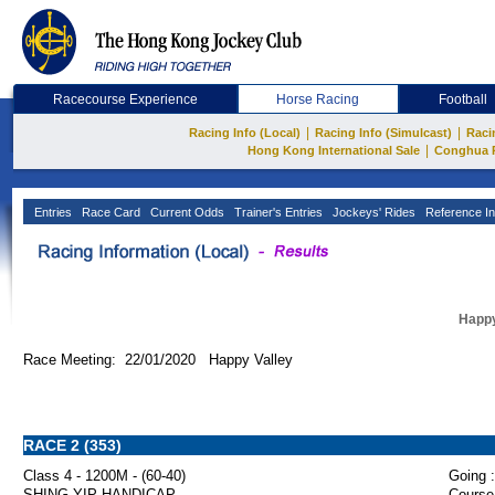
Racecourse Experience
Horse Racing
Football
|
|
Racing Info (Local)
Racing Info (Simulcast)
Raci
|
Hong Kong International Sale
Conghua 
Entries
Race Card
Current Odds
Trainer's Entries
Jockeys' Rides
Reference In
Happy
Race Meeting: 22/01/2020 Happy Valley
RACE 2 (353)
Class 4 - 1200M - (60-40)
Going :
SHING YIP HANDICAP
Course