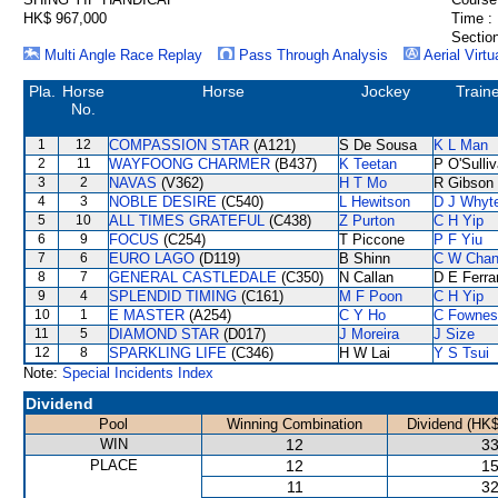
HK$ 967,000
Time :
Section
Multi Angle Race Replay
Pass Through Analysis
Aerial Virtu
Pla.
Horse
Horse
Jockey
Train
No.
1
12
COMPASSION STAR
(A121)
S De Sousa
K L Man
2
11
WAYFOONG CHARMER
(B437)
K Teetan
P O'Sulli
3
2
NAVAS
(V362)
H T Mo
R Gibson
4
3
NOBLE DESIRE
(C540)
L Hewitson
D J Whyt
5
10
ALL TIMES GRATEFUL
(C438)
Z Purton
C H Yip
6
9
FOCUS
(C254)
T Piccone
P F Yiu
7
6
EURO LAGO
(D119)
B Shinn
C W Cha
8
7
GENERAL CASTLEDALE
(C350)
N Callan
D E Ferra
9
4
SPLENDID TIMING
(C161)
M F Poon
C H Yip
10
1
E MASTER
(A254)
C Y Ho
C Fownes
11
5
DIAMOND STAR
(D017)
J Moreira
J Size
12
8
SPARKLING LIFE
(C346)
H W Lai
Y S Tsui
Note:
Special Incidents Index
Dividend
Pool
Winning Combination
Dividend (HK$
WIN
12
33
PLACE
12
15
11
32