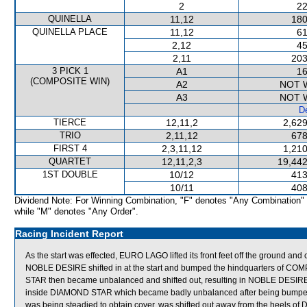
2
22
QUINELLA
11,12
180
QUINELLA PLACE
11,12
61
2,12
45
2,11
203
3 PICK 1
A1
16
(COMPOSITE WIN)
A2
NOT 
A3
NOT 
De
TIERCE
12,11,2
2,629
TRIO
2,11,12
678
FIRST 4
2,3,11,12
1,210
QUARTET
12,11,2,3
19,442
1ST DOUBLE
10/12
413
10/11
408
Dividend Note: For Winning Combination, "F" denotes "Any Combination"
while "M" denotes "Any Order".
Racing Incident Report
As the start was effected, EURO LAGO lifted its front feet off the ground an
NOBLE DESIRE shifted in at the start and bumped the hindquarters o
STAR then became unbalanced and shifted out, resulting in NOBLE DE
inside DIAMOND STAR which became badly unbalanced after being b
was being steadied to obtain cover, was shifted out away from the heels 