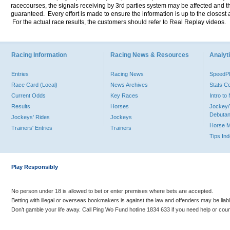
racecourses, the signals receiving by 3rd parties system may be affected and t
guaranteed. Every effort is made to ensure the information is up to the closest a
For the actual race results, the customers should refer to Real Replay videos.
Racing Information
Racing News & Resources
Analyti
Entries
Racing News
Speed
Race Card (Local)
News Archives
Stats C
Current Odds
Key Races
Intro t
Results
Horses
Jockey/
Debutan
Jockeys' Rides
Jockeys
Horse 
Trainers' Entries
Trainers
Tips In
Play Responsibly
No person under 18 is allowed to bet or enter premises where bets are accepted.
Betting with illegal or overseas bookmakers is against the law and offenders may be liab
Don’t gamble your life away. Call Ping Wo Fund hotline 1834 633 if you need help or coun