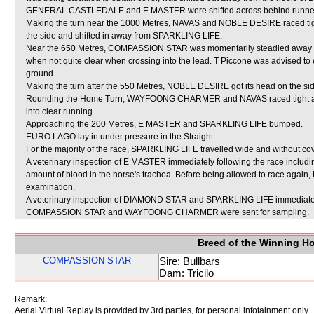
GENERAL CASTLEDALE and E MASTER were shifted across behind runners fr
Making the turn near the 1000 Metres, NAVAS and NOBLE DESIRE raced 
the side and shifted in away from SPARKLING LIFE.
Near the 650 Metres, COMPASSION STAR was momentarily steadied away fro
when not quite clear when crossing into the lead. T Piccone was advised to 
ground.
Making the turn after the 550 Metres, NOBLE DESIRE got its head on the sid
Rounding the Home Turn, WAYFOONG CHARMER and NAVAS raced tight as 
into clear running.
Approaching the 200 Metres, E MASTER and SPARKLING LIFE bumped.
EURO LAGO lay in under pressure in the Straight.
For the majority of the race, SPARKLING LIFE travelled wide and without cov
A veterinary inspection of E MASTER immediately following the race includ
amount of blood in the horse's trachea. Before being allowed to race again, 
examination.
A veterinary inspection of DIAMOND STAR and SPARKLING LIFE immediately f
COMPASSION STAR and WAYFOONG CHARMER were sent for sampling.
Breed of the Winning H
COMPASSION STAR
Sire: Bullbars
Dam: Tricilo
Remark:
Aerial Virtual Replay is provided by 3rd parties, for personal infotainment only