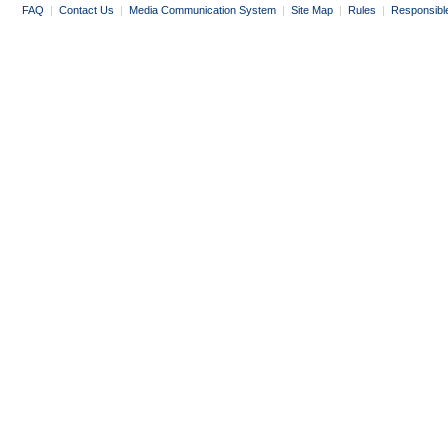
FAQ
|
Contact Us
|
Media Communication System
|
Site Map
|
Rules
|
Responsibl