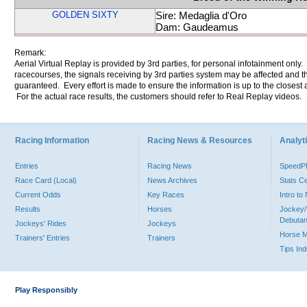
GOLDEN SIXTY
Sire: Medaglia d'Oro
Dam: Gaudeamus
Remark:
Aerial Virtual Replay is provided by 3rd parties, for personal infotainment only
racecourses, the signals receiving by 3rd parties system may be affected and t
guaranteed. Every effort is made to ensure the information is up to the closest a
For the actual race results, the customers should refer to Real Replay videos.
Racing Information
Racing News & Resources
Analyti
Entries
Racing News
Speed
Race Card (Local)
News Archives
Stats C
Current Odds
Key Races
Intro t
Results
Horses
Jockey/
Debutan
Jockeys' Rides
Jockeys
Horse 
Trainers' Entries
Trainers
Tips In
Play Responsibly