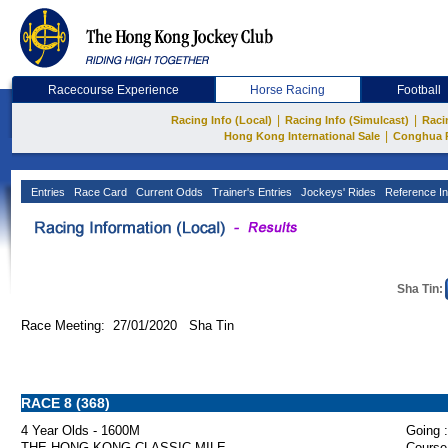
Racecourse Experience
Horse Racing
Football
|
|
Racing Info (Local)
Racing Info (Simulcast)
Raci
|
Hong Kong International Sale
Conghua 
Entries
Race Card
Current Odds
Trainer's Entries
Jockeys' Rides
Reference In
Sha Tin:
Race Meeting: 27/01/2020 Sha Tin
RACE 8 (368)
4 Year Olds - 1600M
Going :
THE HONG KONG CLASSIC MILE
Course