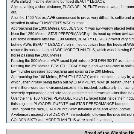
AWE shifted in at the start and bumped BEAUTY LEGACY.
After travelling a short distance, PLAYA DEL PUENTE was crowded for 
out.
After the 1400 Metres, AWE commenced to prove very difficult to settle and
steadied to allow CHAMPION’S WAY to cross.
Approaching the 1300 Metres, GOLDEN SIXTY was awkwardly placed be
Near the 1250 Metres, STAR PERFORMANCE got its head up when awkwa
For some distance after the 1100 Metres, BEAUTY LEGACY proved very diffic
behind AWE. BEAUTY LEGACY then shifted out away from the heels of AWE an
resume its position behind AWE. MORE THAN THIS, which was following BE
horse passing the 1000 Metres.
Passing the 500 Metres, AWE raced tight outside GOLDEN SIXTY as that hors
Passing the 350 Metres, BEAUTY LEGACY lay in and was reluctant to shif
lay in under pressure approaching and passing the 200 Metres.
Approaching the 100 Metres, BEAUTY LEGACY, which continued to lay in,
which, after initially being taken out by CHAMPION’S WAY (K Teetan), then s
whilst there were some circumstances to this incident, particularly the r
severely reprimanded and advised to ensure that he reacts quicker than he d
Over the final 100 Metres, PLAYA DEL PUENTE raced tight inside the hin
finishing line, PLAYA DEL PUENTE and STAR PERFORMANCE bumped.
Throughout the race, CHAMPION’S WAY travelled wide and without cover.
A veterinary inspection of DECRYPT immediately following the race did not s
GOLDEN SIXTY and MORE THAN THIS were sent for sampling.
Breed of the Winning H