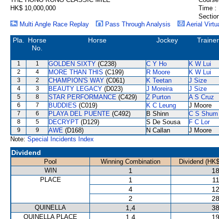
HK$ 10,000,000
Time :
Section
Multi Angle Race Replay
Pass Through Analysis
Aerial Virtu
Pla.
Horse
Horse
Jockey
Trainer
No.
1
1
GOLDEN SIXTY
(C238)
C Y Ho
K W Lui
2
4
MORE THAN THIS
(C199)
R Moore
K W Lui
3
2
CHAMPION'S WAY
(C061)
K Teetan
J Size
4
3
BEAUTY LEGACY
(D023)
J Moreira
J Size
5
8
STAR PERFORMANCE
(C429)
Z Purton
A S Cruz
6
7
BUDDIES
(C019)
K C Leung
J Moore
7
6
PLAYA DEL PUENTE
(C492)
B Shinn
C S Shum
8
5
DECRYPT
(D129)
S De Sousa
F C Lor
9
9
AWE
(D168)
N Callan
J Moore
Note:
Special Incidents Index
Dividend
Pool
Winning Combination
Dividend (HK$
WIN
1
18
PLACE
1
11
4
12
2
28
QUINELLA
1,4
38
QUINELLA PLACE
1,4
19