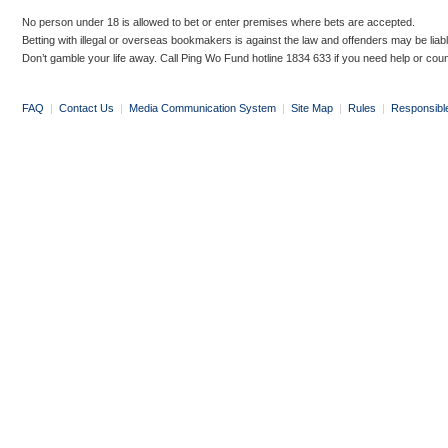
No person under 18 is allowed to bet or enter premises where bets are accepted.
Betting with illegal or overseas bookmakers is against the law and offenders may be liab
Don’t gamble your life away. Call Ping Wo Fund hotline 1834 633 if you need help or coun
FAQ
|
Contact Us
|
Media Communication System
|
Site Map
|
Rules
|
Responsibl