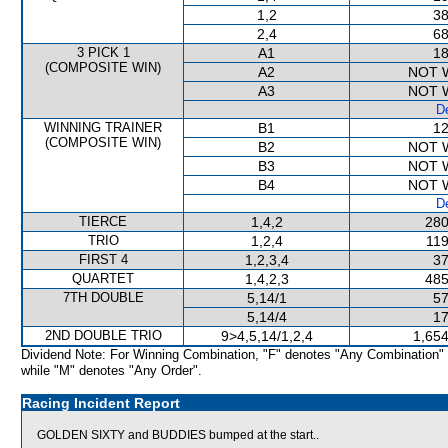
1,2
38
2,4
68
3 PICK 1
A1
18
(COMPOSITE WIN)
A2
NOT 
A3
NOT 
De
WINNING TRAINER
B1
12
(COMPOSITE WIN)
B2
NOT 
B3
NOT 
B4
NOT 
De
TIERCE
1,4,2
280
TRIO
1,2,4
119
FIRST 4
1,2,3,4
37
QUARTET
1,4,2,3
485
7TH DOUBLE
5,14/1
57
5,14/4
17
2ND DOUBLE TRIO
9>4,5,14/1,2,4
1,654
Dividend Note: For Winning Combination, "F" denotes "Any Combination"
while "M" denotes "Any Order".
Racing Incident Report
GOLDEN SIXTY and BUDDIES bumped at the start..