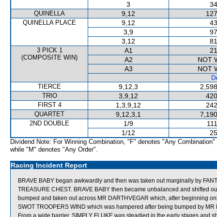
3
34
QUINELLA
9,12
127
QUINELLA PLACE
9,12
43
3,9
97
3,12
81
3 PICK 1
A1
21
(COMPOSITE WIN)
A2
NOT 
A3
NOT 
De
TIERCE
9,12,3
2,598
TRIO
3,9,12
420
FIRST 4
1,3,9,12
242
QUARTET
9,12,3,1
7,190
2ND DOUBLE
1/9
111
1/12
25
Dividend Note: For Winning Combination, "F" denotes "Any Combination"
while "M" denotes "Any Order".
Racing Incident Report
BRAVE BABY began awkwardly and then was taken out marginally by FAN
TREASURE CHEST. BRAVE BABY then became unbalanced and shifted out f
bumped and taken out across MR DARTHVEGAR which, after beginning only 
SWOT TROOPERS WIND which was hampered after being bumped by M
From a wide barrier, SIMPLY FLUKE was steadied in the early stages and sh