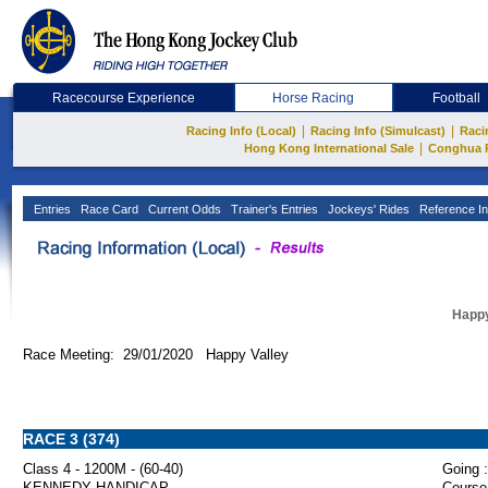
Racecourse Experience
Horse Racing
Football
|
|
Racing Info (Local)
Racing Info (Simulcast)
Raci
|
Hong Kong International Sale
Conghua 
Entries
Race Card
Current Odds
Trainer's Entries
Jockeys' Rides
Reference In
Happy
Race Meeting: 29/01/2020 Happy Valley
RACE 3 (374)
Class 4 - 1200M - (60-40)
Going :
KENNEDY HANDICAP
Course