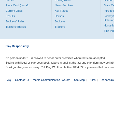
Entries
Racing News
Speed
Race Card (Local)
News Archives
Stats C
Current Odds
Key Races
Intro t
Results
Horses
Jockey/
Debutan
Jockeys' Rides
Jockeys
Horse 
Trainers' Entries
Trainers
Tips In
Play Responsibly
No person under 18 is allowed to bet or enter premises where bets are accepted.
Betting with illegal or overseas bookmakers is against the law and offenders may be liab
Don’t gamble your life away. Call Ping Wo Fund hotline 1834 633 if you need help or coun
FAQ
|
Contact Us
|
Media Communication System
|
Site Map
|
Rules
|
Responsibl