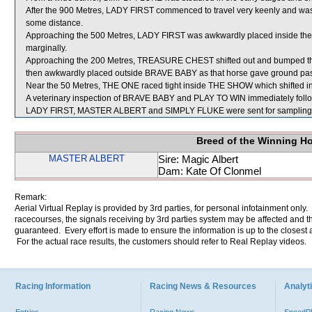
After the 900 Metres, LADY FIRST commenced to travel very keenly and wa
some distance.
Approaching the 500 Metres, LADY FIRST was awkwardly placed inside the h
marginally.
Approaching the 200 Metres, TREASURE CHEST shifted out and bumped 
then awkwardly placed outside BRAVE BABY as that horse gave ground pas
Near the 50 Metres, THE ONE raced tight inside THE SHOW which shifted 
A veterinary inspection of BRAVE BABY and PLAY TO WIN immediately followi
LADY FIRST, MASTER ALBERT and SIMPLY FLUKE were sent for sampling
Breed of the Winning H
MASTER ALBERT
Sire: Magic Albert
Dam: Kate Of Clonmel
Remark:
Aerial Virtual Replay is provided by 3rd parties, for personal infotainment only
racecourses, the signals receiving by 3rd parties system may be affected and t
guaranteed. Every effort is made to ensure the information is up to the closest a
For the actual race results, the customers should refer to Real Replay videos.
Racing Information
Racing News & Resources
Analyti