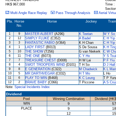
HK$ 967,000
Time :
Section
Multi Angle Race Replay
Pass Through Analysis
Aerial Virtu
Pla.
Horse
Horse
Jockey
Trai
No.
1
9
MASTER ALBERT
(A296)
K Teetan
W Y So
2
12
SIMPLY FLUKE
(C352)
A Badel
C H Yip
3
3
FANTASTIC FABIO
(V364)
K H Chan
C H Yip
4
1
LADY FIRST
(B013)
S De Sousa
K H Tin
5
10
THE SHOW
(T256)
G van Niekerk
C W Ch
6
11
THE ONE
(B073)
C Y Ho
Y S Tsu
7
7
TREASURE CHEST
(D008)
H W Lai
P F Yiu
8
4
SWOT TROOPERS WIND
(D101)
T H So
D J Hall
9
8
E GENERATION
(C322)
M Chadwick
K L Man
10
5
MR DARTHVEGAR
(C032)
H T Mo
L Ho
11
6
PLAY TO WIN
(B468)
K C Leung
T P Yun
12
2
BRAVE BABY
(C066)
T Piccone
A S Cru
Note:
Special Incidents Index
Dividend
Pool
Winning Combination
Dividend (HK$
WIN
9
57
PLACE
9
18
12
15