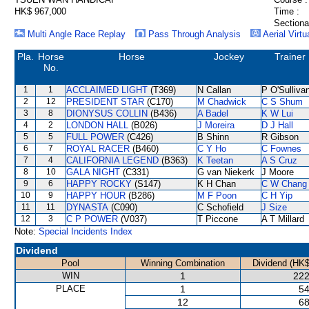
HK$ 967,000
Time :
Sectiona
Multi Angle Race Replay
Pass Through Analysis
Aerial Virtu
Pla.
Horse
Horse
Jockey
Trainer
No.
1
1
ACCLAIMED LIGHT
(T369)
N Callan
P O'Sulliva
2
12
PRESIDENT STAR
(C170)
M Chadwick
C S Shum
3
8
DIONYSUS COLLIN
(B436)
A Badel
K W Lui
4
2
LONDON HALL
(B026)
J Moreira
D J Hall
5
5
FULL POWER
(C426)
B Shinn
R Gibson
6
7
ROYAL RACER
(B460)
C Y Ho
C Fownes
7
4
CALIFORNIA LEGEND
(B363)
K Teetan
A S Cruz
8
10
GALA NIGHT
(C331)
G van Niekerk
J Moore
9
6
HAPPY ROCKY
(S147)
K H Chan
C W Chang
10
9
HAPPY HOUR
(B286)
M F Poon
C H Yip
11
11
DYNASTA
(C090)
C Schofield
J Size
12
3
C P POWER
(V037)
T Piccone
A T Millard
Note:
Special Incidents Index
Dividend
Pool
Winning Combination
Dividend (HK$
WIN
1
222
PLACE
1
54
12
68