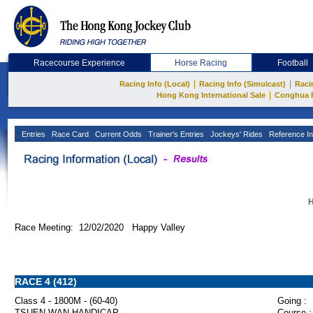
Racecourse Experience
Horse Racing
Football
|
|
Racing Info (Local)
Racing Info (Simulcast)
Raci
|
Hong Kong International Sale
Conghua 
Entries
Race Card
Current Odds
Trainer's Entries
Jockeys' Rides
Reference In
H
Race Meeting: 12/02/2020 Happy Valley
RACE 4 (412)
Class 4 - 1800M - (60-40)
Going :
TSUEN WAN HANDICAP
Course :