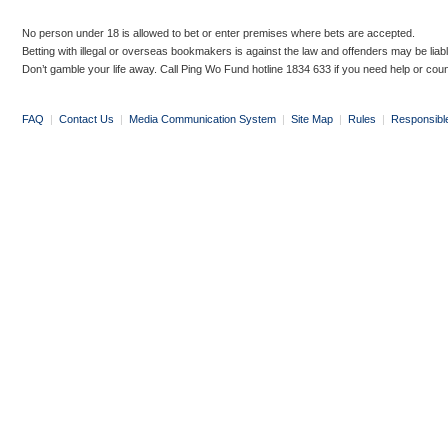
No person under 18 is allowed to bet or enter premises where bets are accepted.
Betting with illegal or overseas bookmakers is against the law and offenders may be liab
Don’t gamble your life away. Call Ping Wo Fund hotline 1834 633 if you need help or coun
FAQ
|
Contact Us
|
Media Communication System
|
Site Map
|
Rules
|
Responsibl