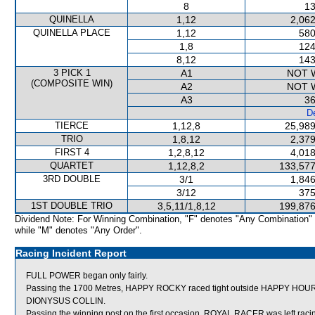
8
13
QUINELLA
1,12
2,062
QUINELLA PLACE
1,12
580
1,8
124
8,12
143
3 PICK 1
A1
NOT 
(COMPOSITE WIN)
A2
NOT 
A3
36
De
TIERCE
1,12,8
25,989
TRIO
1,8,12
2,379
FIRST 4
1,2,8,12
4,018
QUARTET
1,12,8,2
133,577
3RD DOUBLE
3/1
1,846
3/12
375
1ST DOUBLE TRIO
3,5,11/1,8,12
199,876
Dividend Note: For Winning Combination, "F" denotes "Any Combination"
while "M" denotes "Any Order".
Racing Incident Report
FULL POWER began only fairly.
Passing the 1700 Metres, HAPPY ROCKY raced tight outside HAPPY HOUR w
DIONYSUS COLLIN.
Passing the winning post on the first occasion, ROYAL RACER was left raci