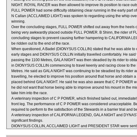
NIGHT. ROYAL RACER was then allowed to improve its position to race outsi
FULL POWER had some difficulty obtaining clear running in the early part of 
N Callan (ACCLAIMED LIGHT) was spoken to regarding using the whip over 
winning.
Over the concluding stages, FULL POWER shifted out away from the hee
being very awkwardly placed outside FULL POWER. B Shinn, the rider of F
concluding stages to prevent causing further hampering to CALIFORNIA 
be ridden out to the end of the race.
When questioned, A Badel (DIONYSUS COLLIN) stated that he was able to ob
early stages and DIONYSUS COLLIN initially travelled comfortably. He 
passing the 1100 Metres, GALA NIGHT was then steadied by its rider to ob
in DIONYSUS COLLIN commencing to travel keenly and racing close to the
Metres. He said as GALA NIGHT was continuing to be steadied by its rid
travelling, he elected to improve his position around that horse and obtain 
placed behind GALA NIGHT. He said he was also aware that C P POWER wa
he did not want that horse being able to improve around his mount in the 
take him into the race.
A veterinary inspection of C P POWER, which finished tailed out, immediately 
front leg. The performance of C P POWER was considered unacceptable. Be
required to perform to the satisfaction of the Stewards in a barrier trial and 
A veterinary inspection of CALIFORNIA LEGEND, GALA NIGHT and DYNASTA 
significant findings.
DIONYSUS COLLIN, ACCLAIMED LIGHT and PRESIDENT STAR were sent f