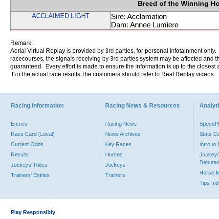
Breed of the Winning H
ACCLAIMED LIGHT
Sire: Acclamation
Dam: Annee Lumiere
Remark:
Aerial Virtual Replay is provided by 3rd parties, for personal infotainment only
racecourses, the signals receiving by 3rd parties system may be affected and t
guaranteed. Every effort is made to ensure the information is up to the closest a
For the actual race results, the customers should refer to Real Replay videos.
Racing Information
Racing News & Resources
Analyti
Entries
Racing News
Speed
Race Card (Local)
News Archives
Stats C
Current Odds
Key Races
Intro t
Results
Horses
Jockey/
Debutan
Jockeys' Rides
Jockeys
Horse 
Trainers' Entries
Trainers
Tips In
Play Responsibly