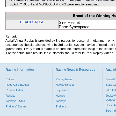
BEAUTY RUSH and MONGOLIAN KING were sent for sampling.
Breed of the Winning H
BEAUTY RUSH
Sire: Helmet
Dam: Syncopated
Remark:
Aerial Virtual Replay is provided by 3rd parties, for personal infotainment only
racecourses, the signals receiving by 3rd parties system may be affected and t
guaranteed. Every effort is made to ensure the information is up to the closest a
For the actual race results, the customers should refer to Real Replay videos.
Racing Information
Racing News & Resources
Analyti
Entries
Racing News
Speed
Race Card (Local)
News Archives
Stats C
Current Odds
Key Races
Intro t
Results
Horses
Jockey/
Debutan
Jockeys' Rides
Jockeys
Horse 
Trainers' Entries
Trainers
Tips In