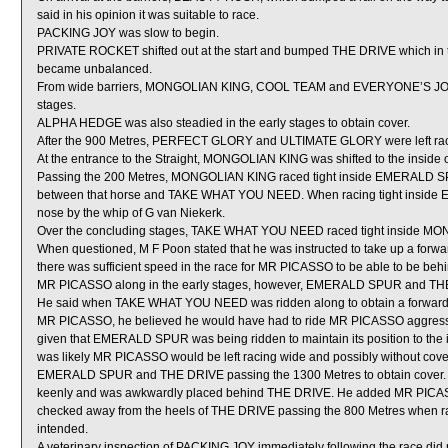
said in his opinion it was suitable to race.
PACKING JOY was slow to begin.
PRIVATE ROCKET shifted out at the start and bumped THE DRIVE which i
became unbalanced.
From wide barriers, MONGOLIAN KING, COOL TEAM and EVERYONE’S JOY wer
stages.
ALPHA HEDGE was also steadied in the early stages to obtain cover.
After the 900 Metres, PERFECT GLORY and ULTIMATE GLORY were left raci
At the entrance to the Straight, MONGOLIAN KING was shifted to the insid
Passing the 200 Metres, MONGOLIAN KING raced tight inside EMERALD SPU
between that horse and TAKE WHAT YOU NEED. When racing tight insid
nose by the whip of G van Niekerk.
Over the concluding stages, TAKE WHAT YOU NEED raced tight inside M
When questioned, M F Poon stated that he was instructed to take up a forwar
there was sufficient speed in the race for MR PICASSO to be able to be beh
MR PICASSO along in the early stages, however, EMERALD SPUR and THE DRI
He said when TAKE WHAT YOU NEED was ridden along to obtain a forward p
MR PICASSO, he believed he would have had to ride MR PICASSO aggressive
given that EMERALD SPUR was being ridden to maintain its position to the in
was likely MR PICASSO would be left racing wide and possibly without cover
EMERALD SPUR and THE DRIVE passing the 1300 Metres to obtain cover. 
keenly and was awkwardly placed behind THE DRIVE. He added MR PICASS
checked away from the heels of THE DRIVE passing the 800 Metres when rac
intended.
A veterinary inspection of PACKING JOY immediately following the race did n