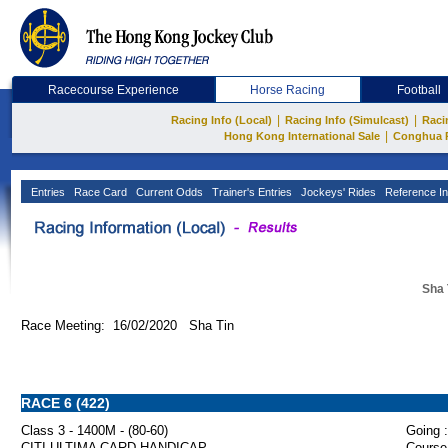
Racecourse Experience
Horse Racing
Football
|
|
Racing Info (Local)
Racing Info (Simulcast)
Raci
|
Hong Kong International Sale
Conghua 
Entries
Race Card
Current Odds
Trainer's Entries
Jockeys' Rides
Reference In
Sha 
Race Meeting: 16/02/2020 Sha Tin
RACE 6 (422)
Class 3 - 1400M - (80-60)
Going :
CITI ULTIMA CARD HANDICAP
Course