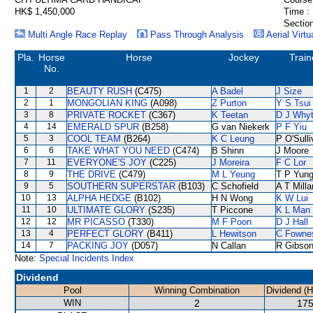
HK$ 1,450,000
Time :
Section
Multi Angle Race Replay
Pass Through Analysis
Aerial Virtu
Pla.
Horse
Horse
Jockey
Train
No.
1
2
BEAUTY RUSH
(C475)
A Badel
J Size
2
1
MONGOLIAN KING
(A098)
Z Purton
Y S Tsui
3
8
PRIVATE ROCKET
(C367)
K Teetan
D J Why
4
14
EMERALD SPUR
(B258)
G van Niekerk
P F Yiu
5
3
COOL TEAM
(B264)
K C Leung
P O'Sull
6
6
TAKE WHAT YOU NEED
(C474)
B Shinn
J Moore
7
11
EVERYONE'S JOY
(C225)
J Moreira
F C Lor
8
9
THE DRIVE
(C479)
M L Yeung
T P Yun
9
5
SOUTHERN SUPERSTAR
(B103)
C Schofield
A T Milla
10
13
ALPHA HEDGE
(B102)
H N Wong
K W Lui
11
10
ULTIMATE GLORY
(S235)
T Piccone
K L Man
12
12
MR PICASSO
(T330)
M F Poon
D J Hall
13
4
PERFECT GLORY
(B411)
L Hewitson
C Fowne
14
7
PACKING JOY
(D057)
N Callan
R Gibso
Note:
Special Incidents Index
Dividend
Pool
Winning Combination
Dividend (
WIN
2
175