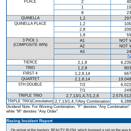
PLACE
2
40
1
15
8
23
QUINELLA
1,2
297
QUINELLA PLACE
1,2
105
2,8
200
1,8
59
3 PICK 1
A1
NOT 
(COMPOSITE WIN)
A2
NOT 
A3
24
De
TIERCE
2,1,8
6,235
TRIO
1,2,8
803
FIRST 4
1,2,8,14
667
QUARTET
2,1,8,14
19,048
5TH DOUBLE
7/2
6,022
7/1
249
TRIPLE TRIO
2,7,13/1,4,7/1,2,8
2,575,512
TRIPLE TRIO(Consolation)
2,7,13/1,4,7/Any Combination
6,288
Dividend Note: For Winning Combination, "F" denotes "Any Combination"
while "M" denotes "Any Order".
Racing Incident Report
On arrival at the barriers, BEAUTY RUSH, which bumped a rail on the way to