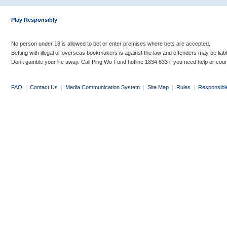
Play Responsibly
No person under 18 is allowed to bet or enter premises where bets are accepted.
Betting with illegal or overseas bookmakers is against the law and offenders may be liab
Don’t gamble your life away. Call Ping Wo Fund hotline 1834 633 if you need help or coun
FAQ
|
Contact Us
|
Media Communication System
|
Site Map
|
Rules
|
Responsibl