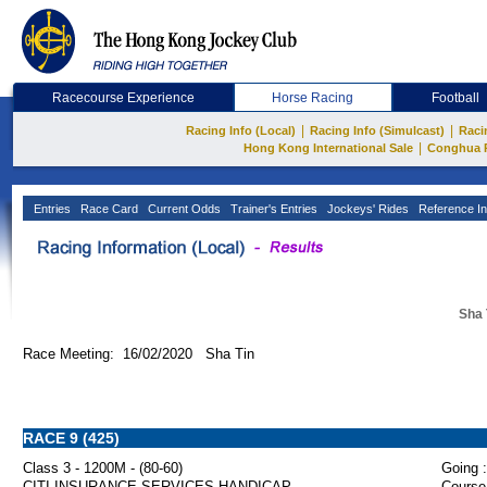
Racecourse Experience
Horse Racing
Football
|
|
Racing Info (Local)
Racing Info (Simulcast)
Raci
|
Hong Kong International Sale
Conghua 
Entries
Race Card
Current Odds
Trainer's Entries
Jockeys' Rides
Reference In
Sha 
Race Meeting: 16/02/2020 Sha Tin
RACE 9 (425)
Class 3 - 1200M - (80-60)
Going :
CITI INSURANCE SERVICES HANDICAP
Course