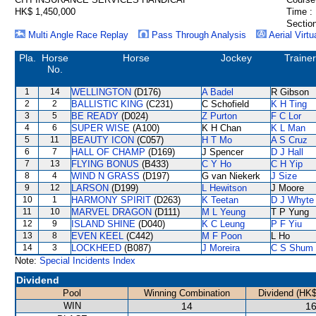
HK$ 1,450,000
Time :
Section
Multi Angle Race Replay
Pass Through Analysis
Aerial Virtu
Pla.
Horse
Horse
Jockey
Trainer
No.
1
14
WELLINGTON
(D176)
A Badel
R Gibson
2
2
BALLISTIC KING
(C231)
C Schofield
K H Ting
3
5
BE READY
(D024)
Z Purton
F C Lor
4
6
SUPER WISE
(A100)
K H Chan
K L Man
5
11
BEAUTY ICON
(C057)
H T Mo
A S Cruz
6
7
HALL OF CHAMP
(D169)
J Spencer
D J Hall
7
13
FLYING BONUS
(B433)
C Y Ho
C H Yip
8
4
WIND N GRASS
(D197)
G van Niekerk
J Size
9
12
LARSON
(D199)
L Hewitson
J Moore
10
1
HARMONY SPIRIT
(D263)
K Teetan
D J Whyte
11
10
MARVEL DRAGON
(D111)
M L Yeung
T P Yung
12
9
ISLAND SHINE
(D040)
K C Leung
P F Yiu
13
8
EVEN KEEL
(C442)
M F Poon
L Ho
14
3
LOCKHEED
(B087)
J Moreira
C S Shum
Note:
Special Incidents Index
Dividend
Pool
Winning Combination
Dividend (HK$
WIN
14
16