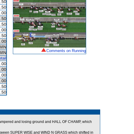
.50
.50
.00
.50
.50
.00
.50
.00
WIN
Comments on Running
WIN
tail
.00
.00
.00
.00
.50
.50
ng hampered and losing ground and HALL OF CHAMP, which
ween SUPER WISE and WIND N GRASS which shifted in