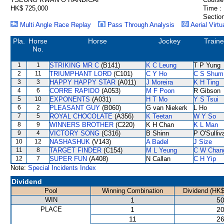
HK$ 725,000
Time :
Section
Multi Angle Race Replay
Pass Through Analysis
Aerial Virtu
Pla.
Horse
Horse
Jockey
Traine
No.
1
1
STRIKING MR C
(B141)
K C Leung
T P Yung
2
11
TRIUMPHANT LORD
(C101)
C Y Ho
C S Shum
3
3
HAPPY HAPPY STAR
(A011)
J Moreira
K H Ting
4
6
CORRE RAPIDO
(A053)
M F Poon
R Gibson
5
10
EXPONENTS
(A031)
H T Mo
Y S Tsui
6
2
PLEASANT GUY
(B060)
G van Niekerk
L Ho
7
5
ROYAL CHOCOLATE
(A356)
K Teetan
W Y So
8
9
WINNERS BROTHER
(C220)
K H Chan
K L Man
9
4
VICTORY SONG
(C316)
B Shinn
P O'Sulliv
10
12
NASHASHUK
(V143)
A Badel
J Size
11
8
TARGET FINDER
(C154)
M L Yeung
C W Chan
12
7
SUPER FUN
(A408)
N Callan
C H Yip
Note:
Special Incidents Index
Dividend
Pool
Winning Combination
Dividend (HK$
WIN
1
50
PLACE
1
20
11
26