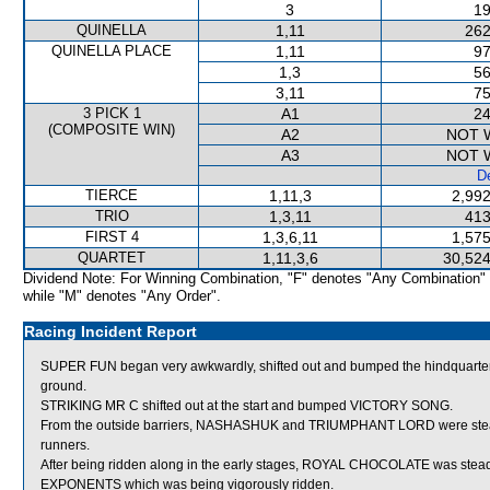
3
19
QUINELLA
1,11
262
QUINELLA PLACE
1,11
97
1,3
56
3,11
75
3 PICK 1
A1
24
(COMPOSITE WIN)
A2
NOT 
A3
NOT 
De
TIERCE
1,11,3
2,992
TRIO
1,3,11
413
FIRST 4
1,3,6,11
1,575
QUARTET
1,11,3,6
30,524
Dividend Note: For Winning Combination, "F" denotes "Any Combination"
while "M" denotes "Any Order".
Racing Incident Report
SUPER FUN began very awkwardly, shifted out and bumped the hindquarte
ground.
STRIKING MR C shifted out at the start and bumped VICTORY SONG.
From the outside barriers, NASHASHUK and TRIUMPHANT LORD were steadie
runners.
After being ridden along in the early stages, ROYAL CHOCOLATE was stead
EXPONENTS which was being vigorously ridden.