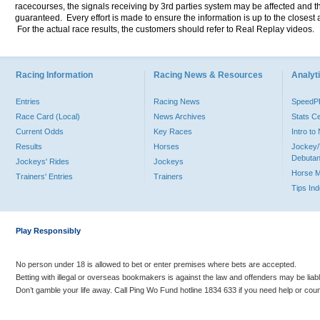
racecourses, the signals receiving by 3rd parties system may be affected and t
guaranteed. Every effort is made to ensure the information is up to the closest a
For the actual race results, the customers should refer to Real Replay videos.
Racing Information
Racing News & Resources
Analyti
Entries
Racing News
Speed
Race Card (Local)
News Archives
Stats C
Current Odds
Key Races
Intro t
Results
Horses
Jockey/
Debutan
Jockeys' Rides
Jockeys
Horse 
Trainers' Entries
Trainers
Tips In
Play Responsibly
No person under 18 is allowed to bet or enter premises where bets are accepted.
Betting with illegal or overseas bookmakers is against the law and offenders may be liab
Don’t gamble your life away. Call Ping Wo Fund hotline 1834 633 if you need help or coun