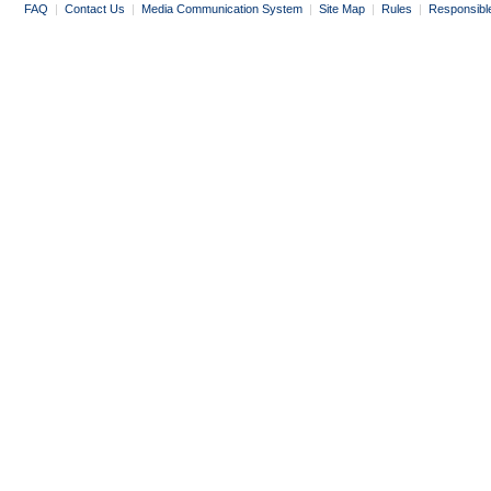
FAQ
|
Contact Us
|
Media Communication System
|
Site Map
|
Rules
|
Responsibl