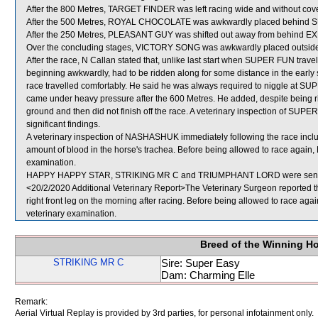
After the 800 Metres, TARGET FINDER was left racing wide and without cove
After the 500 Metres, ROYAL CHOCOLATE was awkwardly placed behind
After the 250 Metres, PLEASANT GUY was shifted out away from behind EX
Over the concluding stages, VICTORY SONG was awkwardly placed outsid
After the race, N Callan stated that, unlike last start when SUPER FUN travell
beginning awkwardly, had to be ridden along for some distance in the early s
race travelled comfortably. He said he was always required to niggle at SUP
came under heavy pressure after the 600 Metres. He added, despite bein
ground and then did not finish off the race. A veterinary inspection of SUP
significant findings.
A veterinary inspection of NASHASHUK immediately following the race incl
amount of blood in the horse's trachea. Before being allowed to race again,
examination.
HAPPY HAPPY STAR, STRIKING MR C and TRIUMPHANT LORD were sent f
<20/2/2020 Additional Veterinary Report>The Veterinary Surgeon reported
right front leg on the morning after racing. Before being allowed to race a
veterinary examination.
Breed of the Winning H
STRIKING MR C
Sire: Super Easy
Dam: Charming Elle
Remark:
Aerial Virtual Replay is provided by 3rd parties, for personal infotainment only