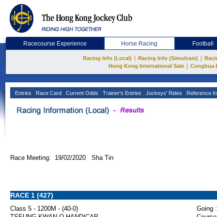
Racecourse Experience
Horse Racing
Football
|
|
Racing Info (Local)
Racing Info (Simulcast)
Raci
|
Hong Kong International Sale
Conghua 
Entries
Race Card
Current Odds
Trainer's Entries
Jockeys' Rides
Reference In
Race Meeting: 19/02/2020 Sha Tin
RACE 1 (427)
Class 5 - 1200M - (40-0)
Going :
TSEUNG KWAN O HANDICAP
Course