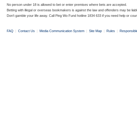
No person under 18 is allowed to bet or enter premises where bets are accepted.
Betting with illegal or overseas bookmakers is against the law and offenders may be liab
Don’t gamble your life away. Call Ping Wo Fund hotline 1834 633 if you need help or coun
FAQ
|
Contact Us
|
Media Communication System
|
Site Map
|
Rules
|
Responsibl