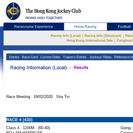
Racecourse Experience
Horse Racing
Football
|
|
Racing Info (Local)
Racing Info (Simulcast)
Raci
|
Hong Kong International Sale
Conghua 
Entries
Race Card
Current Odds
Trainer's Entries
Jockeys' Rides
Reference In
Race Meeting: 19/02/2020 Sha Tin
RACE 4 (430)
Class 4 - 1200M - (60-40)
Going :
PO LAM HANDICAP
Course