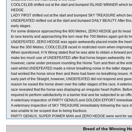
COOLCELEB shifted out at the start and bumped ISLAND WINNER which b
HEDGE.
LADY FIRST shifted out at the start and bumped SKY TREASURE which b
UNDEFEATED shifted out at the start and bumped DAILY BEAUTY. After this
early stages.
For some distance approaching the 800 Metres, ZERO HEDGE got its head 
to race keenly and approaching the turn near the 700 Metres again got its 
UNDEFEATED. ZERO HEDGE was again awkwardly placed inside the heels
Near the 300 Metres, COOLCELEB raced in restricted room when improving
When questioned, H N Wong stated that he was able to obtain a forward posit
make too much use of UNDEFEATED after that horse began awkwardly. He s
however, came under pressure rounding the Home Turn and then at the entra
said whilst UNDEFEATED made a minor breathing noise in the latter stages o
had worked the horse since then and there had been no breathing issues. He
early part of the Straight, however, UNDEFEATED did not respond and gave g
reason he eased the horse down over the latter stages of the race. A veter
race revealed that the horse was displaying an irregular heart rhythm. Bef
required to perform satisfactorily in a barrier trial and be subjected to an off
A veterinary inspection of PARTY GENIUS and GOLDEN EFFORT immediately f
A veterinary inspection of SKY TREASURE immediately following the race did
was unable to be scoped due to being fractious.
PARTY GENIUS, SUPER POWER MAN and ZERO HEDGE were sent for sam
Breed of the Winning H