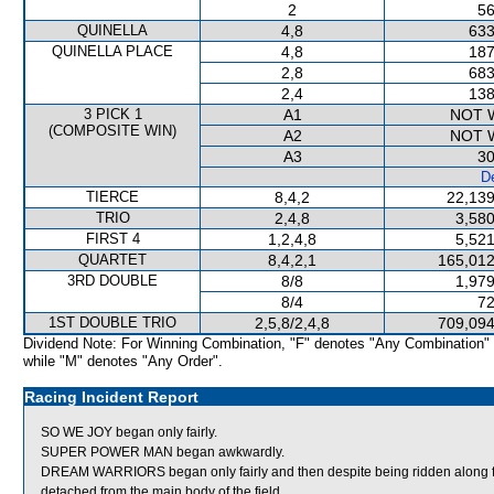
2
56
QUINELLA
4,8
633
QUINELLA PLACE
4,8
187
2,8
683
2,4
138
3 PICK 1
A1
NOT 
(COMPOSITE WIN)
A2
NOT 
A3
30
De
TIERCE
8,4,2
22,139
TRIO
2,4,8
3,580
FIRST 4
1,2,4,8
5,521
QUARTET
8,4,2,1
165,012
3RD DOUBLE
8/8
1,979
8/4
72
1ST DOUBLE TRIO
2,5,8/2,4,8
709,094
Dividend Note: For Winning Combination, "F" denotes "Any Combination"
while "M" denotes "Any Order".
Racing Incident Report
SO WE JOY began only fairly.
SUPER POWER MAN began awkwardly.
DREAM WARRIORS began only fairly and then despite being ridden along fo
detached from the main body of the field.