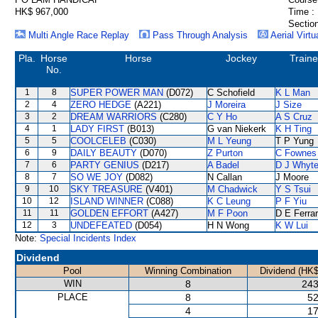
HK$ 967,000
Time :
Section
Multi Angle Race Replay
Pass Through Analysis
Aerial Virtu
Pla.
Horse
Horse
Jockey
Traine
No.
1
8
SUPER POWER MAN
(D072)
C Schofield
K L Man
2
4
ZERO HEDGE
(A221)
J Moreira
J Size
3
2
DREAM WARRIORS
(C280)
C Y Ho
A S Cruz
4
1
LADY FIRST
(B013)
G van Niekerk
K H Ting
5
5
COOLCELEB
(C030)
M L Yeung
T P Yung
6
9
DAILY BEAUTY
(D070)
Z Purton
C Fownes
7
6
PARTY GENIUS
(D217)
A Badel
D J Whyt
8
7
SO WE JOY
(D082)
N Callan
J Moore
9
10
SKY TREASURE
(V401)
M Chadwick
Y S Tsui
10
12
ISLAND WINNER
(C088)
K C Leung
P F Yiu
11
11
GOLDEN EFFORT
(A427)
M F Poon
D E Ferrar
12
3
UNDEFEATED
(D054)
H N Wong
K W Lui
Note:
Special Incidents Index
Dividend
Pool
Winning Combination
Dividend (HK$
WIN
8
243
PLACE
8
52
4
17