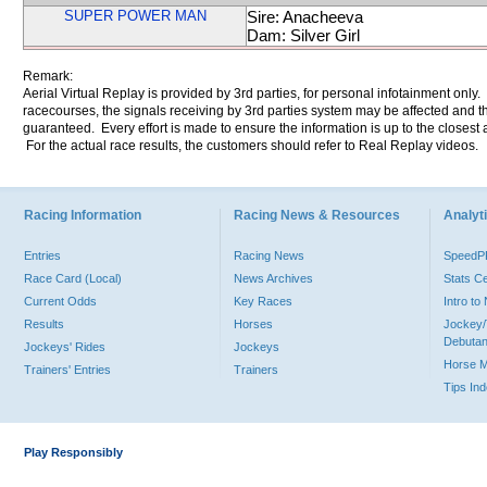
SUPER POWER MAN
Sire: Anacheeva
Dam: Silver Girl
Remark:
Aerial Virtual Replay is provided by 3rd parties, for personal infotainment only
racecourses, the signals receiving by 3rd parties system may be affected and t
guaranteed. Every effort is made to ensure the information is up to the closest a
For the actual race results, the customers should refer to Real Replay videos.
Racing Information
Racing News & Resources
Analyti
Entries
Racing News
Speed
Race Card (Local)
News Archives
Stats C
Current Odds
Key Races
Intro t
Results
Horses
Jockey/
Debutan
Jockeys' Rides
Jockeys
Horse 
Trainers' Entries
Trainers
Tips In
Play Responsibly