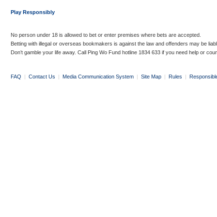
Play Responsibly
No person under 18 is allowed to bet or enter premises where bets are accepted.
Betting with illegal or overseas bookmakers is against the law and offenders may be liab
Don’t gamble your life away. Call Ping Wo Fund hotline 1834 633 if you need help or coun
FAQ
|
Contact Us
|
Media Communication System
|
Site Map
|
Rules
|
Responsibl