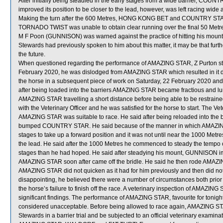
After initially being steadied in the early stages from a wide barrier, COUN
improved its position to be closer to the lead, however, was left racing wide
Making the turn after the 600 Metres, HONG KONG BET and COUNTRY ST
TORNADO TWIST was unable to obtain clear running over the final 50 Metre
M F Poon (GUNNISON) was warned against the practice of hitting his mounts
Stewards had previously spoken to him about this matter, it may be that furth
the future.
When questioned regarding the performance of AMAZING STAR, Z Purton state
February 2020, he was dislodged from AMAZING STAR which resulted in it 
the horse in a subsequent piece of work on Saturday, 22 February 2020 and h
after being loaded into the barriers AMAZING STAR became fractious and lung
AMAZING STAR travelling a short distance before being able to be restrained.
with the Veterinary Officer and he was satisfied for the horse to start. The Ve
AMAZING STAR was suitable to race. He said after being reloaded into the b
bumped COUNTRY STAR. He said because of the manner in which AMAZING S
stages to take up a forward position and it was not until near the 1000 Metre
the lead. He said after the 1000 Metres he commenced to steady the temp
stages than he had hoped. He said after steadying his mount, GUNNISON
AMAZING STAR soon after came off the bridle. He said he then rode AMAZING
AMAZING STAR did not quicken as it had for him previously and then did no
disappointing, he believed there were a number of circumstances both prior 
the horse’s failure to finish off the race. A veterinary inspection of AMAZIN
significant findings. The performance of AMAZING STAR, favourite for tonigh
considered unacceptable. Before being allowed to race again, AMAZING STAR 
Stewards in a barrier trial and be subjected to an official veterinary examinat