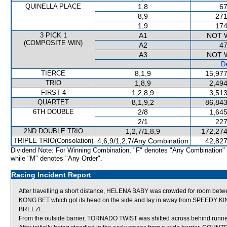
QUINELLA PLACE
1,8
67
8,9
271
1,9
174
3 PICK 1
A1
NOT 
(COMPOSITE WIN)
A2
47
A3
NOT 
De
TIERCE
8,1,9
15,977
TRIO
1,8,9
2,494
FIRST 4
1,2,8,9
3,513
QUARTET
8,1,9,2
86,843
6TH DOUBLE
2/8
1,645
2/1
227
2ND DOUBLE TRIO
1,2,7/1,8,9
172,274
TRIPLE TRIO(Consolation)
4,6,9/1,2,7/Any Combination
42,827
Dividend Note: For Winning Combination, "F" denotes "Any Combination"
while "M" denotes "Any Order".
Racing Incident Report
After travelling a short distance, HELENA BABY was crowded for room bet
KONG BET which got its head on the side and lay in away from SPEEDY
BREEZE.
From the outside barrier, TORNADO TWIST was shifted across behind runners s