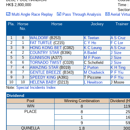
HK$ 2,800,000
Time :
Section
Multi Angle Race Replay
Pass Through Analysis
Aerial Virtu
Pla.
Horse
Horse
Jockey
Trainer
No.
1
8
WALDORF
(B253)
K Teetan
A S Cruz
2
1
FAT TURTLE
(C215)
C Y Ho
F C Lor
3
9
HONG KONG BET
(C082)
K C Leung
A S Cruz
4
2
COUNTRY STAR
(B396)
A Badel
J Size
5
5
GUNNISON
(A377)
M F Poon
J Size
6
6
TORNADO TWIST
(C028)
C Schofield
J Size
7
4
AMAZING STAR
(B019)
Z Purton
K H Ting
8
7
GENTLE BREEZE
(B343)
M Chadwick
P F Yiu
9
3
SPEEDY KING
(A391)
T Piccone
P F Yiu
10
10
HELENA BABY
(D213)
L Hewitson
J Moore
Note:
Special Incidents Index
Dividend
Pool
Winning Combination
Dividend (H
WIN
8
119
PLACE
8
25
1
16
9
59
QUINELLA
1,8
300