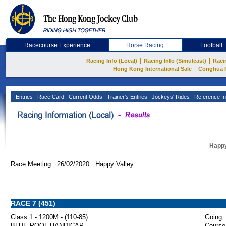
Racecourse Experience
Horse Racing
Football
|
|
Racing Info (Local)
Racing Info (Simulcast)
Raci
|
Hong Kong International Sale
Conghua 
Entries
Race Card
Current Odds
Trainer's Entries
Jockeys' Rides
Reference In
Happy
Race Meeting: 26/02/2020 Happy Valley
RACE 7 (451)
Class 1 - 1200M - (110-85)
Going :
BLUE POOL HANDICAP
Course