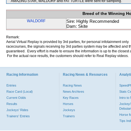
AMAZING STAR, WALDORF and FAT TURTLE were sent for sampling.
Breed of the Winning H
WALDORF
Sire: Highly Recommended
Dam: Skite
Remark:
Aerial Virtual Replay is provided by 3rd parties, for personal infotainment only
racecourses, the signals receiving by 3rd parties system may be affected and t
guaranteed. Every effort is made to ensure the information is up to the closest a
For the actual race results, the customers should refer to Real Replay videos.
Racing Information
Racing News & Resources
Analyti
Entries
Racing News
Speed
Race Card (Local)
News Archives
Stats C
Current Odds
Key Races
Intro t
Results
Horses
Jockey/
Debutan
Jockeys' Rides
Jockeys
Horse 
Trainers' Entries
Trainers
Tips In