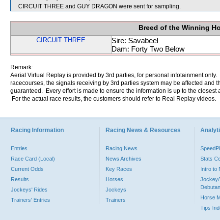
CIRCUIT THREE and GUY DRAGON were sent for sampling.
Breed of the Winning H
CIRCUIT THREE
Sire: Savabeel
Dam: Forty Two Below
Remark:
Aerial Virtual Replay is provided by 3rd parties, for personal infotainment only
racecourses, the signals receiving by 3rd parties system may be affected and t
guaranteed. Every effort is made to ensure the information is up to the closest a
For the actual race results, the customers should refer to Real Replay videos.
Racing Information
Racing News & Resources
Analyti
Entries
Racing News
Speed
Race Card (Local)
News Archives
Stats C
Current Odds
Key Races
Intro t
Results
Horses
Jockey/
Debutan
Jockeys' Rides
Jockeys
Horse 
Trainers' Entries
Trainers
Tips In