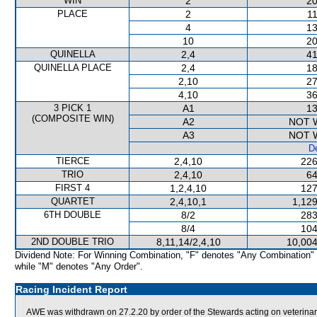
WIN
2
20
PLACE
2
11
4
13
10
20
QUINELLA
2,4
41
QUINELLA PLACE
2,4
18
2,10
27
4,10
36
3 PICK 1
A1
13
(COMPOSITE WIN)
A2
NOT 
A3
NOT 
De
TIERCE
2,4,10
226
TRIO
2,4,10
64
FIRST 4
1,2,4,10
127
QUARTET
2,4,10,1
1,129
6TH DOUBLE
8/2
283
8/4
104
2ND DOUBLE TRIO
8,11,14/2,4,10
10,004
Dividend Note: For Winning Combination, "F" denotes "Any Combination"
while "M" denotes "Any Order".
Racing Incident Report
AWE was withdrawn on 27.2.20 by order of the Stewards acting on veterinar