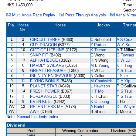
HK$ 1,450,000
Time :
Section
Multi Angle Race Replay
Pass Through Analysis
Aerial Virtu
Pla.
Horse
Horse
Jockey
Traine
No.
1
2
CIRCUIT THREE
(B360)
C Schofield
A S Cruz
2
4
GUY DRAGON
(B377)
Z Purton
W Y So
3
10
GIFT OF LIFELINE
(C172)
K Teetan
A T Millard
4
1
SNAP FIT
(B402)
C Wong
C Fownes
5
13
ALPHA HEDGE
(B102)
H N Wong
K W Lui
6
6
HARDLY SWEARS
(C025)
M L Yeung
K H Ting
7
8
GREAT TREASURE
(T380)
H W Lai
Y S Tsui
8
7
INFINITY ENDEAVOUR
(A030)
N Callan
J Size
9
11
FLYING BONUS
(B433)
M Chadwick
C H Yip
10
5
PLANET STAR
(A049)
L Hewitson
P O'Sulliv
11
14
FRESH POWER
(B067)
H T Mo
Y S Tsui
12
3
FORZA ANGEL
(B333)
K H Chan
Y S Tsui
13
9
EVEN KEEL
(C442)
K C Leung
L Ho
WV
12
RELENTLESS ME
(A178)
A Badel
D J Whyte
WV
AWE
(D168)
B Shinn
J Moore
Note:
Special Incidents Index
Dividend
Pool
Winning Combination
Dividend (HK$