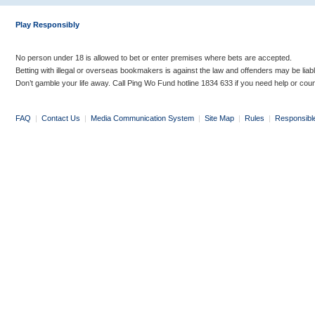
Play Responsibly
No person under 18 is allowed to bet or enter premises where bets are accepted.
Betting with illegal or overseas bookmakers is against the law and offenders may be liab
Don’t gamble your life away. Call Ping Wo Fund hotline 1834 633 if you need help or coun
FAQ
|
Contact Us
|
Media Communication System
|
Site Map
|
Rules
|
Responsibl