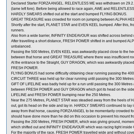
Declared Starter FORZA ANGEL. RELENTLESS ME was withdrawn on 29.2.20 b
(lame left fore). Before being allowed to race again, AWE and RELENTLESS M
HARDLY SWEARS shifted out at the start and bumped FLYING BONUS.
GREAT TREASURE was crowded for room on jumping between ALPHA HEDGE
Shortly after the start, PLANET STAR and EVEN KEEL bumped. After this, f
runners.
Also from a wide barrier, INFINITY ENDEAVOUR was shifted across behind ru
After travelling a short distance, FRESH POWER shifted in and bumped AL
unbalanced.
Passing the 500 Metres, EVEN KEEL was awkwardly placed close to the he
between that horse and GREAT TREASURE where there was insufficient ro
At the entrance to the Straight, GUY DRAGON, which was awkwardly placed 
FRESH POWER.
FLYING BONUS had some difficulty obtaining clear running passing the 400
CIRCUIT THREE was held up for clear running until passing the 300 Metres
GIFT OF LIFELINE was badly held up for a run until passing the 300 Metres a
between FRESH POWER and GUY DRAGON which got its head on the side and
LIFELINE and FRESH POWER bumping near the 250 Metres.
Near the 275 Metres, PLANET STAR was steadied away from the heels of
out, got its head on the side and lay in. HARDLY SWEARS continued to lay
away from that horse, causing FORZA ANGEL to be momentarily crowded fo
should have done more than he did on this occasion to prevent his mount fr
Passing the 200 Metres, FRESH POWER, which was giving ground, momentar
which shifted out and INFINITY ENDEAVOUR which was racing tight ins
For the majority of the race, FRESH POWER travelled wide and without cove