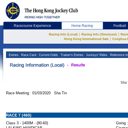
Racecourse Experience
Horse Racing
Football
|
|
Racing Info (Local)
Racing Info (Simulcast)
Raci
|
Hong Kong International Sale
Conghua 
Entries
Race Card
Current Odds
Trainer's Entries
Jockeys' Rides
Reference In
Sha 
Race Meeting: 01/03/2020 Sha Tin
RACE 7 (460)
Class 3 - 1400M - (80-60)
Going :
LAI KING HANDICAP
Course