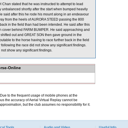
han stated that he was instructed to attempt to lead
y unbalanced shortly after the start when bumped heavily
said after this he rode his mount along in an endeavour
d away from the heels of AURORA STEED passing the 800
k in the field than had been intended. He said after this
 with cover behind FARM BUMPER. He said approaching and
e shifted out and GREAT SON then gave ground in the
table to the horse having to race further back in the field
ollowing the race did not show any significant findings.
not show any significant findings.
.
orse-Online
. Due to the frequent usage of mobile phones at the
hus the accuracy of Aerial Virtual Replay cannot be
pproximation, but the club assumes no responsibility for it.
cal Tools
Audio and Video
Useful Info