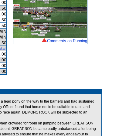
.00
.50
.00
.50
.50
WIN
WIN
Comments on Running
.50
tail
.00
.00
.00
.00
a lead pony on the way to the barriers and had sustained
Officer found that horse not to be suitable to race and
 to race again, DEMONS ROCK will be subjected to an
en crowded for room on jumping between GREAT SON
ncident, GREAT SON became badly unbalanced after being
dvised to ensure that he makes every endeavour to