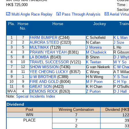
HK$ 725,000
Time :
Section
Multi Angle Race Replay
Pass Through Analysis
Aerial Virtu
Pla.
Horse
Horse
Jockey
Train
No.
1
7
FARM BUMPER
(C244)
C Schofield
K L Man
2
2
AURORA STEED
(C023)
N Callan
J Size
3
5
MULTIMAX
(T129)
J Moreira
L Ho
4
3
PRAWN YEAH YEAH
(B381)
M Chadwick
R Gibson
5
8
LA BOMBA
(B143)
B Shinn
D J Why
6
10
TRAVEL SUCCESSOR
(V121)
K Teetan
W Y So
7
12
SHOW MISSION
(T436)
G van Niekerk
C W Cha
8
11
YEE CHEONG LUCKY
(B357)
C Wong
A T Milla
9
1
U W BROTHER
(C389)
H N Wong
Y S Tsui
10
9
FIRE AND GOLD
(B004)
M F Poon
C H Yip
11
6
GREAT SON
(A423)
K H Chan
P O'Sulli
WV-A
4
DEMONS ROCK
(B263)
Z Purton
D J Hall
Note:
Special Incidents Index
Dividend
Pool
Winning Combination
Dividend (HK$
WIN
7
122
PLACE
7
39
2
33