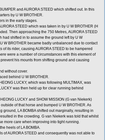
 BUMPER and AURORA STEED which shifted out. In this
arters by U W BROTHER.
 in the early stages.
of AURORA STEED which was taken in by U W BROTHER (H
manded. Then approaching the 750 Metres, AURORA STEED
d shifted in to assume the ground left by U W
 W BROTHER became badly unbalanced due to contact
fforts of its rider, causing AURORA STEED to be hampered
ere were a number of circumstances with this element of
 prevent his mounts from shifting ground and causing
d without cover.
placed behind U W BROTHER.
CHEONG LUCKY, which was following MULTIMAX, was
LUCKY was then held up for clear running behind
E CHEONG LUCKY and SHOW MISSION (G van Niekerk)
the outside of that horse and bumped U W BROTHER. As
ground, LA BOMBA shifted out marginally, resulting in
sulted in the crowding. G van Niekerk was told that whilst
se more care when improving into tight running.
the heels of LA BOMBA.
eels of AURORA STEED and consequently was not able to