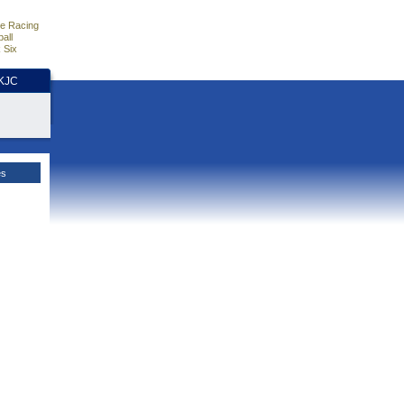
e Racing
all
 Six
HKJC
es