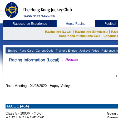
Racecourse Experience
Horse Racing
Football
|
|
Racing Info (Local)
Racing Info (Simulcast)
Raci
|
Hong Kong International Sale
Conghua 
Entries
Race Card
Current Odds
Trainer's Entries
Jockeys' Rides
Reference In
H
Race Meeting: 04/03/2020 Happy Valley
RACE 1 (464)
Class 5 - 1000M - (40-0)
Going :
MA TAU WAI HANDICAP
Course