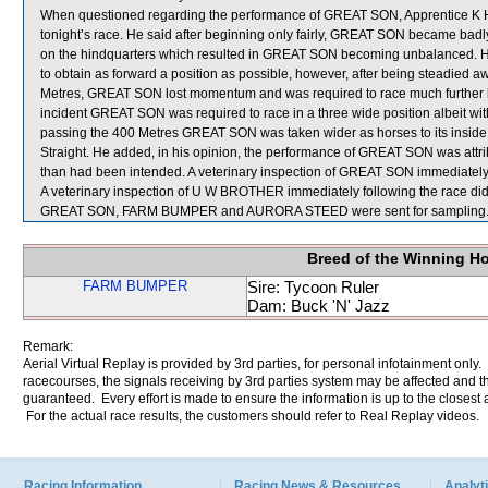
When questioned regarding the performance of GREAT SON, Apprentice K H C
tonight’s race. He said after beginning only fairly, GREAT SON became badl
on the hindquarters which resulted in GREAT SON becoming unbalanced. He 
to obtain as forward a position as possible, however, after being steadie
Metres, GREAT SON lost momentum and was required to race much further bac
incident GREAT SON was required to race in a three wide position albeit
passing the 400 Metres GREAT SON was taken wider as horses to its insid
Straight. He added, in his opinion, the performance of GREAT SON was attribu
than had been intended. A veterinary inspection of GREAT SON immediately f
A veterinary inspection of U W BROTHER immediately following the race did 
GREAT SON, FARM BUMPER and AURORA STEED were sent for sampling
Breed of the Winning H
FARM BUMPER
Sire: Tycoon Ruler
Dam: Buck 'N' Jazz
Remark:
Aerial Virtual Replay is provided by 3rd parties, for personal infotainment only
racecourses, the signals receiving by 3rd parties system may be affected and t
guaranteed. Every effort is made to ensure the information is up to the closest a
For the actual race results, the customers should refer to Real Replay videos.
Racing Information
Racing News & Resources
Analyti