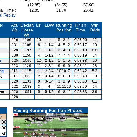
(12.85)
(34.55)
(57.96)
al Time :
12.85
21.70
23.41
al Replay
er
Act.
Declar.
Dr.
LBW
Running
Finish
Win
Wt.
Horse
Position
Time
Odds
Wt.
126
1106
10
---
5
3
1
0:57.96
12
131
1108
8
1-1/4
4
5
2
0:58.17
10
128
1197
7
1-1/2
2
4
3
0:58.19
8.8
130
1150
4
1-1/2
7
7
4
0:58.19
14
te
125
1065
12
2-1/2
1
1
5
0:58.38
20
123
1129
11
2-3/4
9
9
6
0:58.41
28
ng
118
1115
1
2-3/4
10
10
7
0:58.42
5.2
rd
115
1083
2
3-1/4
8
6
8
0:58.49
10
129
1133
9
3-3/4
3
2
9
0:58.58
6.1
122
1083
3
4
11
11
10
0:58.59
14
van
120
1051
5
5-1/2
6
8
11
0:58.83
3.9
128
---
---
---
---
---
---
Racing Running Position Photos
)
.00
.00
.50