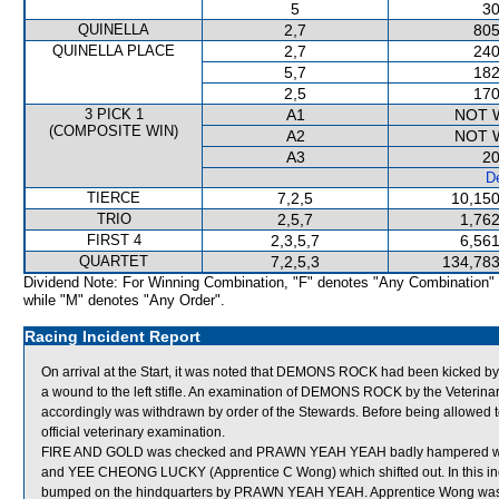
5
30
QUINELLA
2,7
805
QUINELLA PLACE
2,7
240
5,7
182
2,5
170
3 PICK 1
A1
NOT 
(COMPOSITE WIN)
A2
NOT 
A3
20
De
TIERCE
7,2,5
10,150
TRIO
2,5,7
1,762
FIRST 4
2,3,5,7
6,561
QUARTET
7,2,5,3
134,783
Dividend Note: For Winning Combination, "F" denotes "Any Combination"
while "M" denotes "Any Order".
Racing Incident Report
On arrival at the Start, it was noted that DEMONS ROCK had been kicked by 
a wound to the left stifle. An examination of DEMONS ROCK by the Veterinary 
accordingly was withdrawn by order of the Stewards. Before being allowed
official veterinary examination.
FIRE AND GOLD was checked and PRAWN YEAH YEAH badly hampered wh
and YEE CHEONG LUCKY (Apprentice C Wong) which shifted out. In this i
bumped on the hindquarters by PRAWN YEAH YEAH. Apprentice Wong was a