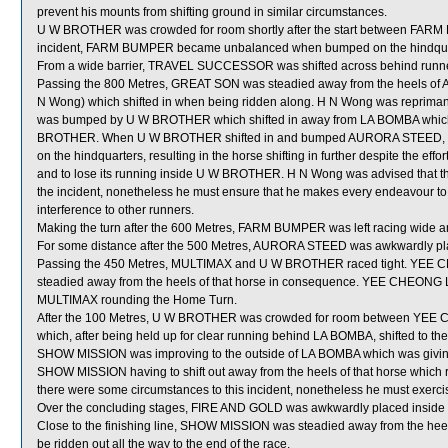
prevent his mounts from shifting ground in similar circumstances.
U W BROTHER was crowded for room shortly after the start between FARM
incident, FARM BUMPER became unbalanced when bumped on the hindqu
From a wide barrier, TRAVEL SUCCESSOR was shifted across behind runners
Passing the 800 Metres, GREAT SON was steadied away from the heels 
N Wong) which shifted in when being ridden along. H N Wong was repri
was bumped by U W BROTHER which shifted in away from LA BOMBA which ha
BROTHER. When U W BROTHER shifted in and bumped AURORA STEED, U
on the hindquarters, resulting in the horse shifting in further despite the e
and to lose its running inside U W BROTHER. H N Wong was advised that th
the incident, nonetheless he must ensure that he makes every endeavour to
interference to other runners.
Making the turn after the 600 Metres, FARM BUMPER was left racing wide an
For some distance after the 500 Metres, AURORA STEED was awkwardly 
Passing the 450 Metres, MULTIMAX and U W BROTHER raced tight. YEE 
steadied away from the heels of that horse in consequence. YEE CHEONG 
MULTIMAX rounding the Home Turn.
After the 100 Metres, U W BROTHER was crowded for room between YE
which, after being held up for clear running behind LA BOMBA, shifted to 
SHOW MISSION was improving to the outside of LA BOMBA which was giving 
SHOW MISSION having to shift out away from the heels of that horse which re
there were some circumstances to this incident, nonetheless he must exerci
Over the concluding stages, FIRE AND GOLD was awkwardly placed inside 
Close to the finishing line, SHOW MISSION was steadied away from the h
be ridden out all the way to the end of the race.