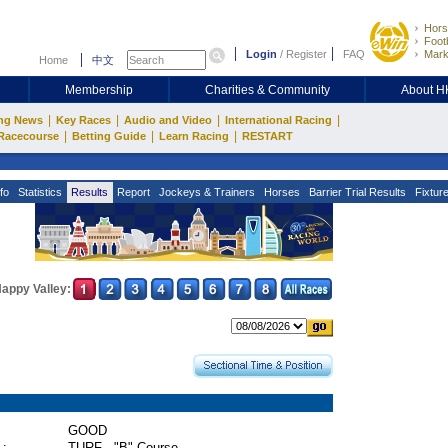
Hors
Footb
Login
/
Register
FAQ
Mark
Home
中文
Membership
Charities & Community
About 
|
|
|
|
ng News
Key Races
Audio and Video
International Racing
|
|
|
Racecourse
Betting Guide
Learn Racing
RESTART
fo
Statistics
Results
Report
Jockeys & Trainers
Horses
Barrier Trial Results
Fixtur
appy Valley:
GOOD
 :
TURF - "B" Course