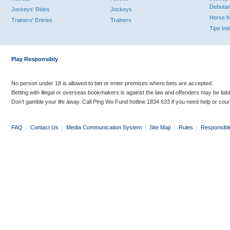
Debutan
Jockeys' Rides
Jockeys
Horse 
Trainers' Entries
Trainers
Tips In
Play Responsibly
No person under 18 is allowed to bet or enter premises where bets are accepted.
Betting with illegal or overseas bookmakers is against the law and offenders may be liab
Don’t gamble your life away. Call Ping Wo Fund hotline 1834 633 if you need help or coun
FAQ
|
Contact Us
|
Media Communication System
|
Site Map
|
Rules
|
Responsibl