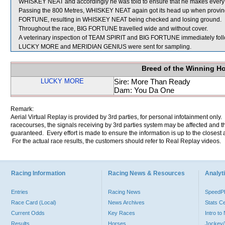
WHISKEY NEAT and accordingly he was told to ensure that he makes every e
Passing the 800 Metres, WHISKEY NEAT again got its head up when proving dif
FORTUNE, resulting in WHISKEY NEAT being checked and losing ground.
Throughout the race, BIG FORTUNE travelled wide and without cover.
A veterinary inspection of TEAM SPIRIT and BIG FORTUNE immediately follow
LUCKY MORE and MERIDIAN GENIUS were sent for sampling.
Breed of the Winning H
LUCKY MORE
Sire: More Than Ready
Dam: You Da One
Remark:
Aerial Virtual Replay is provided by 3rd parties, for personal infotainment only
racecourses, the signals receiving by 3rd parties system may be affected and t
guaranteed. Every effort is made to ensure the information is up to the closest a
For the actual race results, the customers should refer to Real Replay videos.
Racing Information
Racing News & Resources
Analyti
Entries
Racing News
Speed
Race Card (Local)
News Archives
Stats C
Current Odds
Key Races
Intro t
Results
Horses
Jockey/