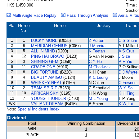
HK$ 1,450,000
Time :
Section
Multi Angle Race Replay
Pass Through Analysis
Aerial Virtu
Pla.
Horse
Horse
Jockey
Trainer
No.
1
1
LUCKY MORE
(D035)
Z Purton
C S Shum
2
6
MERIDIAN GENIUS
(C067)
J Moreira
A T Millard
3
5
ALL IN MIND
(D200)
K Teetan
A S Cruz
4
12
PING HAI BRAVO
(D123)
G van Niekerk
J Size
5
3
SHINING GEM
(C058)
C Y Ho
P F Yiu
6
11
GRADE ONE
(A010)
M Chadwick
P O'Sulliva
7
8
BIG FORTUNE
(B220)
K H Chan
D J Whyte
8
4
BEAUTY AMIGO
(C124)
K C Leung
J Moore
9
9
WHISKEY NEAT
(D150)
N Callan
C Fownes
10
2
TEAM SPIRIT
(B230)
C Schofield
W Y So
11
10
AFRICAN SKY
(C195)
H N Wong
K H Ting
12
7
YOUNG THUNDER
(C490)
M L Yeung
T P Yung
WX
VALIANT DREAM
(B416)
B Shinn
K W Lui
Note:
Special Incidents Index
Dividend
Pool
Winning Combination
Dividend (H
WIN
1
20
PLACE
1
12