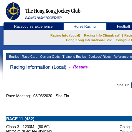
Racecourse Experience
Horse Racing
Football
|
|
Racing Info (Local)
Racing Info (Simulcast)
Raci
|
Hong Kong International Sale
Conghua 
Entries
Race Card
Current Odds
Trainer's Entries
Jockeys' Rides
Reference In
Sha Tin:
Race Meeting: 08/03/2020 Sha Tin
RACE 11 (482)
Class 3 - 1200M - (80-60)
Going :
NGONG PING HANDICAP
Course