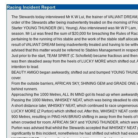
Racing Incident Report
The Stewards today interviewed Mr K W Lui, the trainer of VALIANT DREAM, 
order of the Stewards after being inadvertently treated on the morning of 
Starter YOUNG THUNDER (M L Yeung). Also interviewed was Mr W P Lam, head
season. Mr Lui was fined the sum of $20,000 for breaching the Rules of Racin
pertaining to the running of his stable and the work of the stable staff alloca
result of VALIANT DREAM being inadvertently treated and having to be wit
advised that this matter would be referred to Stables Management in respect
Just prior to the start, TEAM SPIRIT (C Schofield) became fractious and then
was then steadied away from the heels of LUCKY MORE which shifted out. Aft
intention to lead.
BEAUTY AMIGO began awkwardly, shifted out and bumped YOUNG THUNDER
cover.
From the outside barriers, AFRICAN SKY, SHINING GEM and GRADE ONE were 
behind runners.
Approaching the 1000 Metres, ALL IN MIND got its head up when awkward
Passing the 1000 Metres, WHISKEY NEAT, which was being steadied to obtain c
A short distance later, WHISKEY NEAT, which continued to race ungenero
LUCKY MORE (Z Purton) which shifted out. After this, WHISKEY NEAT contin
900 Metres, resulting in PING HAI BRAVO shifting in away from the heels o
when crowded for room. AFRICAN SKY and YOUNG THUNDER, which were fo
Purton was advised that whilst the Stewards accepted that WHISKEY NEAT pr
significantly to this incident, nonetheless he had shifted out which had exace