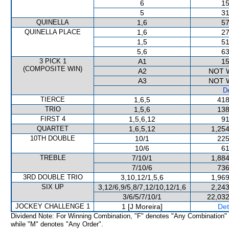
6
15
5
31
QUINELLA
1,6
57
QUINELLA PLACE
1,6
27
1,5
51
5,6
63
3 PICK 1
A1
15
(COMPOSITE WIN)
A2
NOT 
A3
NOT 
De
TIERCE
1,6,5
418
TRIO
1,5,6
138
FIRST 4
1,5,6,12
91
QUARTET
1,6,5,12
1,254
10TH DOUBLE
10/1
225
10/6
61
TREBLE
7/10/1
1,884
7/10/6
736
3RD DOUBLE TRIO
3,10,12/1,5,6
1,969
SIX UP
3,12/6,9/5,8/7,12/10,12/1,6
2,243
3/6/5/7/10/1
22,032
JOCKEY CHALLENGE 1
1 [J Moreira]
Det
Dividend Note: For Winning Combination, "F" denotes "Any Combination"
while "M" denotes "Any Order".