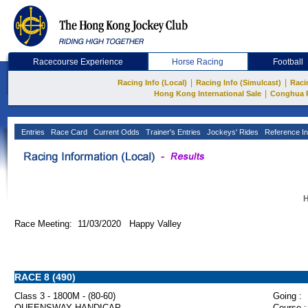
Racecourse Experience
Horse Racing
Football
|
|
Racing Info (Local)
Racing Info (Simulcast)
Raci
|
Hong Kong International Sale
Conghua 
Entries
Race Card
Current Odds
Trainer's Entries
Jockeys' Rides
Reference In
H
Race Meeting: 11/03/2020 Happy Valley
RACE 8 (490)
Class 3 - 1800M - (80-60)
Going :
QUEENSWAY HANDICAP
Course :