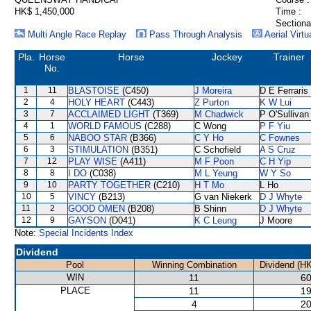
HK$ 1,450,000
Time :
Sectiona
Multi Angle Race Replay
Pass Through Analysis
Aerial Virtu
Pla.
Horse
Horse
Jockey
Trainer
No.
1
11
BLASTOISE
(C450)
J Moreira
D E Ferraris
2
4
HOLY HEART
(C443)
Z Purton
K W Lui
3
7
ACCLAIMED LIGHT
(T369)
M Chadwick
P O'Sullivan
4
1
WORLD FAMOUS
(C288)
C Wong
P F Yiu
5
6
NABOO STAR
(B366)
C Y Ho
C Fownes
6
3
STIMULATION
(B351)
C Schofield
A S Cruz
7
12
PLAY WISE
(A411)
M F Poon
C H Yip
8
8
I DO
(C038)
M L Yeung
W Y So
9
10
PARTY TOGETHER
(C210)
H T Mo
L Ho
10
5
VINCY
(B213)
G van Niekerk
D J Whyte
11
2
GOOD OMEN
(B208)
B Shinn
D J Whyte
12
9
GAYSON
(D041)
K C Leung
J Moore
Note:
Special Incidents Index
Dividend
Pool
Winning Combination
Dividend (H
WIN
11
60
PLACE
11
19
4
20