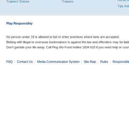
Horse 
Trainers' Entries
Trainers
Tips In
Play Responsibly
No person under 18 is allowed to bet or enter premises where bets are accepted.
Betting with illegal or overseas bookmakers is against the law and offenders may be liab
Don’t gamble your life away. Call Ping Wo Fund hotline 1834 633 if you need help or coun
FAQ
|
Contact Us
|
Media Communication System
|
Site Map
|
Rules
|
Responsibl