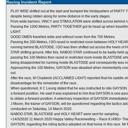
Racing Incident Report
PLAY WISE shifted out at the start and bumped the hindquarters of PARTY 
despite being ridden along for some distance in the early stages.
From wide barriers, VINCY and STIMULATION were shifted across behind run
Passing the 1000 Metres, PARTY TOGETHER got its head up when travell
LIGHT.
GOOD OMEN travelled wide and without cover from the 700 Metres.
Passing the 200 Metres, I DO raced in restricted room between HOLY HEA
running behind BLASTOISE. I DO was then shifted out across the heels 
STAR shifting ground. After this, NABOO STAR continued to be badly held up 
passing the 100 Metres then raced in restricted room inside BLASTOISE whi
being disappointed for running inside BLASTOISE and consequently was not ab
Approaching the 100 Metres, GAYSON was steadied when momentarily cro
out.
After the race, M Chadwick (ACCLAIMED LIGHT) reported that his saddle sh
disadvantage for the remainder of the race.
When questioned, K C Leung stated that he was instructed to ride GAYSON po
a forward position. He said it was explained to him that GAYSON is one-pace
to obtain a forward position. A veterinary inspection of GAYSON immediately 
J Moore, the trainer of GAYSON, will be questioned regarding the tactics a
conducted on Saturday, 14 March 2020.
NABOO STAR, BLASTOISE and HOLY HEART were sent for sampling.
<14/3/2020 11 March 2020 Happy Valley Racemeeting – Race 8 (490)> The S
GAYSON, regarding the riding tactics adopted on that horse in this race. 