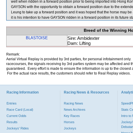
well when ridden in a forward position prior to being imported into Hong Kong
GAYSON with the opportunity to obtain a forward position due to the extended 
Leung to take up a forward position and it was hoped that the horse may be 
it is his intention to have GAYSON ridden in a forward position in its future sta
Breed of the Winning H
BLASTOISE
Sire: Ambidexter
Dam: Lifting
Remark:
Aerial Virtual Replay is provided by 3rd parties, for personal infotainment only
racecourses, the signals receiving by 3rd parties system may be affected and t
guaranteed. Every effort is made to ensure the information is up to the closest a
For the actual race results, the customers should refer to Real Replay videos.
Racing Information
Racing News & Resources
Analyti
Entries
Racing News
Speed
Race Card (Local)
News Archives
Stats C
Current Odds
Key Races
Intro t
Results
Horses
Jockey/
Debutan
Jockeys' Rides
Jockeys