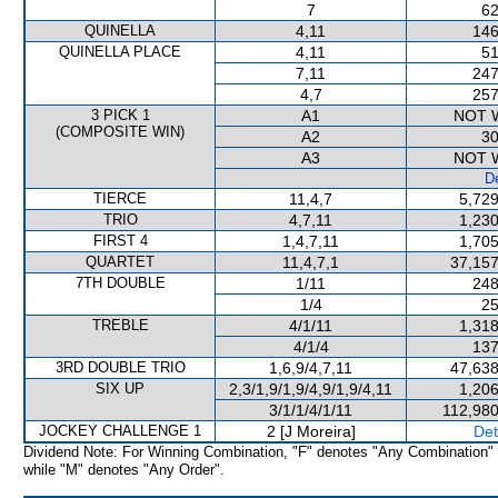
7
62
QUINELLA
4,11
146
QUINELLA PLACE
4,11
51
7,11
247
4,7
257
3 PICK 1
A1
NOT 
(COMPOSITE WIN)
A2
30
A3
NOT 
De
TIERCE
11,4,7
5,729
TRIO
4,7,11
1,230
FIRST 4
1,4,7,11
1,705
QUARTET
11,4,7,1
37,157
7TH DOUBLE
1/11
248
1/4
25
TREBLE
4/1/11
1,318
4/1/4
137
3RD DOUBLE TRIO
1,6,9/4,7,11
47,638
SIX UP
2,3/1,9/1,9/4,9/1,9/4,11
1,206
3/1/1/4/1/11
112,980
JOCKEY CHALLENGE 1
2 [J Moreira]
Det
Dividend Note: For Winning Combination, "F" denotes "Any Combination"
while "M" denotes "Any Order".