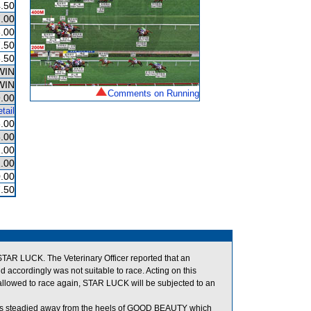
.50
.00
.00
.50
.50
WIN
WIN
Comments on Running
.00
tail
.00
.00
.00
.00
.00
.50
 STAR LUCK. The Veterinary Officer reported that an
d accordingly was not suitable to race. Acting on this
llowed to race again, STAR LUCK will be subjected to an
was steadied away from the heels of GOOD BEAUTY which