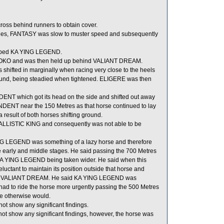
oss behind runners to obtain cover.
stages, FANTASY was slow to muster speed and subsequently
umped KA YING LEGEND.
f GOKO and was then held up behind VALIANT DREAM.
 shifted in marginally when racing very close to the heels
und, being steadied when tightened. ELIGERE was then
T which got its head on the side and shifted out away
T near the 150 Metres as that horse continued to lay
ult of both horses shifting ground.
ALLISTIC KING and consequently was not able to be
ING LEGEND was something of a lazy horse and therefore
 the early and middle stages. He said passing the 700 Metres
KA YING LEGEND being taken wider. He said when this
ant to maintain its position outside that horse and
outside VALIANT DREAM. He said KA YING LEGEND was
had to ride the horse more urgently passing the 500 Metres
e otherwise would.
ot show any significant findings.
ot show any significant findings, however, the horse was