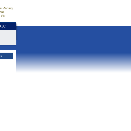
e Racing
all
 Six
HKJC
es