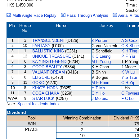
HK$ 1,450,000
Time :
Section
Multi Angle Race Replay
Pass Through Analysis
Aerial Virtu
Pla.
Horse
Horse
Jockey
Traine
No.
1
2
TRANSCENDENT
(D126)
Z Purton
A S Cruz
2
10
FANTASY
(D100)
G van Niekerk
C S Shu
3
1
BALLISTIC KING
(C231)
C Schofield
K H Ting
4
12
UNIQUE TREASURE
(C141)
K C Leung
P F Yiu
5
6
KA YING LEGEND
(B234)
M L Yeung
T P Yung
6
3
GOOD BEAUTY
(B384)
K H Chan
J Moore
7
4
VALIANT DREAM
(B416)
B Shinn
K W Lui
8
8
ELIGERE
(C473)
V Borges
Y S Tsui
9
11
GOKO
(A270)
M F Poon
C H Yip
10
5
KING'S HORN
(D325)
H T Mo
L Ho
11
7
OOGA CHAKA
(C259)
C Y Ho
C Fowne
WV-A
9
STAR LUCK
(C257)
J Moreira
F C Lor
Note:
Special Incidents Index
Dividend
Pool
Winning Combination
Dividend (HK$
WIN
2
79
PLACE
2
24
10
13