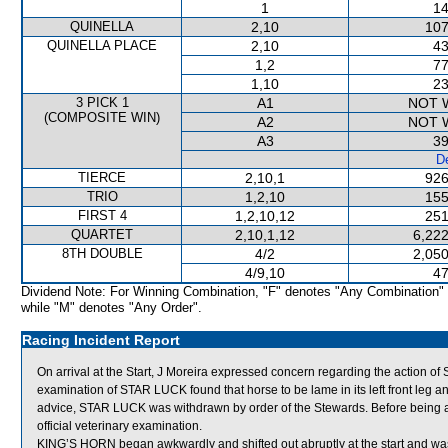
1
14
QUINELLA
2,10
107
QUINELLA PLACE
2,10
43
1,2
77
1,10
23
3 PICK 1
A1
NOT 
(COMPOSITE WIN)
A2
NOT 
A3
39
De
TIERCE
2,10,1
926
TRIO
1,2,10
155
FIRST 4
1,2,10,12
251
QUARTET
2,10,1,12
6,222
8TH DOUBLE
4/2
2,050
4/9,10
47
Dividend Note: For Winning Combination, "F" denotes "Any Combination"
while "M" denotes "Any Order".
Racing Incident Report
On arrival at the Start, J Moreira expressed concern regarding the action of
examination of STAR LUCK found that horse to be lame in its left front leg an
advice, STAR LUCK was withdrawn by order of the Stewards. Before being a
official veterinary examination.
KING’S HORN began awkwardly and shifted out abruptly at the start and 