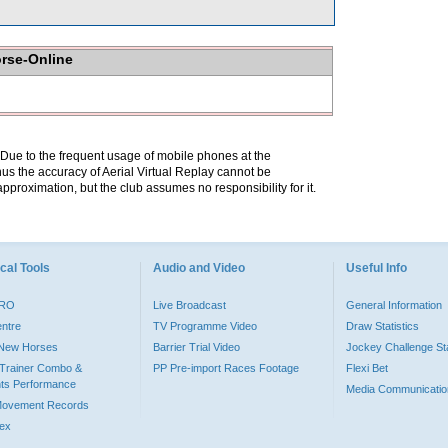
orse-Online
. Due to the frequent usage of mobile phones at the
hus the accuracy of Aerial Virtual Replay cannot be
pproximation, but the club assumes no responsibility for it.
cal Tools
Audio and Video
Useful Info
PRO
Live Broadcast
General Information
entre
TV Programme Video
Draw Statistics
o New Horses
Barrier Trial Video
Jockey Challenge Sta
Trainer Combo &
PP Pre-import Races Footage
Flexi Bet
ts Performance
Media Communicatio
Movement Records
dex