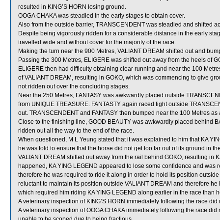
resulted in KING’S HORN losing ground.
OOGA CHAKA was steadied in the early stages to obtain cover.
Also from the outside barrier, TRANSCENDENT was steadied and shifted acr
Despite being vigorously ridden for a considerable distance in the early 
travelled wide and without cover for the majority of the race.
Making the turn near the 900 Metres, VALIANT DREAM shifted out and b
Passing the 300 Metres, ELIGERE was shifted out away from the heels o
ELIGERE then had difficulty obtaining clear running and near the 100 Metres
of VALIANT DREAM, resulting in GOKO, which was commencing to give gro
not ridden out over the concluding stages.
Near the 250 Metres, FANTASY was awkwardly placed outside TRANSCENDEN
from UNIQUE TREASURE. FANTASTY again raced tight outside TRANSCENDEN
out. TRANSCENDENT and FANTASY then bumped near the 100 Metres as a res
Close to the finishing line, GOOD BEAUTY was awkwardly placed behind B
ridden out all the way to the end of the race.
When questioned, M L Yeung stated that it was explained to him that KA Y
he was told to ensure that the horse did not get too far out of its ground in
VALIANT DREAM shifted out away from the rail behind GOKO, resulting in 
happened, KA YING LEGEND appeared to lose some confidence and was reluct
therefore he was required to ride it along in order to hold its position 
reluctant to maintain its position outside VALIANT DREAM and therefore he 
which required him riding KA YING LEGEND along earlier in the race than h
A veterinary inspection of KING’S HORN immediately following the race did n
A veterinary inspection of OOGA CHAKA immediately following the race did n
unable to be scoped due to being fractious.