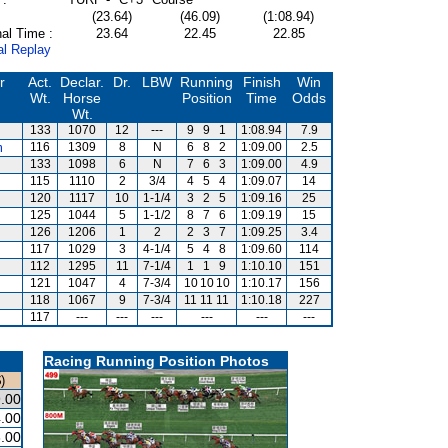
(23.64)
(46.09)
(1:08.94)
al Time :
23.64
22.45
22.85
al Replay
r
Act.
Declar.
Dr.
LBW
Running
Finish
Win
Wt.
Horse
Position
Time
Odds
Wt.
133
1070
12
---
9
9
1
1:08.94
7.9
m
116
1309
8
N
6
8
2
1:09.00
2.5
133
1098
6
N
7
6
3
1:09.00
4.9
115
1110
2
3/4
4
5
4
1:09.07
14
120
1117
10
1-1/4
3
2
5
1:09.16
25
125
1044
5
1-1/2
8
7
6
1:09.19
15
126
1206
1
2
2
3
7
1:09.25
3.4
117
1029
3
4-1/4
5
4
8
1:09.60
114
112
1295
11
7-1/4
1
1
9
1:10.10
151
121
1047
4
7-3/4
10
10
10
1:10.17
156
s
118
1067
9
7-3/4
11
11
11
1:10.18
227
117
---
---
---
---
---
---
Racing Running Position Photos
)
.00
.00
.00