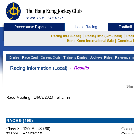
Racecourse Experience
Horse Racing
Football
|
|
Racing Info (Local)
Racing Info (Simulcast)
Raci
|
Hong Kong International Sale
Conghua 
Entries
Race Card
Current Odds
Trainer's Entries
Jockeys' Rides
Reference In
Sha 
Race Meeting: 14/03/2020 Sha Tin
RACE 9 (499)
Class 3 - 1200M - (80-60)
Going :
TAI YAU HANDICAP
Course