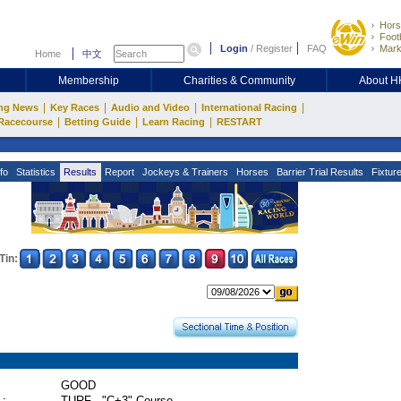
Hors
Footb
Login
/
Register
FAQ
Mark
Home
中文
Membership
Charities & Community
About 
|
|
|
|
ng News
Key Races
Audio and Video
International Racing
|
|
|
Racecourse
Betting Guide
Learn Racing
RESTART
fo
Statistics
Results
Report
Jockeys & Trainers
Horses
Barrier Trial Results
Fixtur
Tin:
GOOD
 :
TURF - "C+3" Course