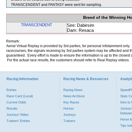
TRANSCENDENT and FANTASY were sent for sampling.
Breed of the Winning H
TRANSCENDENT
Sire: Dabirsim
Dam: Resaca
Remark:
Aerial Virtual Replay is provided by 3rd parties, for personal infotainment only
racecourses, the signals receiving by 3rd parties system may be affected and t
guaranteed. Every effort is made to ensure the information is up to the closest a
For the actual race results, the customers should refer to Real Replay videos.
Racing Information
Racing News & Resources
Analyti
Entries
Racing News
Speed
Race Card (Local)
News Archives
Stats C
Current Odds
Key Races
Intro t
Results
Horses
Jockey/
Debutan
Jockeys' Rides
Jockeys
Horse 
Trainers' Entries
Trainers
Tips In