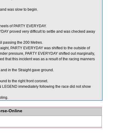
d and was slow to begin.
e heels of PARTY EVERYDAY.
Y proved very difficult to settle and was checked away
l passing the 200 Metres.
e Straight, PARTY EVERYDAY was shifted to the outside of
under pressure, PARTY EVERYDAY shifted out marginally,
that this incident was as a result of the racing manners
nd in the Straight gave ground.
nd to the right front coronet.
LEGEND immediately following the race did not show
ling.
orse-Online