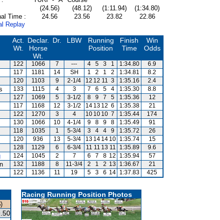
(24.56)
(48.12)
(1:11.94)
(1:34.80)
al Time :
24.56
23.56
23.82
22.86
al Replay
Act.
Declar.
Dr.
LBW
Running
Finish
Win
Wt.
Horse
Position
Time
Odds
Wt.
122
1066
7
---
4
5
3
1
1:34.80
6.9
117
1181
14
SH
1
2
1
2
1:34.81
8.2
120
1103
9
2-1/4
12
12
11
3
1:35.16
2.4
s
133
1115
4
3
7
6
5
4
1:35.30
8.8
127
1069
5
3-1/2
8
9
7
5
1:35.36
12
117
1168
12
3-1/2
14
13
12
6
1:35.38
21
122
1270
3
4
10
10
10
7
1:35.44
174
130
1066
10
4-1/4
9
8
9
8
1:35.49
91
118
1035
1
5-3/4
3
4
4
9
1:35.72
26
120
936
13
5-3/4
13
14
14
10
1:35.74
15
128
1129
6
6-3/4
11
11
13
11
1:35.89
9.6
g
124
1045
2
7
6
7
8
12
1:35.94
57
an
132
1188
8
11-3/4
2
1
2
13
1:36.67
21
122
1136
11
19
5
3
6
14
1:37.83
425
Racing Running Position Photos
)
.50