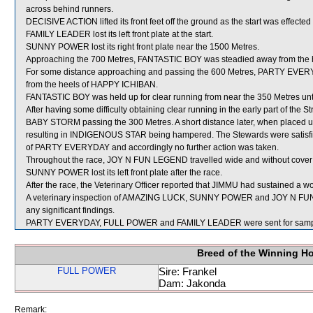
across behind runners.
DECISIVE ACTION lifted its front feet off the ground as the start was effecte
FAMILY LEADER lost its left front plate at the start.
SUNNY POWER lost its right front plate near the 1500 Metres.
Approaching the 700 Metres, FANTASTIC BOY was steadied away from th
For some distance approaching and passing the 600 Metres, PARTY EVERYDA
from the heels of HAPPY ICHIBAN.
FANTASTIC BOY was held up for clear running from near the 350 Metres unti
After having some difficulty obtaining clear running in the early part of th
BABY STORM passing the 300 Metres. A short distance later, when placed 
resulting in INDIGENOUS STAR being hampered. The Stewards were satisfied 
of PARTY EVERYDAY and accordingly no further action was taken.
Throughout the race, JOY N FUN LEGEND travelled wide and without cover a
SUNNY POWER lost its left front plate after the race.
After the race, the Veterinary Officer reported that JIMMU had sustained a wou
A veterinary inspection of AMAZING LUCK, SUNNY POWER and JOY N FUN 
any significant findings.
PARTY EVERYDAY, FULL POWER and FAMILY LEADER were sent for samp
Breed of the Winning H
FULL POWER
Sire: Frankel
Dam: Jakonda
Remark: