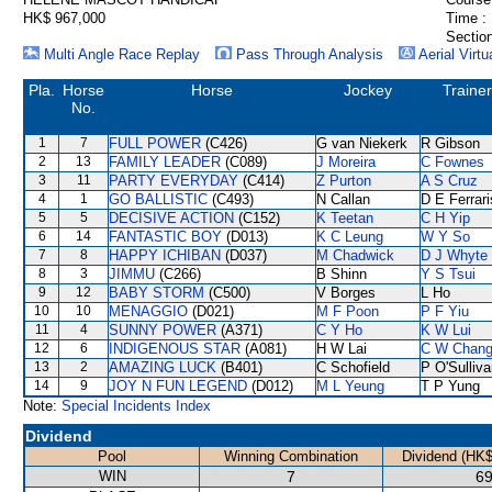
HK$ 967,000
Time :
Section
Multi Angle Race Replay
Pass Through Analysis
Aerial Virtu
Pla.
Horse
Horse
Jockey
Trainer
No.
1
7
FULL POWER
(C426)
G van Niekerk
R Gibson
2
13
FAMILY LEADER
(C089)
J Moreira
C Fownes
3
11
PARTY EVERYDAY
(C414)
Z Purton
A S Cruz
4
1
GO BALLISTIC
(C493)
N Callan
D E Ferrari
5
5
DECISIVE ACTION
(C152)
K Teetan
C H Yip
6
14
FANTASTIC BOY
(D013)
K C Leung
W Y So
7
8
HAPPY ICHIBAN
(D037)
M Chadwick
D J Whyte
8
3
JIMMU
(C266)
B Shinn
Y S Tsui
9
12
BABY STORM
(C500)
V Borges
L Ho
10
10
MENAGGIO
(D021)
M F Poon
P F Yiu
11
4
SUNNY POWER
(A371)
C Y Ho
K W Lui
12
6
INDIGENOUS STAR
(A081)
H W Lai
C W Chan
13
2
AMAZING LUCK
(B401)
C Schofield
P O'Sulliv
14
9
JOY N FUN LEGEND
(D012)
M L Yeung
T P Yung
Note:
Special Incidents Index
Dividend
Pool
Winning Combination
Dividend (HK$
WIN
7
69