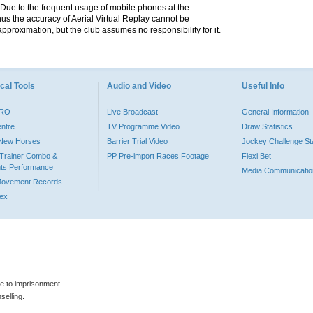
. Due to the frequent usage of mobile phones at the
hus the accuracy of Aerial Virtual Replay cannot be
pproximation, but the club assumes no responsibility for it.
cal Tools
Audio and Video
Useful Info
PRO
Live Broadcast
General Information
entre
TV Programme Video
Draw Statistics
o New Horses
Barrier Trial Video
Jockey Challenge Sta
Trainer Combo &
PP Pre-import Races Footage
Flexi Bet
ts Performance
Media Communicatio
Movement Records
dex
le to imprisonment.
selling.