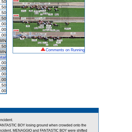
.50
.50
.50
.50
.00
.00
.00
WIN
.50
Comments on Running
WIN
tail
.00
.00
.00
.00
.50
.00
ncident.
g in FANTASTIC BOY losing ground when crowded onto the
s incident, MENAGGIO and FANTASTIC BOY were shifted