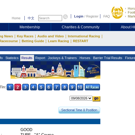
Hors
Footb
Login
/
Register
FAQ
Mark
Home
中文
Membership
Charities & Community
About 
|
|
|
|
ng News
Key Races
Audio and Video
International Racing
|
|
|
Racecourse
Betting Guide
Learn Racing
RESTART
fo
Statistics
Results
Report
Jockeys & Trainers
Horses
Barrier Trial Results
Fixtur
Tin:
GOOD
 :
TURF - "A" Course