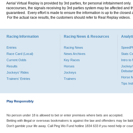
Aerial Virtual Replay is provided by 3rd parties, for personal infotainment only
racecourses, the signals receiving by 3rd parties system may be affected and t
guaranteed. Every effort is made to ensure the information is up to the closest a
For the actual race results, the customers should refer to Real Replay videos.
Racing Information
Racing News & Resources
Analyti
Entries
Racing News
Speed
Race Card (Local)
News Archives
Stats C
Current Odds
Key Races
Intro t
Results
Horses
Jockey/
Debutan
Jockeys' Rides
Jockeys
Horse 
Trainers' Entries
Trainers
Tips In
Play Responsibly
No person under 18 is allowed to bet or enter premises where bets are accepted.
Betting with illegal or overseas bookmakers is against the law and offenders may be liab
Don’t gamble your life away. Call Ping Wo Fund hotline 1834 633 if you need help or coun