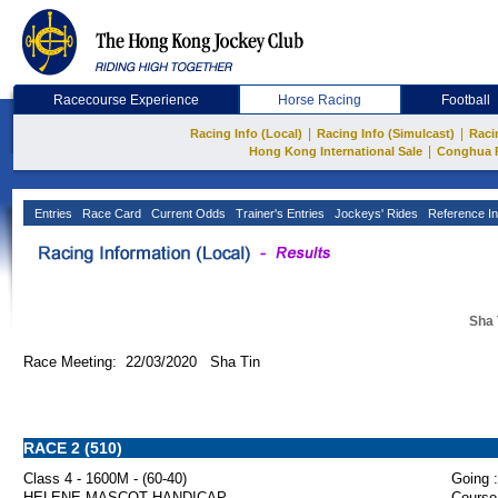
Racecourse Experience
Horse Racing
Football
|
|
Racing Info (Local)
Racing Info (Simulcast)
Raci
|
Hong Kong International Sale
Conghua 
Entries
Race Card
Current Odds
Trainer's Entries
Jockeys' Rides
Reference In
Sha 
Race Meeting: 22/03/2020 Sha Tin
RACE 2 (510)
Class 4 - 1600M - (60-40)
Going :
HELENE MASCOT HANDICAP
Course