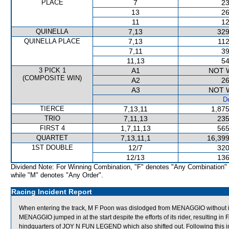
PLACE
7
23
13
26
11
12
QUINELLA
7,13
329
QUINELLA PLACE
7,13
112
7,11
39
11,13
54
3 PICK 1
A1
NOT 
(COMPOSITE WIN)
A2
26
A3
NOT 
De
TIERCE
7,13,11
1,875
TRIO
7,11,13
235
FIRST 4
1,7,11,13
565
QUARTET
7,13,11,1
16,399
1ST DOUBLE
12/7
320
12/13
136
Dividend Note: For Winning Combination, "F" denotes "Any Combination"
while "M" denotes "Any Order".
Racing Incident Report
When entering the track, M F Poon was dislodged from MENAGGIO without i
MENAGGIO jumped in at the start despite the efforts of its rider, resultin
hindquarters of JOY N FUN LEGEND which also shifted out. Following thi