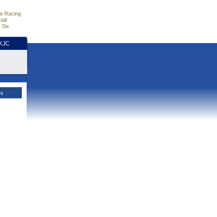
e Racing
all
 Six
HKJC
es