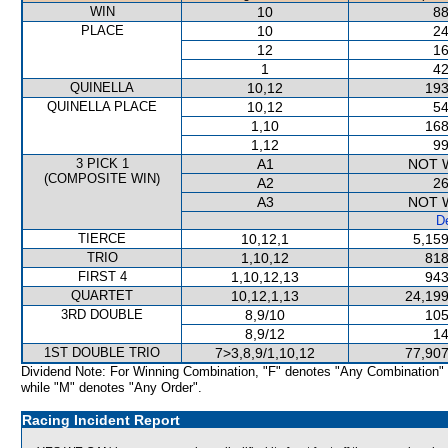
WIN
10
88
PLACE
10
24
12
16
1
42
QUINELLA
10,12
193
QUINELLA PLACE
10,12
54
1,10
168
1,12
99
3 PICK 1
A1
NOT 
(COMPOSITE WIN)
A2
26
A3
NOT 
De
TIERCE
10,12,1
5,159
TRIO
1,10,12
818
FIRST 4
1,10,12,13
943
QUARTET
10,12,1,13
24,199
3RD DOUBLE
8,9/10
105
8,9/12
14
1ST DOUBLE TRIO
7>3,8,9/1,10,12
77,907
Dividend Note: For Winning Combination, "F" denotes "Any Combination"
while "M" denotes "Any Order".
Racing Incident Report