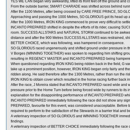
YES WE CAN began very awkwardly, lifted its front feet off the ground and c
From the outside barrier, SMART CHARADE was shifted across behind runner
After the 1100 Metres, after being crossed by CARE FREE PRINCE, SO GLORIO
Approaching and passing the 1000 Metres, SO GLORIOUS got its head up 
After the 1000 Metres, IRON KING commenced to prove very difficult to sett
INCANTO PREPARED shifted in despite the efforts of its rider, causin
room. SUCCESS ALLSTARS and NATURAL STORM continued to be awkwardly
distance and after the 900 Metres SUCCESS ALLSTARS was restrained, s
BETTER CHOICE, which was following, was hampered in consequence.
SO GLORIOUS raced ungenerously and shifted ground under pressure in the
V Borges (WINNING TOGETHER) was spoken to regarding him shifting gro
resulting in REGENCY MASTER and INCANTO PREPARED being hampered 
When questioned regarding IRON KING being ridden back in the field, G van N
take up a prominent position, however, IRON KING began only fairly and then
ridden along. He said therefore after the 1300 Metres, rather than run the ri
IRON KING to obtain cover which resulted in the horse racing further back in
After the race, J Moreira stated that INCANTO PREPARED raced wide and wit
pressure prior to the Home Turn before being forced wide by runners to its i
explanation for the disappointing performance of INCANTO PREPARED which 
INCANTO PREPARED immediately following the race did not show any signi
PREPARED, favourite for this event, was considered unacceptable. Before
required to perform to the satisfaction of the Stewards in a barrier trial and 
A veterinary inspection of SO GLORIOUS and WINNING TOGETHER immediatel
findings.
A veterinary inspection of BETTER CHOICE immediately following the race di