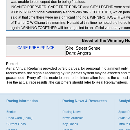
was unable to be scoped due to being fractious.
INCANTO PREPARED, CARE FREE PRINCE and CITY LEGEND were sent f
<30/3/2020 Additional Veterinary Report>WINNING TOGETHER, which perfor
said at that time there were no significant findings. WINNING TOGETHER was
of Trainer C W Chang this morning. He said at this time he noted the horse t
again, WINNING TOGETHER will be subjected to an official veterinary exam
Breed of the Winning H
CARE FREE PRINCE
Sire: Street Sense
Dam: Angora
Remark:
Aerial Virtual Replay is provided by 3rd parties, for personal infotainment only
racecourses, the signals receiving by 3rd parties system may be affected and t
guaranteed. Every effort is made to ensure the information is up to the closest a
For the actual race results, the customers should refer to Real Replay videos.
Racing Information
Racing News & Resources
Analyti
Entries
Racing News
Speed
Race Card (Local)
News Archives
Stats C
Current Odds
Key Races
Intro t