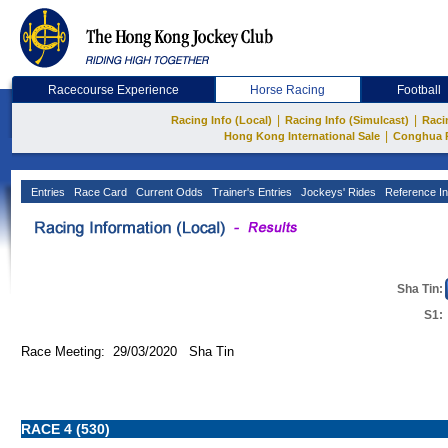
Racecourse Experience
Horse Racing
Football
|
|
Racing Info (Local)
Racing Info (Simulcast)
Raci
|
Hong Kong International Sale
Conghua 
Entries
Race Card
Current Odds
Trainer's Entries
Jockeys' Rides
Reference In
Sha Tin:
S1:
Race Meeting: 29/03/2020 Sha Tin
RACE 4 (530)