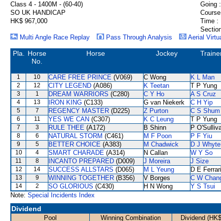
Class 4 - 1400M - (60-40)
Going :
SO UK HANDICAP
Course
HK$ 967,000
Time :
Section
Multi Angle Race Replay
Pass Through Analysis
Aerial Virtu
Pla.
Horse
Horse
Jockey
Traine
No.
1
10
CARE FREE PRINCE
(V069)
C Wong
K L Man
2
12
CITY LEGEND
(A086)
K Teetan
T P Yung
3
1
DREAM WARRIORS
(C280)
C Y Ho
A S Cruz
4
13
IRON KING
(C133)
G van Niekerk
C H Yip
5
7
REGENCY MASTER
(D225)
Z Purton
C S Shum
6
11
YES WE CAN
(C307)
K C Leung
T P Yung
7
3
RULE THEE
(A172)
B Shinn
P O'Sulliv
8
6
NATURAL STORM
(C461)
M F Poon
P F Yiu
9
5
BETTER CHOICE
(A383)
M Chadwick
D J Whyte
10
4
SMART CHARADE
(A314)
N Callan
W Y So
11
8
INCANTO PREPARED
(D009)
J Moreira
J Size
12
14
SUCCESS ALLSTARS
(D065)
M L Yeung
D E Ferrar
13
9
WINNING TOGETHER
(B356)
V Borges
C W Chan
14
2
SO GLORIOUS
(C430)
H N Wong
Y S Tsui
Note:
Special Incidents Index
Dividend
Pool
Winning Combination
Dividend (HK$