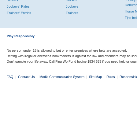
Results
Horses
Jockey/
Debutan
Jockeys' Rides
Jockeys
Horse 
Trainers' Entries
Trainers
Tips In
Play Responsibly
No person under 18 is allowed to bet or enter premises where bets are accepted.
Betting with illegal or overseas bookmakers is against the law and offenders may be liab
Don’t gamble your life away. Call Ping Wo Fund hotline 1834 633 if you need help or coun
FAQ
|
Contact Us
|
Media Communication System
|
Site Map
|
Rules
|
Responsibl