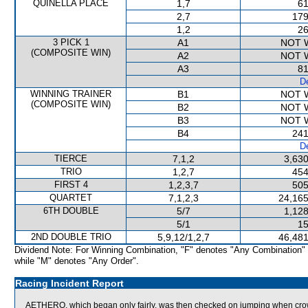
QUINELLA PLACE
1,7
61
2,7
179
1,2
26
3 PICK 1
A1
NOT 
(COMPOSITE WIN)
A2
NOT 
A3
81
De
WINNING TRAINER
B1
NOT 
(COMPOSITE WIN)
B2
NOT 
B3
NOT 
B4
241
De
TIERCE
7,1,2
3,630
TRIO
1,2,7
454
FIRST 4
1,2,3,7
505
QUARTET
7,1,2,3
24,165
6TH DOUBLE
5/7
1,128
5/1
15
2ND DOUBLE TRIO
5,9,12/1,2,7
46,481
Dividend Note: For Winning Combination, "F" denotes "Any Combination"
while "M" denotes "Any Order".
Racing Incident Report
AETHERO, which began only fairly, was then checked on jumping when 