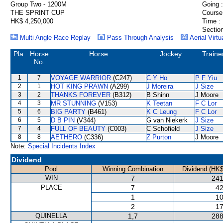
Group Two - 1200M
Going :
THE SPRINT CUP
Course
HK$ 4,250,000
Time :
Section
Multi Angle Race Replay
Pass Through Analysis
Aerial Virtu
Pla.
Horse
Horse
Jockey
Traine
No.
1
7
VOYAGE WARRIOR
(C247)
C Y Ho
P F Yiu
2
1
HOT KING PRAWN
(A299)
J Moreira
J Size
3
2
THANKS FOREVER
(B312)
B Shinn
J Moore
4
3
MR STUNNING
(V153)
K Teetan
F C Lor
5
6
BIG PARTY
(B461)
K C Leung
F C Lor
6
5
D B PIN
(V344)
G van Niekerk
J Size
7
4
FULL OF BEAUTY
(C003)
C Schofield
J Size
8
8
AETHERO
(C336)
Z Purton
J Moore
Note:
Special Incidents Index
Dividend
Pool
Winning Combination
Dividend (HK$
WIN
7
241
PLACE
7
42
1
10
2
17
QUINELLA
1,7
288