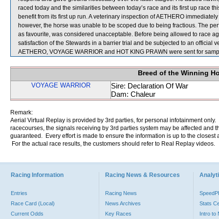
raced today and the similarities between today’s race and its first up race
benefit from its first up run. A veterinary inspection of AETHERO immediately 
however, the horse was unable to be scoped due to being fractious. The perf
as favourite, was considered unacceptable. Before being allowed to race ag
satisfaction of the Stewards in a barrier trial and be subjected to an official 
AETHERO, VOYAGE WARRIOR and HOT KING PRAWN were sent for sampl
Breed of the Winning H
VOYAGE WARRIOR
Sire: Declaration Of War
Dam: Chaleur
Remark:
Aerial Virtual Replay is provided by 3rd parties, for personal infotainment only
racecourses, the signals receiving by 3rd parties system may be affected and t
guaranteed. Every effort is made to ensure the information is up to the closest a
For the actual race results, the customers should refer to Real Replay videos.
Racing Information
Racing News & Resources
Analyti
Entries
Racing News
Speed
Race Card (Local)
News Archives
Stats C
Current Odds
Key Races
Intro t