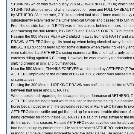
STUNNING which was taken out by VOYAGE WARRIOR (C Y Ho) which began aw
STUNNING also lost ground when crowded for room and FULL OF BEAUTY
by AETHERO. After the race, C Y Ho reported that his left knee made heavy co
subsequently examined by the Chief Medical Officer and passed fit to fulfil
From the outside barrier, D B PIN was shifted across behind runners in the e
Approaching the 900 Metres, BIG PARTY and THANKS FOREVER bumped.
Passing the 900 Metres, AETHERO shifted in away from BIG PARTY and was
PRAWN. AETHERO then got its head up when being checked away from the he
this, AETHERO got its head up for some distance when travelling keenly a
were satisfied that AETHERO’s racing manners at this time had largely contrib
careless riding against K C Leung. However, he was severely reprimanded a
shifting ground in similar circumstances.
Near the 550 Metres, THANKS FOREVER was bumped by AETHERO (Z Purton) w
AETHERO improving to the outside of BIG PARTY. Z Purton was advised to ex
circumstances.
Passing the 300 Metres, HOT KING PRAWN was shifted to the inside of VO
between that horse and BIG PARTY.
When questioned regarding the disappointing performance of AETHERO, Z Purton
AETHERO did not begin well which resulted in the horse being in a position
horse began together with the crowding resulted in AETHERO having to race
AETHERO did not settle and got its head up for a considerable distance aft
being crowded for room inside BIG PARTY. He said this was similar to the 
its first up run this season. He said AETHERO never travelled comfortably a
had been cut up by earlier races. He said he placed AETHERO under heavy p
respond and gave ground noticeably over the latter stages. He added havin