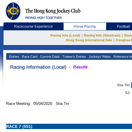
Racecourse Experience
Horse Racing
Football
|
|
Racing Info (Local)
Racing Info (Simulcast)
Raci
|
Hong Kong International Sale
Conghua 
Entries
Race Card
Current Odds
Trainer's Entries
Jockeys' Rides
Reference In
Sha Tin:
S2:
Race Meeting: 05/04/2020 Sha Tin
RACE 7 (551)