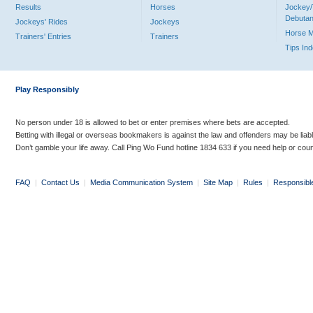
Results
Horses
Jockey/
Debutan
Jockeys' Rides
Jockeys
Horse 
Trainers' Entries
Trainers
Tips In
Play Responsibly
No person under 18 is allowed to bet or enter premises where bets are accepted.
Betting with illegal or overseas bookmakers is against the law and offenders may be liab
Don’t gamble your life away. Call Ping Wo Fund hotline 1834 633 if you need help or coun
FAQ
|
Contact Us
|
Media Communication System
|
Site Map
|
Rules
|
Responsibl