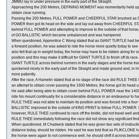
JIMMU lay in under pressure in the early part of the Straight.
Approaching the 200 Metres, DEFINING MOMENT was momentarily held up w
obtain clear running.
Passing the 200 Metres, FULL POWER and CHEERFUL STAR brushed as
POWER then got its head on the side and lay out away from CHEERFUL S
behind FULL POWER and attempting to improve to the outside of that horse,
of GO BALLISTIC which became unbalanced and was hampered.
When questioned, Apprentice C Wong stated that as GIANT TURTLE had been
a forward position, he was asked to ride the horse more quietly today to see wh
also felt that up in weight today, the horse may have to be ridden along for 
position and this may make it difficult for GIANT TURTLE to finish off its race
GIANT TURTLE across behind runners in the early stages and the horse tra
quickened nicely in the early part of the Straight and made ground and, in his
more patiently.
After the race, A Hamelin stated that at no stage of the race did RULE THE
an attempt to obtain cover passing the 1600 Metres, the horse got its head up
He said after being able to obtain cover behind FULL POWER near the 140
ride his mount continually for a considerable distance in an endeavour to hav
RULE THEE was not able to maintain its position and was forced into a four
BALLISTIC improved to the outside of KING PRINT to follow FULL POWER. He
however, RULE THEE continued to race off the bridle, did not travel well and 
RULE THEE immediately following the race did not show any significant find
When questioned, M Chadwick stated that he was given two sets of instruc
distance today, should be ridden. He said he was told that as PLIKCLONE had
the horse were again to not commence well, he should shift it across behin