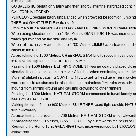
after the start.
GO BALLISTIC began only fairly and then shortly after the start raced tight i
CALIFORNIA LEGEND.
PLIKCLONE became badly unbalanced when crowded for room on jumpin
THEE and GIANT TURTLE which shifted in.
From the outside barriers, GOOD DAYS and DEFINING MOMENT were shifted 
When being steadied near the 1750 Metres, GIANT TURTLE was momenta
which got its head on the side and lay in.
When left racing very wide after the 1700 Metres, JIMMU was steadied and sh
closer to the rail.
Approaching the 1500 Metres, CHEERFUL STAR briefly raced in restricte
to relieve the tightening to CHEERFUL STAR.
Passing the 1500 Metres, DEFINING MOMENT was awkwardly placed close t
steadied in an attempt to obtain cover. After this, when continuing to rac
Moreira) shifted in, causing GIANT TURTLE to get its head up when crowded 
were some circumstances to this incident, nonetheless J Moreira was advis
mounts from shifting ground and causing crowding to other runners.
Passing the 1300 Metres, NATURAL STORM commenced to travel keenly and
heels of GO BALLISTIC.
Making the turn after the 900 Metres, RULE THEE raced tight outside NAT
turn awkwardly.
Approaching and passing the 700 Metres, NATURAL STORM was awkwardly
Approaching the 500 Metres, GIANT TURTLE lay out towards the heels o
Rounding the Home Turn, GALA NIGHT was inconvenienced by PLIKCLONE wh
awkwardly.