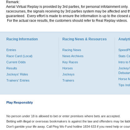
Remark:
Aerial Virtual Replay is provided by 3rd parties, for personal infotainment only
racecourses, the signals receiving by 3rd parties system may be affected and t
guaranteed. Every effort is made to ensure the information is up to the closest a
For the actual race results, the customers should refer to Real Replay videos.
Racing Information
Racing News & Resources
Analyti
Entries
Racing News
Speed
Race Card (Local)
News Archives
Stats C
Current Odds
Key Races
Intro t
Results
Horses
Jockey/
Debutan
Jockeys' Rides
Jockeys
Horse 
Trainers' Entries
Trainers
Tips In
Play Responsibly
No person under 18 is allowed to bet or enter premises where bets are accepted.
Betting with illegal or overseas bookmakers is against the law and offenders may be liab
Don’t gamble your life away. Call Ping Wo Fund hotline 1834 633 if you need help or coun