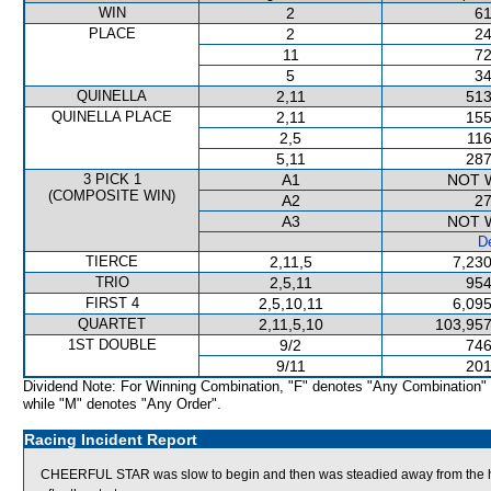
WIN
2
61
PLACE
2
24
11
72
5
34
QUINELLA
2,11
513
QUINELLA PLACE
2,11
155
2,5
116
5,11
287
3 PICK 1
A1
NOT 
(COMPOSITE WIN)
A2
27
A3
NOT 
De
TIERCE
2,11,5
7,230
TRIO
2,5,11
954
FIRST 4
2,5,10,11
6,095
QUARTET
2,11,5,10
103,957
1ST DOUBLE
9/2
746
9/11
201
Dividend Note: For Winning Combination, "F" denotes "Any Combination"
while "M" denotes "Any Order".
Racing Incident Report
CHEERFUL STAR was slow to begin and then was steadied away from the he