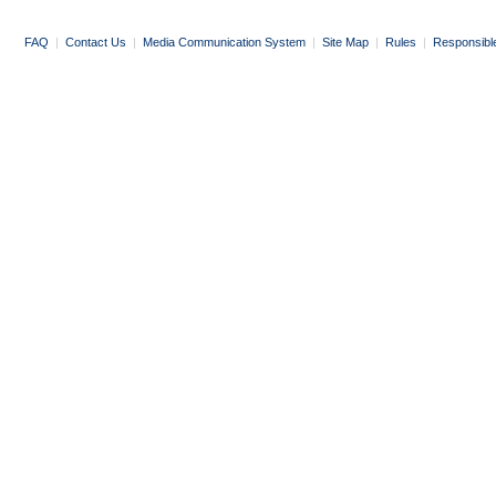
FAQ
|
Contact Us
|
Media Communication System
|
Site Map
|
Rules
|
Responsibl