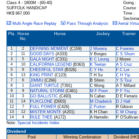
Class 4 - 1800M - (60-40)
Going :
SUFFOLK HANDICAP
Course :
HK$ 967,000
Time :
Sectiona
Multi Angle Race Replay
Pass Through Analysis
Aerial Virtu
Pla.
Horse
Horse
Jockey
Trainer
No.
1
2
DEFINING MOMENT
(C159)
J Moreira
C Fownes
2
11
GOOD DAYS
(A333)
V Borges
C S Shum
3
5
GALA NIGHT
(C331)
K C Leung
J Moore
4
10
CALIFORNIA LEGEND
(B363)
K Teetan
A S Cruz
5
8
CHEERFUL STAR
(B326)
C Y Ho
F C Lor
6
13
KING PRINT
(C123)
T H So
C H Yip
7
6
JIMMU
(C266)
B Shinn
Y S Tsui
8
1
GIANT TURTLE
(T391)
C Wong
A T Millard
9
9
NATURAL STORM
(C461)
M F Poon
P F Yiu
10
3
GO BALLISTIC
(C493)
N Callan
D E Ferraris
11
14
PLIKCLONE
(D003)
M Chadwick
D J Hall
12
7
FULL POWER
(C426)
Z Purton
R Gibson
13
12
MISTER MONTE
(A201)
K H Chan
C W Chang
14
4
RULE THEE
(A172)
A Hamelin
P O'Sullivan
Note:
Special Incidents Index
Dividend
Pool
Winning Combination
Dividend (HK$