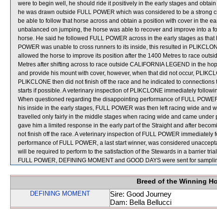
were to begin well, he should ride it positively in the early stages and obtai
he was drawn outside FULL POWER which was considered to be a strong c
be able to follow that horse across and obtain a position with cover in th
unbalanced on jumping, the horse was able to recover and improve into a fo
horse. He said he followed FULL POWER across in the early stages as that
POWER was unable to cross runners to its inside, this resulted in PLIKCLONE
allowed the horse to improve its position after the 1400 Metres to race outs
Metres after shifting across to race outside CALIFORNIA LEGEND in the h
and provide his mount with cover, however, when that did not occur, PLIKCL
PLIKCLONE then did not finish off the race and he indicated to connections th
starts if possible. A veterinary inspection of PLIKCLONE immediately followin
When questioned regarding the disappointing performance of FULL POWER, Z 
his inside in the early stages, FULL POWER was then left racing wide and
travelled only fairly in the middle stages when racing wide and came und
gave him a limited response in the early part of the Straight and after be
not finish off the race. A veterinary inspection of FULL POWER immediately f
performance of FULL POWER, a last start winner, was considered unaccept
will be required to perform to the satisfaction of the Stewards in a barrier tri
FULL POWER, DEFINING MOMENT and GOOD DAYS were sent for samplin
Breed of the Winning H
DEFINING MOMENT
Sire: Good Journey
Dam: Bella Bellucci