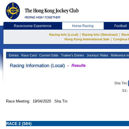
Racecourse Experience
Horse Racing
Football
|
|
Racing Info (Local)
Racing Info (Simulcast)
Raci
|
Hong Kong International Sale
Conghua 
Entries
Race Card
Current Odds
Trainer's Entries
Jockeys' Rides
Reference In
Sha Tin:
S1:
Race Meeting: 19/04/2020 Sha Tin
RACE 2 (584)