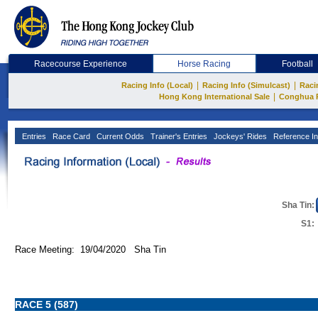
Racecourse Experience
Horse Racing
Football
|
|
Racing Info (Local)
Racing Info (Simulcast)
Raci
|
Hong Kong International Sale
Conghua 
Entries
Race Card
Current Odds
Trainer's Entries
Jockeys' Rides
Reference In
Sha Tin:
S1:
Race Meeting: 19/04/2020 Sha Tin
RACE 5 (587)