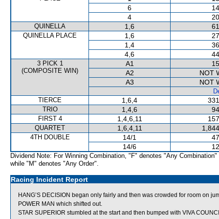
6
14
4
20
QUINELLA
1,6
61
QUINELLA PLACE
1,6
27
1,4
36
4,6
44
3 PICK 1
A1
15
(COMPOSITE WIN)
A2
NOT 
A3
NOT 
De
TIERCE
1,6,4
331
TRIO
1,4,6
94
FIRST 4
1,4,6,11
157
QUARTET
1,6,4,11
1,844
4TH DOUBLE
14/1
47
14/6
12
Dividend Note: For Winning Combination, "F" denotes "Any Combination"
while "M" denotes "Any Order".
Racing Incident Report
HANG’S DECISION began only fairly and then was crowded for room 
POWER MAN which shifted out.
STAR SUPERIOR stumbled at the start and then bumped with VIVA COUNCI