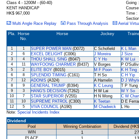
Class 4 - 1200M - (60-40)
Going :
KENT HANDICAP
Course
HK$ 967,000
Time :
Section
Multi Angle Race Replay
Pass Through Analysis
Aerial Virtu
Pla.
Horse
Horse
Jockey
Train
No.
1
1
SUPER POWER MAN
(D072)
C Schofield
K L Man
2
6
EXCEL DELIGHT
(C006)
J Moreira
J Size
3
4
THOU SHALL SING
(B047)
C Y Ho
K W Lui
4
11
WAYFOONG CHARMER
(B437)
V Borges
P O'Sulli
5
2
ELITE BOY
(B015)
M F Poon
K H Ting
6
8
SPLENDID TIMING
(C161)
T H So
C H Yip
7
12
ADONIS
(A324)
A Hamelin
D J Whyt
8
9
GENERAL TRUMP
(B394)
K C Leung
T P Yung
9
3
HANG'S DECISION
(T262)
H W Lai
W Y So
10
7
STAR SUPERIOR
(V255)
H N Wong
C W Cha
11
10
SUPREME PATROL
(C300)
K Teetan
D E Ferra
12
5
VIVA COUNCIL
(A190)
M Chadwick
L Ho
Note:
Special Incidents Index
Dividend
Pool
Winning Combination
Dividend (HK$
WIN
1
27
PLACE
1
13