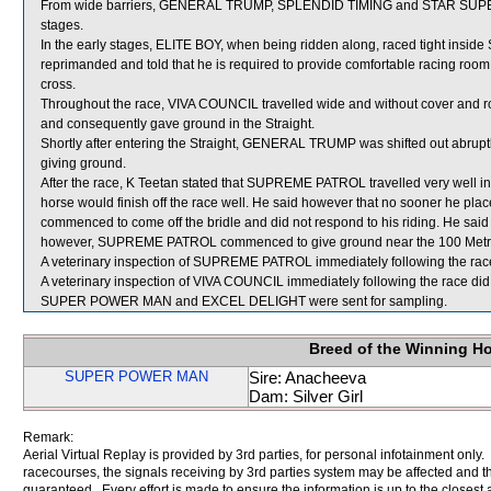
From wide barriers, GENERAL TRUMP, SPLENDID TIMING and STAR SUPERIOR
stages.
In the early stages, ELITE BOY, when being ridden along, raced tight ins
reprimanded and told that he is required to provide comfortable racing room to
cross.
Throughout the race, VIVA COUNCIL travelled wide and without cover and ro
and consequently gave ground in the Straight.
Shortly after entering the Straight, GENERAL TRUMP was shifted out abrup
giving ground.
After the race, K Teetan stated that SUPREME PATROL travelled very well in
horse would finish off the race well. He said however that no sooner he 
commenced to come off the bridle and did not respond to his riding. He said 
however, SUPREME PATROL commenced to give ground near the 100 Metres 
A veterinary inspection of SUPREME PATROL immediately following the race 
A veterinary inspection of VIVA COUNCIL immediately following the race did 
SUPER POWER MAN and EXCEL DELIGHT were sent for sampling.
Breed of the Winning H
SUPER POWER MAN
Sire: Anacheeva
Dam: Silver Girl
Remark:
Aerial Virtual Replay is provided by 3rd parties, for personal infotainment only
racecourses, the signals receiving by 3rd parties system may be affected and t
guaranteed. Every effort is made to ensure the information is up to the closest a