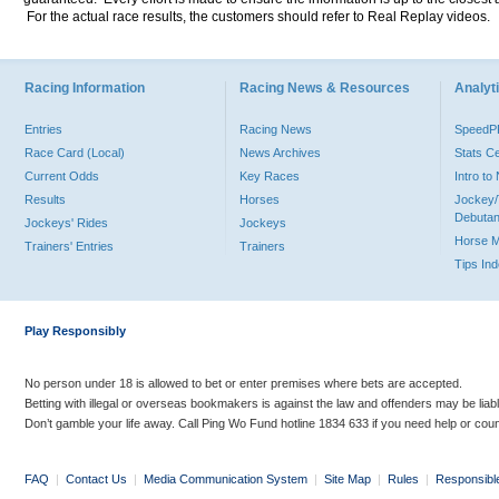
For the actual race results, the customers should refer to Real Replay videos.
Racing Information
Racing News & Resources
Analyti
Entries
Racing News
Speed
Race Card (Local)
News Archives
Stats C
Current Odds
Key Races
Intro t
Results
Horses
Jockey/
Debutan
Jockeys' Rides
Jockeys
Horse 
Trainers' Entries
Trainers
Tips In
Play Responsibly
No person under 18 is allowed to bet or enter premises where bets are accepted.
Betting with illegal or overseas bookmakers is against the law and offenders may be liab
Don’t gamble your life away. Call Ping Wo Fund hotline 1834 633 if you need help or coun
FAQ
|
Contact Us
|
Media Communication System
|
Site Map
|
Rules
|
Responsibl