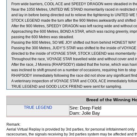
From wide barriers, COOL ACE and SPEEDY DRAGON were steadied in the ea
Near the 1050 Metres, UNITED WE STAND momentarily raced in restricted 
and lay in before being directed out to relieve the tightening to UNITED W
STOCK LEGEND made the turn after the 900 Metres awkwardly and shifted 
After the 900 Metres, SPEEDY DRAGON was left racing wide and without co
Approaching the 600 Metres, BOND A STAR, which was racing greenly, impr
passing the 600 Metres was steadied.
Passing the 600 Metres, SO WE JOY shifted out from behind HONEST 
Passing the 300 Metres, JUDY’S STAR was shifted to the inside of VOYAGE
directed to the inside of VOYAGE STAR, STOCK LEGEND was momentarily ea
Throughout the race, VOYAGE STAR travelled wide and without cover and in
After the race, J Moreira (RHAPSODY) stated that the horse, which was having 
was inclined to shift ground on a number of occasions, requiring him to stop 
RHAPSODY immediately following the race did not show any significant find
A veterinary inspection of VOYAGE STAR and COOL ACE immediately following
TRUE LEGEND and GOOD LUCK FRIEND were sent for sampling.
Breed of the Winning H
TRUE LEGEND
Sire: Deep Field
Dam: Jolie Bay
Remark:
Aerial Virtual Replay is provided by 3rd parties, for personal infotainment only
racecourses, the signals receiving by 3rd parties system may be affected and t