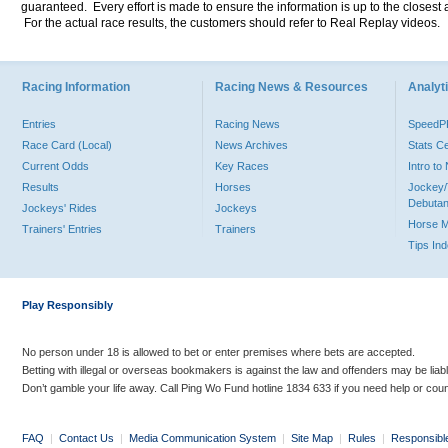
guaranteed. Every effort is made to ensure the information is up to the closest a
For the actual race results, the customers should refer to Real Replay videos.
Racing Information
Racing News & Resources
Analyti
Entries
Racing News
Speed
Race Card (Local)
News Archives
Stats C
Current Odds
Key Races
Intro t
Results
Horses
Jockey/
Debutan
Jockeys' Rides
Jockeys
Horse 
Trainers' Entries
Trainers
Tips In
Play Responsibly
No person under 18 is allowed to bet or enter premises where bets are accepted.
Betting with illegal or overseas bookmakers is against the law and offenders may be liab
Don’t gamble your life away. Call Ping Wo Fund hotline 1834 633 if you need help or coun
FAQ
|
Contact Us
|
Media Communication System
|
Site Map
|
Rules
|
Responsibl