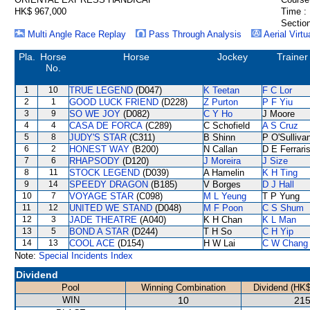
HK$ 967,000
Time :
Section
Multi Angle Race Replay
Pass Through Analysis
Aerial Virtu
Pla.
Horse
Horse
Jockey
Trainer
No.
1
10
TRUE LEGEND
(D047)
K Teetan
F C Lor
2
1
GOOD LUCK FRIEND
(D228)
Z Purton
P F Yiu
3
9
SO WE JOY
(D082)
C Y Ho
J Moore
4
4
CASA DE FORCA
(C289)
C Schofield
A S Cruz
5
8
JUDY'S STAR
(C311)
B Shinn
P O'Sulliva
6
2
HONEST WAY
(B200)
N Callan
D E Ferrari
7
6
RHAPSODY
(D120)
J Moreira
J Size
8
11
STOCK LEGEND
(D039)
A Hamelin
K H Ting
9
14
SPEEDY DRAGON
(B185)
V Borges
D J Hall
10
7
VOYAGE STAR
(C098)
M L Yeung
T P Yung
11
12
UNITED WE STAND
(D048)
M F Poon
C S Shum
12
3
JADE THEATRE
(A040)
K H Chan
K L Man
13
5
BOND A STAR
(D244)
T H So
C H Yip
14
13
COOL ACE
(D154)
H W Lai
C W Chang
Note:
Special Incidents Index
Dividend
Pool
Winning Combination
Dividend (HK$
WIN
10
215