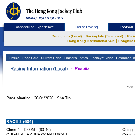
Racecourse Experience
Horse Racing
Football
|
|
Racing Info (Local)
Racing Info (Simulcast)
Raci
|
Hong Kong International Sale
Conghua 
Entries
Race Card
Current Odds
Trainer's Entries
Jockeys' Rides
Reference In
Sha 
Race Meeting: 26/04/2020 Sha Tin
RACE 3 (604)
Class 4 - 1200M - (60-40)
Going :
ORIENTAL EXPRESS HANDICAP
Course