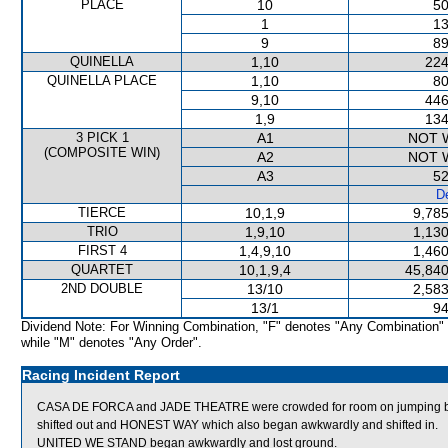
PLACE
10
50
1
13
9
89
QUINELLA
1,10
224
QUINELLA PLACE
1,10
80
9,10
446
1,9
134
3 PICK 1
A1
NOT 
(COMPOSITE WIN)
A2
NOT 
A3
52
De
TIERCE
10,1,9
9,785
TRIO
1,9,10
1,130
FIRST 4
1,4,9,10
1,460
QUARTET
10,1,9,4
45,840
2ND DOUBLE
13/10
2,583
13/1
94
Dividend Note: For Winning Combination, "F" denotes "Any Combination"
while "M" denotes "Any Order".
Racing Incident Report
CASA DE FORCA and JADE THEATRE were crowded for room on jumping
shifted out and HONEST WAY which also began awkwardly and shifted in.
UNITED WE STAND began awkwardly and lost ground.