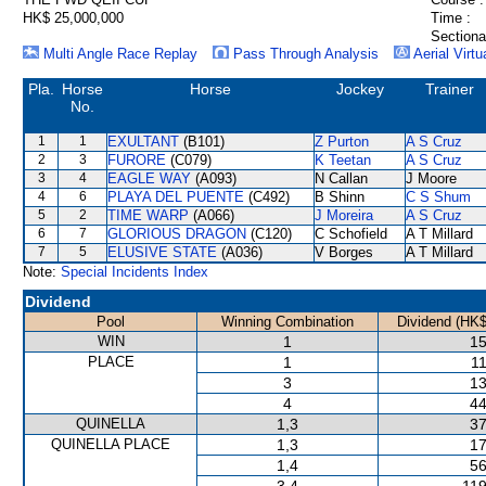
HK$ 25,000,000
Time :
Sectiona
Multi Angle Race Replay
Pass Through Analysis
Aerial Virtu
Pla.
Horse
Horse
Jockey
Trainer
No.
1
1
EXULTANT
(B101)
Z Purton
A S Cruz
2
3
FURORE
(C079)
K Teetan
A S Cruz
3
4
EAGLE WAY
(A093)
N Callan
J Moore
4
6
PLAYA DEL PUENTE
(C492)
B Shinn
C S Shum
5
2
TIME WARP
(A066)
J Moreira
A S Cruz
6
7
GLORIOUS DRAGON
(C120)
C Schofield
A T Millard
7
5
ELUSIVE STATE
(A036)
V Borges
A T Millard
Note:
Special Incidents Index
Dividend
Pool
Winning Combination
Dividend (HK$
WIN
1
15
PLACE
1
11
3
13
4
44
QUINELLA
1,3
37
QUINELLA PLACE
1,3
17
1,4
56