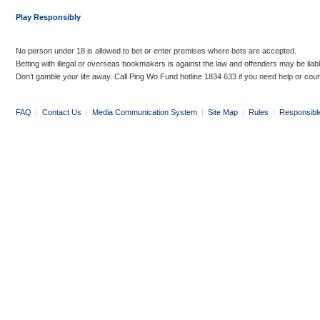
Play Responsibly
No person under 18 is allowed to bet or enter premises where bets are accepted.
Betting with illegal or overseas bookmakers is against the law and offenders may be liab
Don’t gamble your life away. Call Ping Wo Fund hotline 1834 633 if you need help or coun
FAQ
|
Contact Us
|
Media Communication System
|
Site Map
|
Rules
|
Responsibl