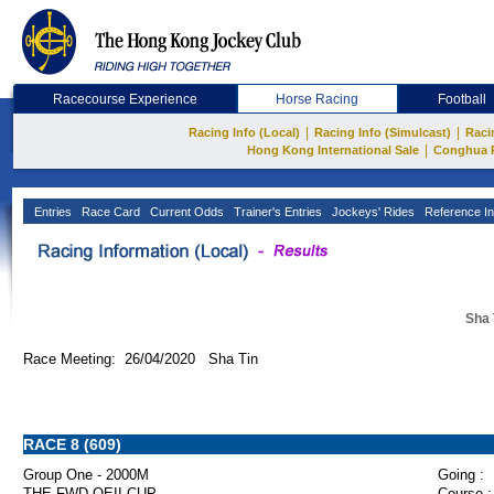
Racecourse Experience
Horse Racing
Football
|
|
Racing Info (Local)
Racing Info (Simulcast)
Raci
|
Hong Kong International Sale
Conghua 
Entries
Race Card
Current Odds
Trainer's Entries
Jockeys' Rides
Reference In
Sha 
Race Meeting: 26/04/2020 Sha Tin
RACE 8 (609)
Group One - 2000M
Going :
THE FWD QEII CUP
Course :