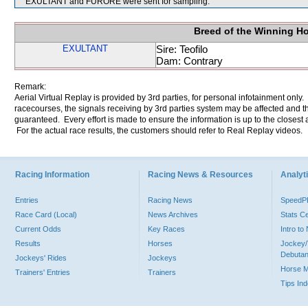
EXULTANT and FURORE were sent for sampling.
Breed of the Winning H
EXULTANT
Sire: Teofilo
Dam: Contrary
Remark:
Aerial Virtual Replay is provided by 3rd parties, for personal infotainment only
racecourses, the signals receiving by 3rd parties system may be affected and t
guaranteed. Every effort is made to ensure the information is up to the closest a
For the actual race results, the customers should refer to Real Replay videos.
Racing Information
Racing News & Resources
Analyti
Entries
Racing News
Speed
Race Card (Local)
News Archives
Stats C
Current Odds
Key Races
Intro t
Results
Horses
Jockey/
Debutan
Jockeys' Rides
Jockeys
Horse 
Trainers' Entries
Trainers
Tips In