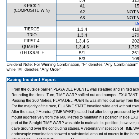
3,4
119
3 PICK 1
A1
15
(COMPOSITE WIN)
A2
NOT 
A3
NOT 
De
TIERCE
1,3,4
419
TRIO
1,3,4
179
FIRST 4
1,3,4,6
202
QUARTET
1,3,4,6
1,729
7TH DOUBLE
5/1
261
5/3
109
Dividend Note: For Winning Combination, "F" denotes "Any Combination"
while "M" denotes "Any Order".
Racing Incident Report
From the outside barrier, PLAYA DEL PUENTE was steadied and shifted acros
Rounding the Home Turn, TIME WARP shifted out and bumped EXULTANT.
Passing the 200 Metres, PLAYA DEL PUENTE was shifted out away from the
For the majority of the race, ELUSIVE STATE travelled wide and without cove
After the race, J Moreira (TIME WARP) stated that after being pressured by 
mount aggressively from the 600 Metres to maintain his position inside EX
part of the Straight TIME WARP was able to maintain its position, howeve
gave ground over the concluding stages. A veterinary inspection of TIME W
endoscopic examination showed a substantial amount of mucus in the horse