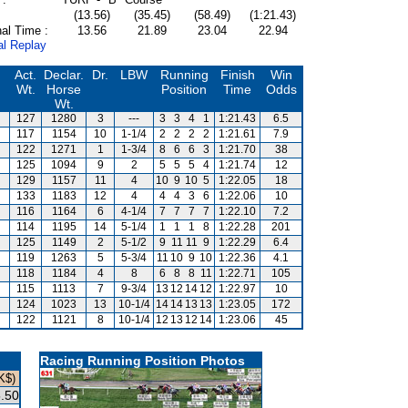
(13.56)
(35.45)
(58.49)
(1:21.43)
al Time :
13.56
21.89
23.04
22.94
al Replay
Act.
Declar.
Dr.
LBW
Running
Finish
Win
Wt.
Horse
Position
Time
Odds
Wt.
127
1280
3
---
3
3
4
1
1:21.43
6.5
117
1154
10
1-1/4
2
2
2
2
1:21.61
7.9
122
1271
1
1-3/4
8
6
6
3
1:21.70
38
125
1094
9
2
5
5
5
4
1:21.74
12
129
1157
11
4
10
9
10
5
1:22.05
18
133
1183
12
4
4
4
3
6
1:22.06
10
116
1164
6
4-1/4
7
7
7
7
1:22.10
7.2
114
1195
14
5-1/4
1
1
1
8
1:22.28
201
125
1149
2
5-1/2
9
11
11
9
1:22.29
6.4
119
1263
5
5-3/4
11
10
9
10
1:22.36
4.1
118
1184
4
8
6
8
8
11
1:22.71
105
115
1113
7
9-3/4
13
12
14
12
1:22.97
10
124
1023
13
10-1/4
14
14
13
13
1:23.05
172
122
1121
8
10-1/4
12
13
12
14
1:23.06
45
Racing Running Position Photos
K$)
.50