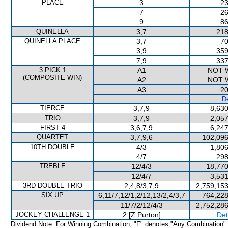
PLACE
3
23
7
26
9
86
QUINELLA
3,7
218
QUINELLA PLACE
3,7
70
3,9
359
7,9
337
3 PICK 1
A1
NOT 
(COMPOSITE WIN)
A2
NOT 
A3
20
De
TIERCE
3,7,9
8,630
TRIO
3,7,9
2,057
FIRST 4
3,6,7,9
6,247
QUARTET
3,7,9,6
102,096
10TH DOUBLE
4/3
1,806
4/7
298
TREBLE
12/4/3
18,770
12/4/7
3,531
3RD DOUBLE TRIO
2,4,8/3,7,9
2,759,153
SIX UP
6,11/7,12/1,2/12,13/2,4/3,7
764,228
11/7/2/12/4/3
2,752,286
JOCKEY CHALLENGE 1
2 [Z Purton]
Det
Dividend Note: For Winning Combination, "F" denotes "Any Combination"