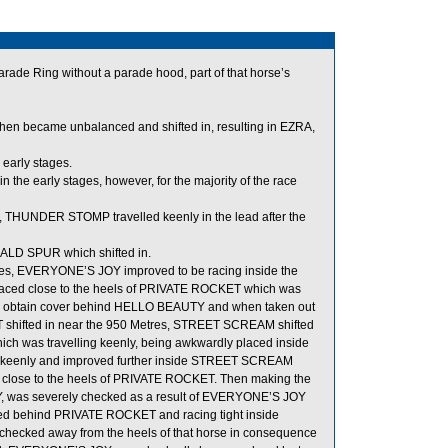
arade Ring without a parade hood, part of that horse’s
n became unbalanced and shifted in, resulting in EZRA,
early stages.
the early stages, however, for the majority of the race
ion, THUNDER STOMP travelled keenly in the lead after the
ALD SPUR which shifted in.
es, EVERYONE’S JOY improved to be racing inside the
aced close to the heels of PRIVATE ROCKET which was
 to obtain cover behind HELLO BEAUTY and when taken out
shifted in near the 950 Metres, STREET SCREAM shifted
ich was travelling keenly, being awkwardly placed inside
 keenly and improved further inside STREET SCREAM
close to the heels of PRIVATE ROCKET. Then making the
Y, was severely checked as a result of EVERYONE’S JOY
d behind PRIVATE ROCKET and racing tight inside
cked away from the heels of that horse in consequence