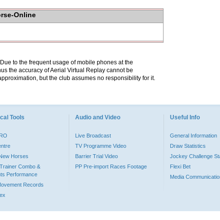
orse-Online
. Due to the frequent usage of mobile phones at the
hus the accuracy of Aerial Virtual Replay cannot be
pproximation, but the club assumes no responsibility for it.
cal Tools
Audio and Video
Useful Info
PRO
Live Broadcast
General Information
entre
TV Programme Video
Draw Statistics
o New Horses
Barrier Trial Video
Jockey Challenge Sta
Trainer Combo &
PP Pre-import Races Footage
Flexi Bet
ts Performance
Media Communicatio
Movement Records
dex