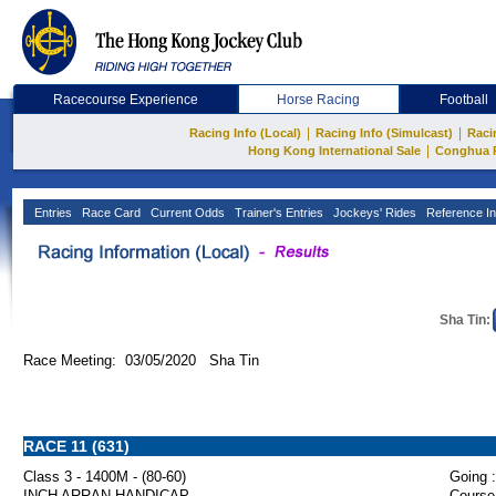
Racecourse Experience
Horse Racing
Football
|
|
Racing Info (Local)
Racing Info (Simulcast)
Raci
|
Hong Kong International Sale
Conghua 
Entries
Race Card
Current Odds
Trainer's Entries
Jockeys' Rides
Reference In
Sha Tin:
Race Meeting: 03/05/2020 Sha Tin
RACE 11 (631)
Class 3 - 1400M - (80-60)
Going :
INCH ARRAN HANDICAP
Course