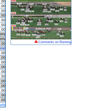
.00
.00
.50
.50
.50
.50
.00
WIN
WIN
Comments on Running
.00
tail
.00
.00
.00
.00
.00
.50
.00
.00
.00
.00
.00
ails