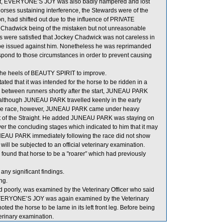
ent, EVERYONE’S JOY was also badly hampered and lost
horses sustaining interference, the Stewards were of the
n, had shifted out due to the influence of PRIVATE
Chadwick being of the mistaken but not unreasonable
rds were satisfied that Jockey Chadwick was not careless in
uld be issued against him. Nonetheless he was reprimanded
respond to those circumstances in order to prevent causing
 the heels of BEAUTY SPIRIT to improve.
d that it was intended for the horse to be ridden in a
om between runners shortly after the start, JUNEAU PARK
d although JUNEAU PARK travelled keenly in the early
ng the race, however, JUNEAU PARK came under heavy
art of the Straight. He added JUNEAU PARK was staying on
ver the concluding stages which indicated to him that it may
JUNEAU PARK immediately following the race did not show
ll be subjected to an official veterinary examination.
ound that horse to be a "roarer” which had previously
any significant findings.
ng.
poorly, was examined by the Veterinary Officer who said
. EVERYONE’S JOY was again examined by the Veterinary
noted the horse to be lame in its left front leg. Before being
erinary examination.