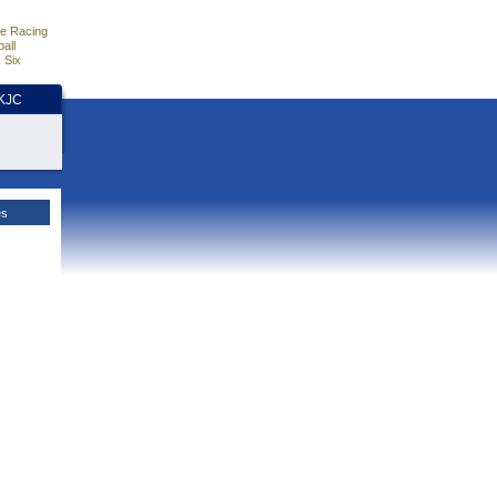
e Racing
all
 Six
HKJC
es