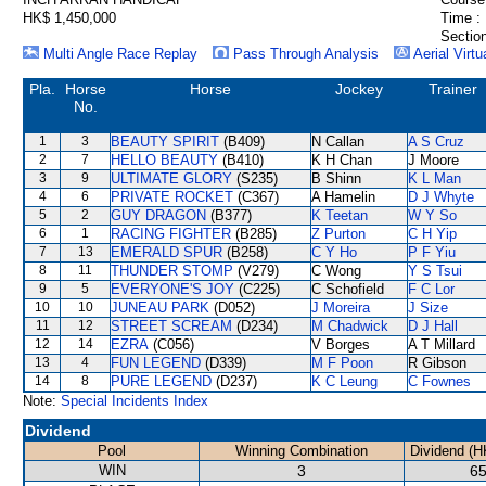
HK$ 1,450,000
Time :
Section
Multi Angle Race Replay
Pass Through Analysis
Aerial Virtu
Pla.
Horse
Horse
Jockey
Trainer
No.
1
3
BEAUTY SPIRIT
(B409)
N Callan
A S Cruz
2
7
HELLO BEAUTY
(B410)
K H Chan
J Moore
3
9
ULTIMATE GLORY
(S235)
B Shinn
K L Man
4
6
PRIVATE ROCKET
(C367)
A Hamelin
D J Whyte
5
2
GUY DRAGON
(B377)
K Teetan
W Y So
6
1
RACING FIGHTER
(B285)
Z Purton
C H Yip
7
13
EMERALD SPUR
(B258)
C Y Ho
P F Yiu
8
11
THUNDER STOMP
(V279)
C Wong
Y S Tsui
9
5
EVERYONE'S JOY
(C225)
C Schofield
F C Lor
10
10
JUNEAU PARK
(D052)
J Moreira
J Size
11
12
STREET SCREAM
(D234)
M Chadwick
D J Hall
12
14
EZRA
(C056)
V Borges
A T Millard
13
4
FUN LEGEND
(D339)
M F Poon
R Gibson
14
8
PURE LEGEND
(D237)
K C Leung
C Fownes
Note:
Special Incidents Index
Dividend
Pool
Winning Combination
Dividend (H
WIN
3
65