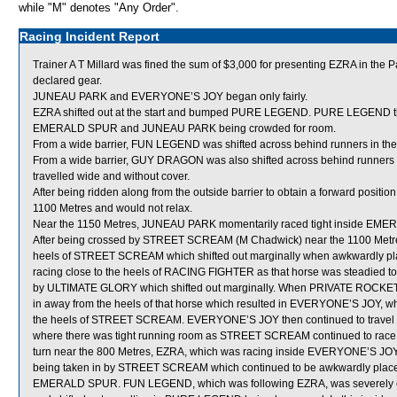
while "M" denotes "Any Order".
Racing Incident Report
Trainer A T Millard was fined the sum of $3,000 for presenting EZRA in the P
declared gear.
JUNEAU PARK and EVERYONE’S JOY began only fairly.
EZRA shifted out at the start and bumped PURE LEGEND. PURE LEGEND the
EMERALD SPUR and JUNEAU PARK being crowded for room.
From a wide barrier, FUN LEGEND was shifted across behind runners in the 
From a wide barrier, GUY DRAGON was also shifted across behind runners in 
travelled wide and without cover.
After being ridden along from the outside barrier to obtain a forward posit
1100 Metres and would not relax.
Near the 1150 Metres, JUNEAU PARK momentarily raced tight inside EMER
After being crossed by STREET SCREAM (M Chadwick) near the 1100 Metr
heels of STREET SCREAM which shifted out marginally when awkwardly pl
racing close to the heels of RACING FIGHTER as that horse was steadied
by ULTIMATE GLORY which shifted out marginally. When PRIVATE ROCKET 
in away from the heels of that horse which resulted in EVERYONE’S JOY, wh
the heels of STREET SCREAM. EVERYONE’S JOY then continued to travel
where there was tight running room as STREET SCREAM continued to race 
turn near the 800 Metres, EZRA, which was racing inside EVERYONE’S JO
being taken in by STREET SCREAM which continued to be awkwardly place
EMERALD SPUR. FUN LEGEND, which was following EZRA, was severely che