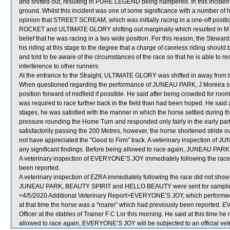
and shifted out, resulting in PURE LEGEND being hampered. In this incid
ground. Whilst this incident was one of some significance with a number of 
opinion that STREET SCREAM, which was initially racing in a one-off positio
ROCKET and ULTIMATE GLORY shifting out marginally which resulted in M 
belief that he was racing in a two wide position. For this reason, the Stewa
his riding at this stage to the degree that a charge of careless riding sho
and told to be aware of the circumstances of the race so that he is able to 
interference to other runners.
At the entrance to the Straight, ULTIMATE GLORY was shifted in away from
When questioned regarding the performance of JUNEAU PARK, J Moreira state
position forward of midfield if possible. He said after being crowded for ro
was required to race further back in the field than had been hoped. He sai
stages, he was satisfied with the manner in which the horse settled duri
pressure rounding the Home Turn and responded only fairly in the early p
satisfactorily passing the 200 Metres, however, the horse shortened stride o
not have appreciated the "Good to Firm” track. A veterinary inspection of 
any significant findings. Before being allowed to race again, JUNEAU PARK wi
A veterinary inspection of EVERYONE’S JOY immediately following the race f
been reported.
A veterinary inspection of EZRA immediately following the race did not show 
JUNEAU PARK, BEAUTY SPIRIT and HELLO BEAUTY were sent for sampli
<4/5/2020 Additional Veterinary Report>EVERYONE’S JOY, which performed 
at that time the horse was a "roarer” which had previously been reported
Officer at the stables of Trainer F C Lor this morning. He said at this time he 
allowed to race again, EVERYONE’S JOY will be subjected to an official vet