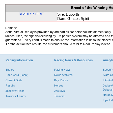
Breed of the Winning H
BEAUTY SPIRIT
Sire: Duporth
Dam: Graces Spirit
Remark:
Aerial Virtual Replay is provided by 3rd parties, for personal infotainment only
racecourses, the signals receiving by 3rd parties system may be affected and t
guaranteed. Every effort is made to ensure the information is up to the closest a
For the actual race results, the customers should refer to Real Replay videos.
Racing Information
Racing News & Resources
Analyti
Entries
Racing News
Speed
Race Card (Local)
News Archives
Stats C
Current Odds
Key Races
Intro t
Results
Horses
Jockey/
Debutan
Jockeys' Rides
Jockeys
Horse 
Trainers' Entries
Trainers
Tips In