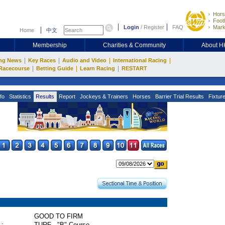
Hors
Footb
Login
/
Register
FAQ
Mark
Home
中文
Membership
Charities & Community
About 
|
|
|
|
ng News
Key Races
Audio and Video
International Racing
|
|
|
Racecourse
Betting Guide
Learn Racing
RESTART
fo
Statistics
Results
Report
Jockeys & Trainers
Horses
Barrier Trial Results
Fixtur
GOOD TO FIRM
 :
TURF - "B" Course