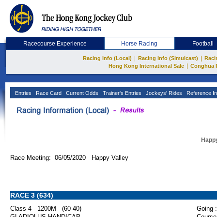
Racecourse Experience
Horse Racing
Football
|
|
Racing Info (Local)
Racing Info (Simulcast)
Raci
|
Hong Kong International Sale
Conghua 
Entries
Race Card
Current Odds
Trainer's Entries
Jockeys' Rides
Reference In
Happy
Race Meeting: 06/05/2020 Happy Valley
RACE 3 (634)
Class 4 - 1200M - (60-40)
Going :
GLADIOLUS HANDICAP
Course