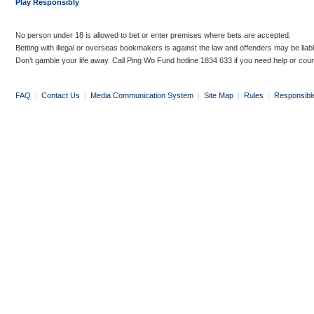
Play Responsibly
No person under 18 is allowed to bet or enter premises where bets are accepted.
Betting with illegal or overseas bookmakers is against the law and offenders may be liab
Don’t gamble your life away. Call Ping Wo Fund hotline 1834 633 if you need help or coun
FAQ
|
Contact Us
|
Media Communication System
|
Site Map
|
Rules
|
Responsibl