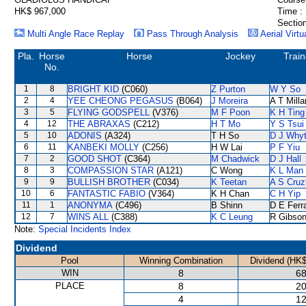
HK$ 967,000
Time :
Section
Multi Angle Race Replay
Pass Through Analysis
Aerial Virtu
Pla.
Horse
Horse
Jockey
Train
No.
1
8
BRIGHT KID
(C060)
Z Purton
W Y So
2
4
YEE CHEONG PEGASUS
(B064)
J Moreira
A T Milla
3
5
FLYING GODSPELL
(V376)
M F Poon
K H Ting
4
12
THE ABRAXAS
(C212)
H T Mo
Y S Tsui
5
10
ADONIS
(A324)
T H So
D J Why
6
11
KANBEKI MOLLY
(C256)
H W Lai
P F Yiu
7
2
GOOD SHOT
(C364)
M Chadwick
D J Hall
8
3
COMPASSION STAR
(A121)
C Wong
K L Man
9
9
BULLISH BROTHER
(C034)
K Teetan
A S Cruz
10
6
FANTASTIC FABIO
(V364)
K H Chan
C H Yip
11
1
ANONYMA
(C496)
B Shinn
D E Ferra
12
7
WINS ALL
(C388)
K C Leung
R Gibso
Note:
Special Incidents Index
Dividend
Pool
Winning Combination
Dividend (HK$
WIN
8
68
PLACE
8
20
4
12