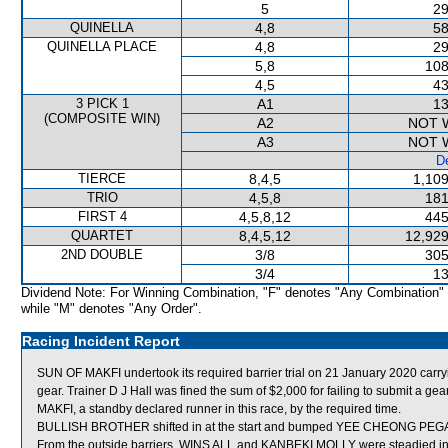
5
29
QUINELLA
4,8
58
QUINELLA PLACE
4,8
29
5,8
108
4,5
43
3 PICK 1
A1
13
(COMPOSITE WIN)
A2
NOT 
A3
NOT 
De
TIERCE
8,4,5
1,109
TRIO
4,5,8
181
FIRST 4
4,5,8,12
445
QUARTET
8,4,5,12
12,929
2ND DOUBLE
3/8
305
3/4
13
Dividend Note: For Winning Combination, "F" denotes "Any Combination"
while "M" denotes "Any Order".
Racing Incident Report
SUN OF MAKFI undertook its required barrier trial on 21 January 2020 carryi
gear. Trainer D J Hall was fined the sum of $2,000 for failing to submit a 
MAKFI, a standby declared runner in this race, by the required time.
BULLISH BROTHER shifted in at the start and bumped YEE CHEONG PEGA
From the outside barriers, WINS ALL and KANBEKI MOLLY were steadied in t