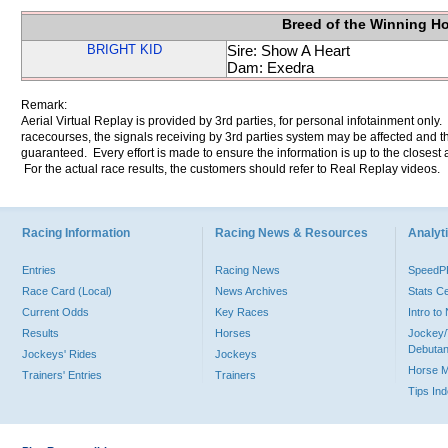
Breed of the Winning H
BRIGHT KID
Sire: Show A Heart
Dam: Exedra
Remark:
Aerial Virtual Replay is provided by 3rd parties, for personal infotainment only
racecourses, the signals receiving by 3rd parties system may be affected and t
guaranteed. Every effort is made to ensure the information is up to the closest a
For the actual race results, the customers should refer to Real Replay videos.
Racing Information
Racing News & Resources
Analyti
Entries
Racing News
Speed
Race Card (Local)
News Archives
Stats C
Current Odds
Key Races
Intro t
Results
Horses
Jockey/
Debutan
Jockeys' Rides
Jockeys
Horse 
Trainers' Entries
Trainers
Tips In