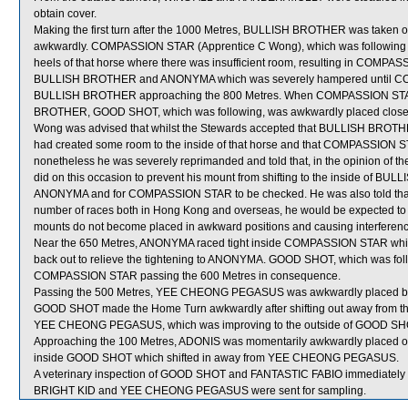
obtain cover.
Making the first turn after the 1000 Metres, BULLISH BROTHER was taken 
awkwardly. COMPASSION STAR (Apprentice C Wong), which was following 
heels of that horse where there was insufficient room, resulting in COMPAS
BULLISH BROTHER and ANONYMA which was severely hampered until COM
BULLISH BROTHER approaching the 800 Metres. When COMPASSION STAR 
BROTHER, GOOD SHOT, which was following, was awkwardly placed close to
Wong was advised that whilst the Stewards accepted that BULLISH BROTH
had created some room to the inside of that horse and that COMPASSION 
nonetheless he was severely reprimanded and told that, in the opinion of t
did on this occasion to prevent his mount from shifting to the inside of
ANONYMA and for COMPASSION STAR to be checked. He was also told that as
number of races both in Hong Kong and overseas, he would be expected to e
mounts do not become placed in awkward positions and causing interference
Near the 650 Metres, ANONYMA raced tight inside COMPASSION STAR which g
back out to relieve the tightening to ANONYMA. GOOD SHOT, which was foll
COMPASSION STAR passing the 600 Metres in consequence.
Passing the 500 Metres, YEE CHEONG PEGASUS was awkwardly placed
GOOD SHOT made the Home Turn awkwardly after shifting out away from th
YEE CHEONG PEGASUS, which was improving to the outside of GOOD SHOT
Approaching the 100 Metres, ADONIS was momentarily awkwardly placed o
inside GOOD SHOT which shifted in away from YEE CHEONG PEGASUS.
A veterinary inspection of GOOD SHOT and FANTASTIC FABIO immediately foll
BRIGHT KID and YEE CHEONG PEGASUS were sent for sampling.