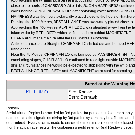
Approaching the winning post on the first occasion, SUCH A HAPPINESS got
close to the heels of CHARIZARD. After this, SUCH A HAPPINESS continued to
cover behind SUNSHINE WARRIOR. After obtaining cover behind SUNSHI
HAPPINESS was then very awkwardly placed close to the heels of that hors
Passing the 1000 Metres, BEST ALLIANCE was awkwardly placed close to 
Approaching the 700 Metres, ALPHA HEDGE was steadied away from the he
taken wider by REEL BIZZY which shifted out from behind MAGNIFICENT.
CHARIZARD made the turn after the 600 Metres awkwardly.
At the entrance to the Straight, CHAIRMAN LO shifted out and bumped RE
unbalanced.
Near the 75 Metres, CHAIRMAN LO was bumped by MAGNIFICENT (H T Mo) wh
concluding stages, CHAIRMAN LO continued to race tight outside MAGNIFIC
similar circumstances he would be expected to stop riding with the whip and
BEST ALLIANCE, REEL BIZZY and MAGNIFICENT were sent for sampling.
Breed of the Winning H
REEL BIZZY
Sire: Kodiac
Dam: Damask
Remark:
Aerial Virtual Replay is provided by 3rd parties, for personal infotainment only
racecourses, the signals receiving by 3rd parties system may be affected and t
guaranteed. Every effort is made to ensure the information is up to the closest a
For the actual race results, the customers should refer to Real Replay videos.