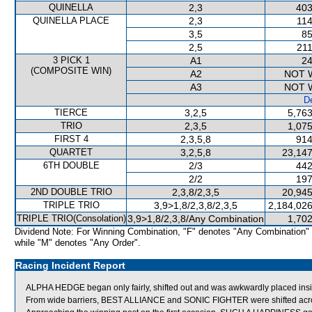
QUINELLA
2,3
403
QUINELLA PLACE
2,3
114
3,5
85
2,5
211
3 PICK 1
A1
24
(COMPOSITE WIN)
A2
NOT 
A3
NOT 
De
TIERCE
3,2,5
5,763
TRIO
2,3,5
1,075
FIRST 4
2,3,5,8
914
QUARTET
3,2,5,8
23,147
6TH DOUBLE
2/3
442
2/2
197
2ND DOUBLE TRIO
2,3,8/2,3,5
20,945
TRIPLE TRIO
3,9>1,8/2,3,8/2,3,5
2,184,026
TRIPLE TRIO(Consolation)
3,9>1,8/2,3,8/Any Combination
1,702
Dividend Note: For Winning Combination, "F" denotes "Any Combination"
while "M" denotes "Any Order".
Racing Incident Report
ALPHA HEDGE began only fairly, shifted out and was awkwardly placed ins
From wide barriers, BEST ALLIANCE and SONIC FIGHTER were shifted across