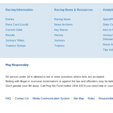
Racing Information
Racing News & Resources
Analyti
Entries
Racing News
Speed
Race Card (Local)
News Archives
Stats C
Current Odds
Key Races
Intro t
Results
Horses
Jockey/
Debutan
Jockeys' Rides
Jockeys
Horse 
Trainers' Entries
Trainers
Tips In
Play Responsibly
No person under 18 is allowed to bet or enter premises where bets are accepted.
Betting with illegal or overseas bookmakers is against the law and offenders may be liab
Don’t gamble your life away. Call Ping Wo Fund hotline 1834 633 if you need help or coun
FAQ
|
Contact Us
|
Media Communication System
|
Site Map
|
Rules
|
Responsibl