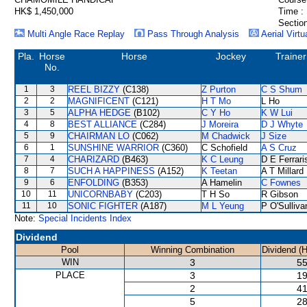
HK$ 1,450,000
Time :
Section
Multi Angle Race Replay
Pass Through Analysis
Aerial Virtu
Pla.
Horse
Horse
Jockey
Trainer
No.
1
3
REEL BIZZY
(C138)
Z Purton
C S Shum
2
2
MAGNIFICENT
(C121)
H T Mo
L Ho
3
5
ALPHA HEDGE
(B102)
C Y Ho
K W Lui
4
8
BEST ALLIANCE
(C284)
J Moreira
D J Whyte
5
9
CHAIRMAN LO
(C062)
M Chadwick
J Size
6
1
SUNSHINE WARRIOR
(C360)
C Schofield
A S Cruz
7
4
CHARIZARD
(B463)
K C Leung
D E Ferrari
8
7
SUCH A HAPPINESS
(A152)
K Teetan
A T Millard
9
6
ENFOLDING
(B353)
A Hamelin
C Fownes
10
11
UNICORNBABY
(C203)
T H So
R Gibson
11
10
SONIC FIGHTER
(A187)
M L Yeung
P O'Sulliva
Note:
Special Incidents Index
Dividend
Pool
Winning Combination
Dividend (
WIN
3
55
PLACE
3
19
2
41
5
28