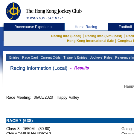
Racecourse Experience
Horse Racing
Football
|
|
Racing Info (Local)
Racing Info (Simulcast)
Raci
|
Hong Kong International Sale
Conghua 
Entries
Race Card
Current Odds
Trainer's Entries
Jockeys' Rides
Reference In
Happy
Race Meeting: 06/05/2020 Happy Valley
RACE 7 (638)
Class 3 - 1650M - (80-60)
Going :
CHAMOMILE HANDICAP
Course