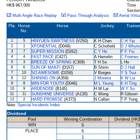
HK$ 967,000
Time :
Section
Multi Angle Race Replay
Pass Through Analysis
Aerial Virtu
Pla.
Horse
Horse
Jockey
Traine
No.
1
5
HINYUEN SWIFTNESS
(V250)
K H Chan
C H Yip
2
1
XPONENTIAL
(D049)
C Schofield
D J Whyte
3
7
SUPER MISSION
(D262)
C Y Ho
P F Yiu
4
4
FAST PACE
(C427)
A Hamelin
C Fownes
5
3
BREEZE OF SPRING
(C309)
T H So
L Ho
6
6
SUN OF MAKFI
(D157)
B Shinn
D J Hall
7
10
SO AWESOME
(D258)
V Borges
Y S Tsui
8
12
SHINING ON
(A359)
J Moreira
K W Lui
9
8
WIN FOR YOUTH
(D046)
M L Yeung
K H Ting
10
9
ARDENODE
(B145)
H W Lai
W Y So
11
11
SUNSHINE UNIVERSE
(A130)
C Wong
R Gibson
12
2
HARD PROMISE
(A373)
N Callan
T P Yung
Note:
Special Incidents Index
Dividend
Pool
Winning Combination
Dividend (HK$
WIN
5
79
PLACE
5
21
1
13