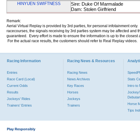
HINYUEN SWIFTNESS
Sire: Duke Of Marmalade
Dam: Stolen Girlfriend
Remark:
Aerial Virtual Replay is provided by 3rd parties, for personal infotainment only
racecourses, the signals receiving by 3rd parties system may be affected and t
guaranteed. Every effort is made to ensure the information is up to the closest a
For the actual race results, the customers should refer to Real Replay videos.
Racing Information
Racing News & Resources
Analyti
Entries
Racing News
Speed
Race Card (Local)
News Archives
Stats C
Current Odds
Key Races
Intro t
Results
Horses
Jockey/
Debutan
Jockeys' Rides
Jockeys
Horse 
Trainers' Entries
Trainers
Tips In
Play Responsibly