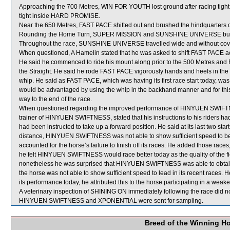
Approaching the 700 Metres, WIN FOR YOUTH lost ground after racing t
tight inside HARD PROMISE.
Near the 650 Metres, FAST PACE shifted out and brushed the hindquarters
Rounding the Home Turn, SUPER MISSION and SUNSHINE UNIVERSE bumped
Throughout the race, SUNSHINE UNIVERSE travelled wide and without cov
When questioned, A Hamelin stated that he was asked to shift FAST PACE acr
He said he commenced to ride his mount along prior to the 500 Metres and F
the Straight. He said he rode FAST PACE vigorously hands and heels in the 
whip. He said as FAST PACE, which was having its first race start today, was f
would be advantaged by using the whip in the backhand manner and for this 
way to the end of the race.
When questioned regarding the improved performance of HINYUEN SWIFTNES
trainer of HINYUEN SWIFTNESS, stated that his instructions to his riders had b
had been instructed to take up a forward position. He said at its last two st
distance, HINYUEN SWIFTNESS was not able to show sufficient speed to be ab
accounted for the horse’s failure to finish off its races. He added those race
he felt HINYUEN SWIFTNESS would race better today as the quality of the fiel
nonetheless he was surprised that HINYUEN SWIFTNESS was able to obtain the
the horse was not able to show sufficient speed to lead in its recent rac
its performance today, he attributed this to the horse participating in a weak
A veterinary inspection of SHINING ON immediately following the race did no
HINYUEN SWIFTNESS and XPONENTIAL were sent for sampling.
Breed of the Winning H