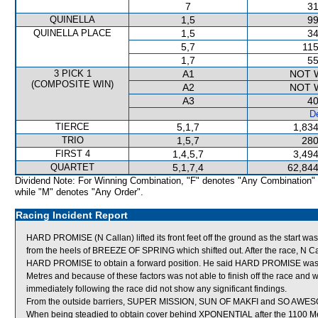
7
31
QUINELLA
1,5
99
QUINELLA PLACE
1,5
34
5,7
115
1,7
55
3 PICK 1
A1
NOT 
(COMPOSITE WIN)
A2
NOT 
A3
40
De
TIERCE
5,1,7
1,834
TRIO
1,5,7
280
FIRST 4
1,4,5,7
3,494
QUARTET
5,1,7,4
62,844
Dividend Note: For Winning Combination, "F" denotes "Any Combination"
while "M" denotes "Any Order".
Racing Incident Report
HARD PROMISE (N Callan) lifted its front feet off the ground as the start w
from the heels of BREEZE OF SPRING which shifted out. After the race, N Cal
HARD PROMISE to obtain a forward position. He said HARD PROMISE was th
Metres and because of these factors was not able to finish off the race a
immediately following the race did not show any significant findings.
From the outside barriers, SUPER MISSION, SUN OF MAKFI and SO AWESOME 
When being steadied to obtain cover behind XPONENTIAL after the 1100 Me