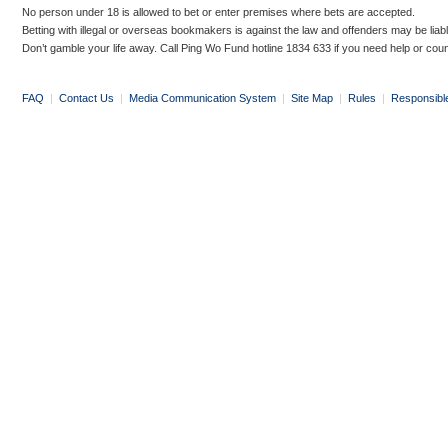
No person under 18 is allowed to bet or enter premises where bets are accepted.
Betting with illegal or overseas bookmakers is against the law and offenders may be liab
Don’t gamble your life away. Call Ping Wo Fund hotline 1834 633 if you need help or coun
FAQ
|
Contact Us
|
Media Communication System
|
Site Map
|
Rules
|
Responsibl