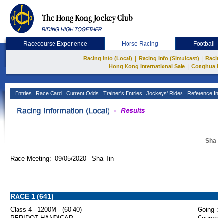
Racecourse Experience
Horse Racing
Football
|
|
Racing Info (Local)
Racing Info (Simulcast)
Raci
|
Hong Kong International Sale
Conghua 
Entries
Race Card
Current Odds
Trainer's Entries
Jockeys' Rides
Reference In
Sha 
Race Meeting: 09/05/2020 Sha Tin
RACE 1 (641)
Class 4 - 1200M - (60-40)
Going :
PERIDOT HANDICAP
Course