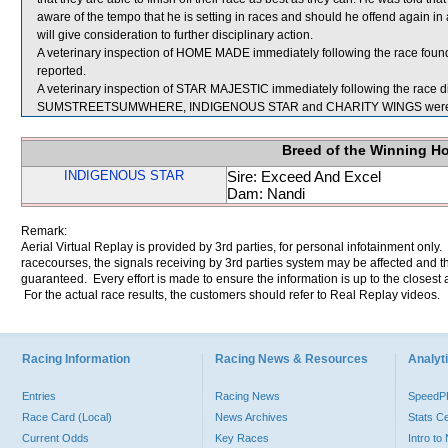
aware of the tempo that he is setting in races and should he offend again in 
will give consideration to further disciplinary action.
A veterinary inspection of HOME MADE immediately following the race found 
reported.
A veterinary inspection of STAR MAJESTIC immediately following the race did
SUMSTREETSUMWHERE, INDIGENOUS STAR and CHARITY WINGS were se
Breed of the Winning H
INDIGENOUS STAR
Sire: Exceed And Excel
Dam: Nandi
Remark:
Aerial Virtual Replay is provided by 3rd parties, for personal infotainment only
racecourses, the signals receiving by 3rd parties system may be affected and t
guaranteed. Every effort is made to ensure the information is up to the closest a
For the actual race results, the customers should refer to Real Replay videos.
Racing Information
Racing News & Resources
Analyti
Entries
Racing News
Speed
Race Card (Local)
News Archives
Stats C
Current Odds
Key Races
Intro t