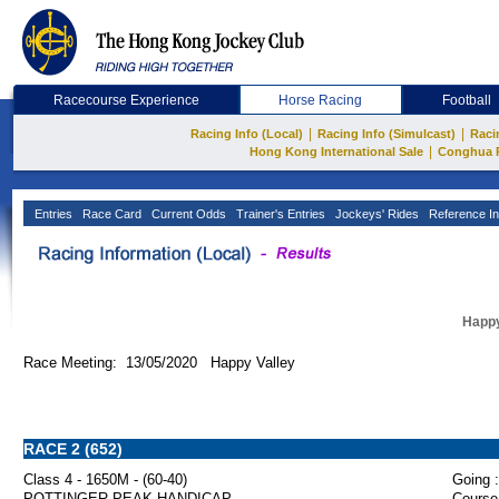
Racecourse Experience
Horse Racing
Football
|
|
Racing Info (Local)
Racing Info (Simulcast)
Raci
|
Hong Kong International Sale
Conghua 
Entries
Race Card
Current Odds
Trainer's Entries
Jockeys' Rides
Reference In
Happy
Race Meeting: 13/05/2020 Happy Valley
RACE 2 (652)
Class 4 - 1650M - (60-40)
Going :
POTTINGER PEAK HANDICAP
Course