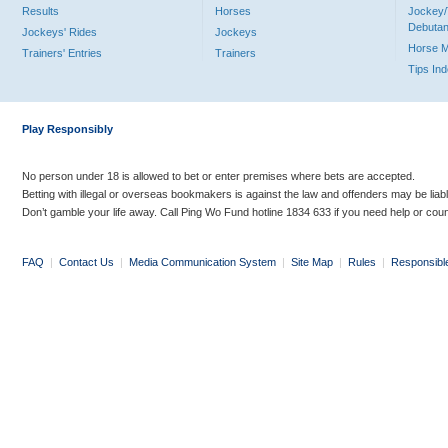
Results
Horses
Jockey/
Debutan
Jockeys' Rides
Jockeys
Horse 
Trainers' Entries
Trainers
Tips In
Play Responsibly
No person under 18 is allowed to bet or enter premises where bets are accepted.
Betting with illegal or overseas bookmakers is against the law and offenders may be liab
Don’t gamble your life away. Call Ping Wo Fund hotline 1834 633 if you need help or coun
FAQ
|
Contact Us
|
Media Communication System
|
Site Map
|
Rules
|
Responsibl