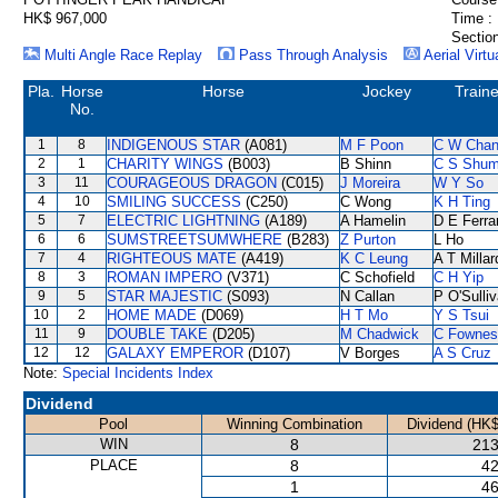
HK$ 967,000
Time :
Section
Multi Angle Race Replay
Pass Through Analysis
Aerial Virtu
Pla.
Horse
Horse
Jockey
Traine
No.
1
8
INDIGENOUS STAR
(A081)
M F Poon
C W Cha
2
1
CHARITY WINGS
(B003)
B Shinn
C S Shu
3
11
COURAGEOUS DRAGON
(C015)
J Moreira
W Y So
4
10
SMILING SUCCESS
(C250)
C Wong
K H Ting
5
7
ELECTRIC LIGHTNING
(A189)
A Hamelin
D E Ferra
6
6
SUMSTREETSUMWHERE
(B283)
Z Purton
L Ho
7
4
RIGHTEOUS MATE
(A419)
K C Leung
A T Millar
8
3
ROMAN IMPERO
(V371)
C Schofield
C H Yip
9
5
STAR MAJESTIC
(S093)
N Callan
P O'Sulli
10
2
HOME MADE
(D069)
H T Mo
Y S Tsui
11
9
DOUBLE TAKE
(D205)
M Chadwick
C Fownes
12
12
GALAXY EMPEROR
(D107)
V Borges
A S Cruz
Note:
Special Incidents Index
Dividend
Pool
Winning Combination
Dividend (HK$
WIN
8
213
PLACE
8
42
1
46