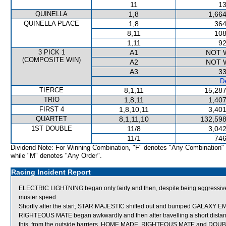
11
13
QUINELLA
1,8
1,664
QUINELLA PLACE
1,8
364
8,11
108
1,11
92
3 PICK 1
A1
NOT 
(COMPOSITE WIN)
A2
NOT 
A3
33
De
TIERCE
8,1,11
15,287
TRIO
1,8,11
1,407
FIRST 4
1,8,10,11
3,401
QUARTET
8,1,11,10
132,598
1ST DOUBLE
11/8
3,042
11/1
746
Dividend Note: For Winning Combination, "F" denotes "Any Combination"
while "M" denotes "Any Order".
Racing Incident Report
ELECTRIC LIGHTNING began only fairly and then, despite being aggressively 
muster speed.
Shortly after the start, STAR MAJESTIC shifted out and bumped GALAXY
RIGHTEOUS MATE began awkwardly and then after travelling a short dista
this, from the outside barriers, HOME MADE, RIGHTEOUS MATE and DOUBLE 