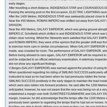
early stages.
After travelling a short distance, INDIGENOUS STAR and COURAGEOUS
Passing the winning post on the first occasion, ELECTRIC LIGHTNING race
After the 1400 Metres, INDIGENOUS STAR was awkwardly placed close 
Near the 450 Metres, ROMAN IMPERO was shifted out away from GALA
DRAGON.
Near the 400 Metres, GALAXY EMPEROR, which was giving ground abrupt
IMPERO (C Schofield) which shifted in and INDIGENOUS STAR which was
obtain clear running. Whilst the Stewards were satisfied that GALAXY 
and ROMAN IMPERO, they were of the opinion that the greater shift was 
to exercise more care in similar circumstances. When GALAXY EMPEROR w
inside, was crowded for room. The performance of GALAXY EMPEROR, which
Before being allowed to race again, GALAXY EMPEROR will be required to perf
and be subjected to an official veterinary examination. A veterinary insp
did not show any significant findings.
V Borges (GALAXY EMPEROR) was warned against the practice of using the 
When questioned regarding his riding of SMILING SUCCESS particularly aft
instructed to lead as he had been when he had previously ridden the horse. 
SMILING SUCCESS positively in the early stages to maintain the le
which were also ridden into forward positions. He said after the 1200 Metr
anticipated, however, he was not aware that the race was being run at a very 
established a margin over both SUMSTREETSUMWHERE and GALAXY EMPERO
margin, however, he did acknowledge that the tempo after the 1200 Metres w
previously been spoken to regarding the tempo that he had set on horses. H
that they are able to finish off their race as best as they can. He was told t