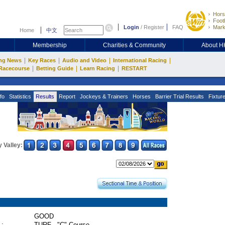
Hors
Footb
Login
/
Register
FAQ
Mark
Home
中文
Membership
Charities & Community
About 
|
|
|
|
ng News
Key Races
Audio and Video
International Racing
|
|
|
Racecourse
Betting Guide
Learn Racing
RESTART
fo
Statistics
Results
Report
Jockeys & Trainers
Horses
Barrier Trial Results
Fixtur
 Valley:
GOOD
 :
TURF - "C" Course