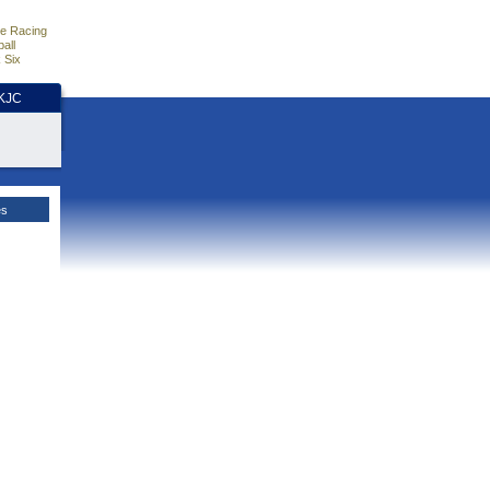
e Racing
all
 Six
HKJC
es