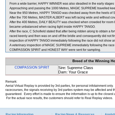
From a wide barrier, HAPPY WINNER was also steadied in the early stages t
Approaching and passing the 1000 Metres, MAGIC SUPREME travelled keenly
Near the 950 Metres, HAPPY TANGO was checked away from the heels of S
After the 700 Metres, MASTER ALBERT was left racing wide and without cov
After the 400 Metres, DAILY BEAUTY was checked when crowded for r
became unbalanced when racing tight inside HAPPY TANGO.
After the race, C Schofield stated that after being ridden along to obtain a
raced keenly and then was on and off the bridle and consequently did not fin
inspection of HAPPY TANGO immediately following the race did not show any 
A veterinary inspection of MAGIC SUPREME immediately following the race d
COMPASSION SPIRIT and HONEST WAY were sent for sampling.
Breed of the Winning H
COMPASSION SPIRIT
Sire: Supreme Class
Dam: Your Grace
Remark:
Aerial Virtual Replay is provided by 3rd parties, for personal infotainment only
racecourses, the signals receiving by 3rd parties system may be affected and t
guaranteed. Every effort is made to ensure the information is up to the closest a
For the actual race results, the customers should refer to Real Replay videos.
Racing Information
Racing News & Resources
Analyti