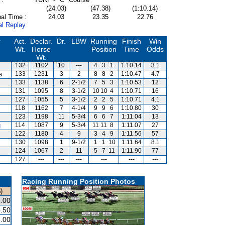
(24.03)
(47.38)
(1:10.14)
al Time :
24.03
23.35
22.76
al Replay
r
Act.
Declar.
Dr.
LBW
Running
Finish
Win
Wt.
Horse
Position
Time
Odds
Wt.
132
1102
10
---
4
3
1
1:10.14
3.1
s
133
1231
3
2
8
8
2
1:10.47
4.7
133
1138
6
2-1/2
7
5
3
1:10.53
12
131
1095
8
3-1/2
10
10
4
1:10.71
16
127
1055
5
3-1/2
2
2
5
1:10.71
4.1
118
1162
7
4-1/4
9
9
6
1:10.80
30
123
1198
11
5-3/4
6
6
7
1:11.04
13
g
114
1087
9
5-3/4
11
11
8
1:11.07
27
122
1180
4
9
3
4
9
1:11.56
57
130
1098
1
9-1/2
1
1
10
1:11.64
8.1
124
1067
2
11
5
7
11
1:11.90
77
127
---
---
---
---
---
---
Racing Running Position Photos
)
.00
.50
.00