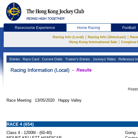
Racecourse Experience
Horse Racing
Football
|
|
Racing Info (Local)
Racing Info (Simulcast)
Raci
|
Hong Kong International Sale
Conghua 
Entries
Race Card
Current Odds
Trainer's Entries
Jockeys' Rides
Reference In
Happy
Race Meeting: 13/05/2020 Happy Valley
RACE 4 (654)
Class 4 - 1200M - (60-40)
Going :
MOUNT KELLETT HANDICAP
Course