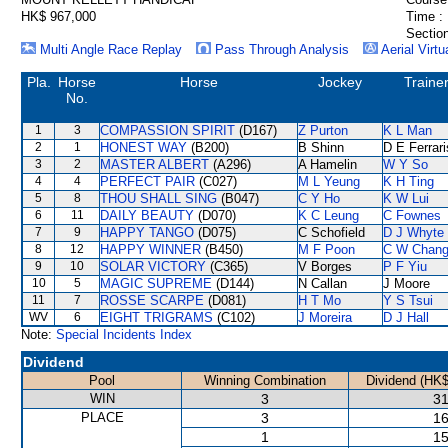
HK$ 967,000
Time :
Section
Multi Angle Race Replay
Pass Through Analysis
Aerial Virtu
Pla.
Horse
Horse
Jockey
Traine
No.
1
3
COMPASSION SPIRIT
(D167)
Z Purton
K L Man
2
1
HONEST WAY
(B200)
B Shinn
D E Ferrari
3
2
MASTER ALBERT
(A296)
A Hamelin
W Y So
4
4
PERFECT PAIR
(C027)
M L Yeung
K H Ting
5
8
THOU SHALL SING
(B047)
C Y Ho
K W Lui
6
11
DAILY BEAUTY
(D070)
K C Leung
C Fownes
7
9
HAPPY TANGO
(D075)
C Schofield
D J Whyte
8
12
HAPPY WINNER
(B450)
M F Poon
C W Chan
9
10
SOLAR VICTORY
(C365)
V Borges
P F Yiu
10
5
MAGIC SUPREME
(D144)
N Callan
J Moore
11
7
ROSSE SCARPE
(D081)
H T Mo
Y S Tsui
WV
6
EIGHT TRIGRAMS
(C102)
J Moreira
D J Hall
Note:
Special Incidents Index
Dividend
Pool
Winning Combination
Dividend (HK$
WIN
3
31
PLACE
3
16
1
15