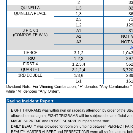
2
33
QUINELLA
1,3
82
QUINELLA PLACE
1,3
36
2,3
71
1,2
129
3 PICK 1
A1
31
(COMPOSITE WIN)
A2
NOT 
A3
NOT 
De
TIERCE
3,1,2
1,043
TRIO
1,2,3
297
FIRST 4
1,2,3,4
562
QUARTET
3,1,2,4
6,720
3RD DOUBLE
1/3,6
289
1/1
161
Dividend Note: For Winning Combination, "F" denotes "Any Combination"
while "M" denotes "Any Order".
Racing Incident Report
EIGHT TRIGRAMS was withdrawn on raceday afternoon by order of the Stewar
allowed to race again, EIGHT TRIGRAMS will be subjected to an official vet
MAGIC SUPREME and ROSSE SCARPE bumped at the start.
DAILY BEAUTY was crowded for room on jumping between PERFECT PAIR an
BEAUTY, MASTER ALBERT and PERFECT PAIR were all shifted across behind