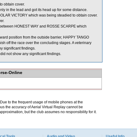
o obtain cover.
 in the lead and got its head up for some distance.
OLAR VICTORY which was being steadied to obtain cover.
er.
oom between HONEST WAY and ROSSE SCARPE which
 forward position from the outside barrier, HAPPY TANGO
ish off the race over the concluding stages. A veterinary
significant findings.
id not show any significant findings.
orse-Online
. Due to the frequent usage of mobile phones at the
hus the accuracy of Aerial Virtual Replay cannot be
pproximation, but the club assumes no responsibility for it.
cal Tools
Audio and Video
Useful Info