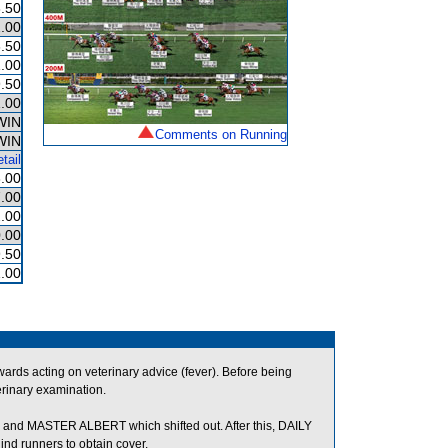
.50
.00
.50
.00
.50
.00
WIN
Comments on Running
WIN
tail
.00
.00
.00
.00
.50
.00
ds acting on veterinary advice (fever). Before being
erinary examination.
d MASTER ALBERT which shifted out. After this, DAILY
 runners to obtain cover.