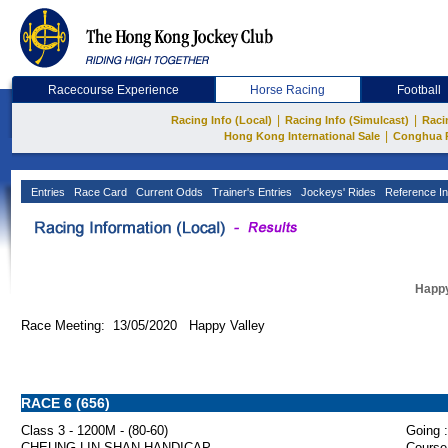
Racecourse Experience
Horse Racing
Football
|
|
Racing Info (Local)
Racing Info (Simulcast)
Raci
|
Hong Kong International Sale
Conghua 
Entries
Race Card
Current Odds
Trainer's Entries
Jockeys' Rides
Reference In
Happy
Race Meeting: 13/05/2020 Happy Valley
RACE 6 (656)
Class 3 - 1200M - (80-60)
Going :
CHEUNG LIN SHAN HANDICAP
Course