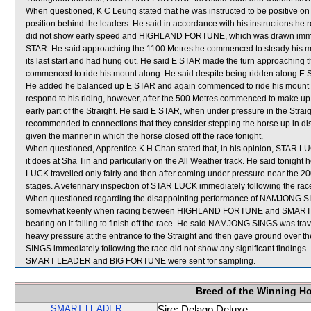
When questioned, K C Leung stated that he was instructed to be positive on
position behind the leaders. He said in accordance with his instructions he
did not show early speed and HIGHLAND FORTUNE, which was drawn immedi
STAR. He said approaching the 1100 Metres he commenced to steady his mou
its last start and had hung out. He said E STAR made the turn approaching 
commenced to ride his mount along. He said despite being ridden along E 
He added he balanced up E STAR and again commenced to ride his mount alo
respond to his riding, however, after the 500 Metres commenced to make up 
early part of the Straight. He said E STAR, when under pressure in the Straigh
recommended to connections that they consider stepping the horse up in distan
given the manner in which the horse closed off the race tonight.
When questioned, Apprentice K H Chan stated that, in his opinion, STAR L
it does at Sha Tin and particularly on the All Weather track. He said tonight
LUCK travelled only fairly and then after coming under pressure near the 2
stages. A veterinary inspection of STAR LUCK immediately following the race
When questioned regarding the disappointing performance of NAMJONG SING
somewhat keenly when racing between HIGHLAND FORTUNE and SMART LEAD
bearing on it failing to finish off the race. He said NAMJONG SINGS was tr
heavy pressure at the entrance to the Straight and then gave ground over t
SINGS immediately following the race did not show any significant findings.
SMART LEADER and BIG FORTUNE were sent for sampling.
Breed of the Winning H
SMART LEADER
Sire: Delago Deluxe