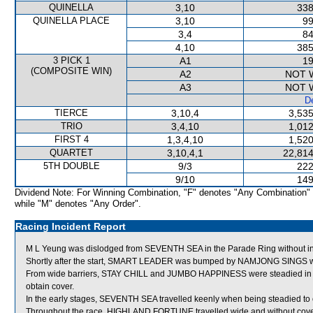
QUINELLA
3,10
338
QUINELLA PLACE
3,10
99
3,4
84
4,10
385
3 PICK 1
A1
19
(COMPOSITE WIN)
A2
NOT 
A3
NOT 
De
TIERCE
3,10,4
3,535
TRIO
3,4,10
1,012
FIRST 4
1,3,4,10
1,520
QUARTET
3,10,4,1
22,814
5TH DOUBLE
9/3
222
9/10
149
Dividend Note: For Winning Combination, "F" denotes "Any Combination"
while "M" denotes "Any Order".
Racing Incident Report
M L Yeung was dislodged from SEVENTH SEA in the Parade Ring without inc
Shortly after the start, SMART LEADER was bumped by NAMJONG SINGS whi
From wide barriers, STAY CHILL and JUMBO HAPPINESS were steadied in the
obtain cover.
In the early stages, SEVENTH SEA travelled keenly when being steadied 
Throughout the race, HIGHLAND FORTUNE travelled wide and without cove