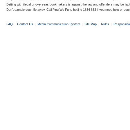
Betting with illegal or overseas bookmakers is against the law and offenders may be liab
Don’t gamble your life away. Call Ping Wo Fund hotline 1834 633 if you need help or coun
FAQ
|
Contact Us
|
Media Communication System
|
Site Map
|
Rules
|
Responsibl