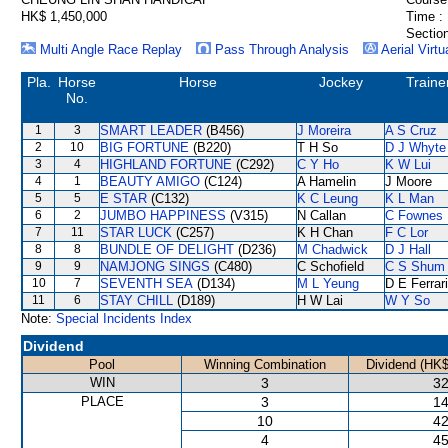
HK$ 1,450,000
Time :
Section
Multi Angle Race Replay
Pass Through Analysis
Aerial Virtu
Pla.
Horse
Horse
Jockey
Traine
No.
1
3
SMART LEADER
(B456)
J Moreira
A S Cruz
2
10
BIG FORTUNE
(B220)
T H So
D J Whyte
3
4
HIGHLAND FORTUNE
(C292)
C Y Ho
K W Lui
4
1
BEAUTY AMIGO
(C124)
A Hamelin
J Moore
5
5
E STAR
(C132)
K C Leung
K L Man
6
2
JUMBO HAPPINESS
(V315)
N Callan
C Fownes
7
11
STAR LUCK
(C257)
K H Chan
F C Lor
8
8
BUNDLE OF DELIGHT
(D236)
M Chadwick
D J Hall
9
9
NAMJONG SINGS
(C480)
C Schofield
C S Shum
10
7
SEVENTH SEA
(D134)
M L Yeung
D E Ferrar
11
6
STAY CHILL
(D189)
H W Lai
W Y So
Note:
Special Incidents Index
Dividend
Pool
Winning Combination
Dividend (HK$
WIN
3
32
PLACE
3
14
10
42
4
45