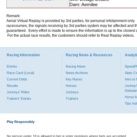
Dam: Aemilee
Remark:
Aerial Virtual Replay is provided by 3rd parties, for personal infotainment only
racecourses, the signals receiving by 3rd parties system may be affected and t
guaranteed. Every effort is made to ensure the information is up to the closest a
For the actual race results, the customers should refer to Real Replay videos.
Racing Information
Racing News & Resources
Analyti
Entries
Racing News
Speed
Race Card (Local)
News Archives
Stats C
Current Odds
Key Races
Intro t
Results
Horses
Jockey/
Debutan
Jockeys' Rides
Jockeys
Horse 
Trainers' Entries
Trainers
Tips In
Play Responsibly
No person under 18 is allowed to bet or enter premises where bets are accepted.