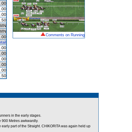
.00
.00
.00
.50
WIN
WIN
Comments on Running
.00
tail
.00
.00
.00
.00
.00
.50
ers in the early stages.
he 900 Metres awkwardly.
arly part of the Straight. CHIKORITA was again held up