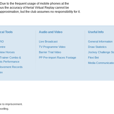
. Due to the frequent usage of mobile phones at the
hus the accuracy of Aerial Virtual Replay cannot be
pproximation, but the club assumes no responsibility for it.
cal Tools
Audio and Video
Useful Info
PRO
Live Broadcast
General Information
entre
TV Programme Video
Draw Statistics
o New Horses
Barrier Trial Video
Jockey Challenge Sta
Trainer Combo &
PP Pre-import Races Footage
Flexi Bet
ts Performance
Media Communicatio
Movement Records
dex
le to imprisonment.
selling.