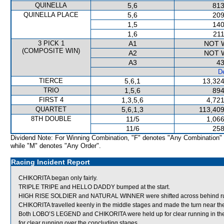
QUINELLA
5,6
813
QUINELLA PLACE
5,6
209
1,5
140
1,6
211
3 PICK 1
A1
NOT 
(COMPOSITE WIN)
A2
NOT 
A3
43
De
TIERCE
5,6,1
13,324
TRIO
1,5,6
894
FIRST 4
1,3,5,6
4,721
QUARTET
5,6,1,3
113,409
8TH DOUBLE
11/5
1,066
11/6
258
Dividend Note: For Winning Combination, "F" denotes "Any Combination"
while "M" denotes "Any Order".
Racing Incident Report
CHIKORITA began only fairly.
TRIPLE TRIPE and HELLO DADDY bumped at the start.
HIGH RISE SOLDIER and NATURAL WINNER were shifted across behind runn
CHIKORITA travelled keenly in the middle stages and made the turn near t
Both LOBO’S LEGEND and CHIKORITA were held up for clear running in the e
for clear running over the concluding stages.