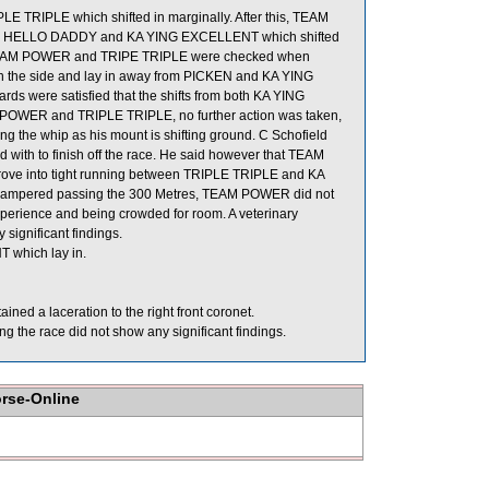
E TRIPLE which shifted in marginally. After this, TEAM
the HELLO DADDY and KA YING EXCELLENT which shifted
s, TEAM POWER and TRIPE TRIPLE were checked when
 the side and lay in away from PICKEN and KA YING
ds were satisfied that the shifts from both KA YING
OWER and TRIPLE TRIPLE, no further action was taken,
g the whip as his mount is shifting ground. C Schofield
 with to finish off the race. He said however that TEAM
mprove into tight running between TRIPLE TRIPLE and KA
 hampered passing the 300 Metres, TEAM POWER did not
nexperience and being crowded for room. A veterinary
significant findings.
 which lay in.
ned a laceration to the right front coronet.
 the race did not show any significant findings.
orse-Online