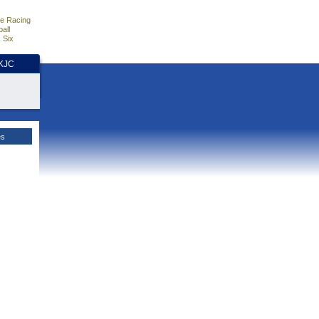
e Racing
all
 Six
HKJC
es