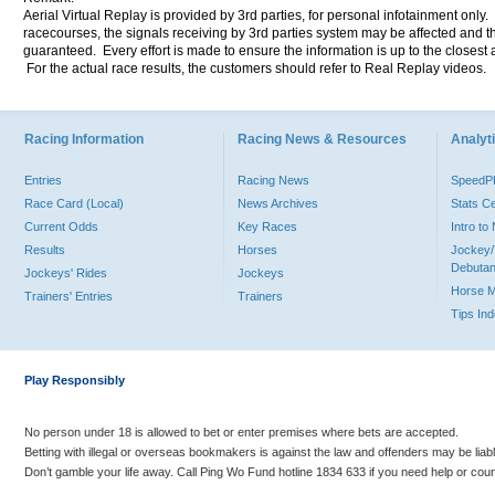
Aerial Virtual Replay is provided by 3rd parties, for personal infotainment only
racecourses, the signals receiving by 3rd parties system may be affected and t
guaranteed. Every effort is made to ensure the information is up to the closest a
For the actual race results, the customers should refer to Real Replay videos.
Racing Information
Racing News & Resources
Analyti
Entries
Racing News
Speed
Race Card (Local)
News Archives
Stats C
Current Odds
Key Races
Intro t
Results
Horses
Jockey/
Debutan
Jockeys' Rides
Jockeys
Horse 
Trainers' Entries
Trainers
Tips In
Play Responsibly
No person under 18 is allowed to bet or enter premises where bets are accepted.
Betting with illegal or overseas bookmakers is against the law and offenders may be liab
Don’t gamble your life away. Call Ping Wo Fund hotline 1834 633 if you need help or coun