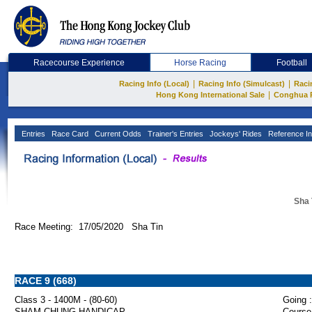
Racecourse Experience
Horse Racing
Football
|
|
Racing Info (Local)
Racing Info (Simulcast)
Raci
|
Hong Kong International Sale
Conghua 
Entries
Race Card
Current Odds
Trainer's Entries
Jockeys' Rides
Reference In
Sha 
Race Meeting: 17/05/2020 Sha Tin
RACE 9 (668)
Class 3 - 1400M - (80-60)
Going :
SHAM CHUNG HANDICAP
Course