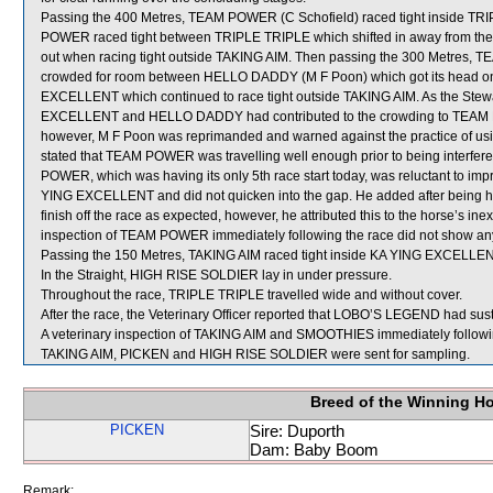
Passing the 400 Metres, TEAM POWER (C Schofield) raced tight inside TRIPL
POWER raced tight between TRIPLE TRIPLE which shifted in away from 
out when racing tight outside TAKING AIM. Then passing the 300 Metre
crowded for room between HELLO DADDY (M F Poon) which got its head on
EXCELLENT which continued to race tight outside TAKING AIM. As the Stewar
EXCELLENT and HELLO DADDY had contributed to the crowding to TEAM P
however, M F Poon was reprimanded and warned against the practice of usin
stated that TEAM POWER was travelling well enough prior to being interfered
POWER, which was having its only 5th race start today, was reluctant to i
YING EXCELLENT and did not quicken into the gap. He added after being
finish off the race as expected, however, he attributed this to the horse’s i
inspection of TEAM POWER immediately following the race did not show any 
Passing the 150 Metres, TAKING AIM raced tight inside KA YING EXCELLENT
In the Straight, HIGH RISE SOLDIER lay in under pressure.
Throughout the race, TRIPLE TRIPLE travelled wide and without cover.
After the race, the Veterinary Officer reported that LOBO’S LEGEND had sustai
A veterinary inspection of TAKING AIM and SMOOTHIES immediately following
TAKING AIM, PICKEN and HIGH RISE SOLDIER were sent for sampling.
Breed of the Winning H
PICKEN
Sire: Duporth
Dam: Baby Boom
Remark: