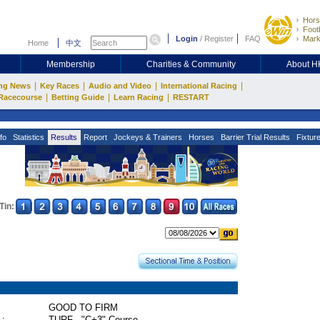
Hors
Footb
Login
/
Register
FAQ
Mark
Home
中文
Membership
Charities & Community
About 
|
|
|
|
ng News
Key Races
Audio and Video
International Racing
|
|
|
Racecourse
Betting Guide
Learn Racing
RESTART
fo
Statistics
Results
Report
Jockeys & Trainers
Horses
Barrier Trial Results
Fixtur
Tin:
GOOD TO FIRM
 :
TURF - "C+3" Course