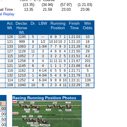
(13.35)
(34.94)
(57.97)
(1:21.03)
al Time :
13.35
21.59
23.03
23.06
al Replay
Act.
Declar.
Dr.
LBW
Running
Finish
Win
Wt.
Horse
Position
Time
Odds
Wt.
126
1195
5
---
8
9
7
1
1:21.03
10
121
999
8
1/2
10
10
10
2
1:21.10
18
s
133
1063
2
1-3/4
7
7
9
3
1:21.29
8.2
127
1126
11
3
4
6
6
4
1:21.50
29
115
1052
7
3
3
2
2
5
1:21.51
4.2
118
1258
9
4
11
11
11
6
1:21.67
201
121
1145
6
4
1
1
1
7
1:21.68
8.4
116
1162
3
4-1/4
6
5
5
8
1:21.71
5
132
1210
1
4-3/4
5
4
3
9
1:21.79
3.3
114
1252
4
6-3/4
9
8
8
10
1:22.11
139
109
1040
10
8
2
3
4
11
1:22.29
26
Racing Running Position Photos
)
.00
.00
.50
.00