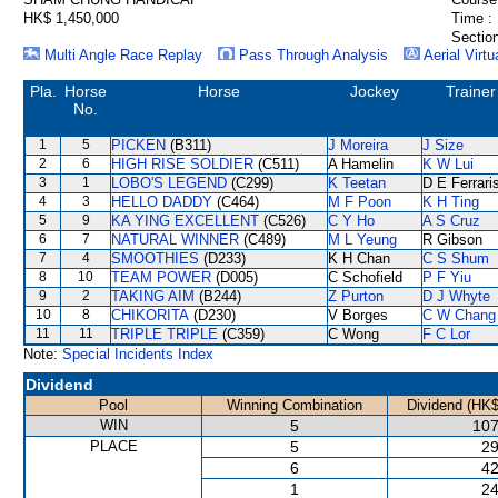
HK$ 1,450,000
Time :
Section
Multi Angle Race Replay
Pass Through Analysis
Aerial Virtu
Pla.
Horse
Horse
Jockey
Trainer
No.
1
5
PICKEN
(B311)
J Moreira
J Size
2
6
HIGH RISE SOLDIER
(C511)
A Hamelin
K W Lui
3
1
LOBO'S LEGEND
(C299)
K Teetan
D E Ferrari
4
3
HELLO DADDY
(C464)
M F Poon
K H Ting
5
9
KA YING EXCELLENT
(C526)
C Y Ho
A S Cruz
6
7
NATURAL WINNER
(C489)
M L Yeung
R Gibson
7
4
SMOOTHIES
(D233)
K H Chan
C S Shum
8
10
TEAM POWER
(D005)
C Schofield
P F Yiu
9
2
TAKING AIM
(B244)
Z Purton
D J Whyte
10
8
CHIKORITA
(D230)
V Borges
C W Chang
11
11
TRIPLE TRIPLE
(C359)
C Wong
F C Lor
Note:
Special Incidents Index
Dividend
Pool
Winning Combination
Dividend (HK$
WIN
5
107
PLACE
5
29
6
42
1
24