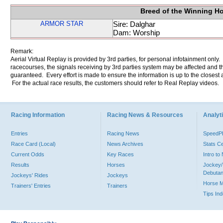
Breed of the Winning H
ARMOR STAR
Sire: Dalghar
Dam: Worship
Remark:
Aerial Virtual Replay is provided by 3rd parties, for personal infotainment only
racecourses, the signals receiving by 3rd parties system may be affected and t
guaranteed. Every effort is made to ensure the information is up to the closest a
For the actual race results, the customers should refer to Real Replay videos.
Racing Information
Racing News & Resources
Analyti
Entries
Racing News
Speed
Race Card (Local)
News Archives
Stats C
Current Odds
Key Races
Intro t
Results
Horses
Jockey/
Debutan
Jockeys' Rides
Jockeys
Horse 
Trainers' Entries
Trainers
Tips In