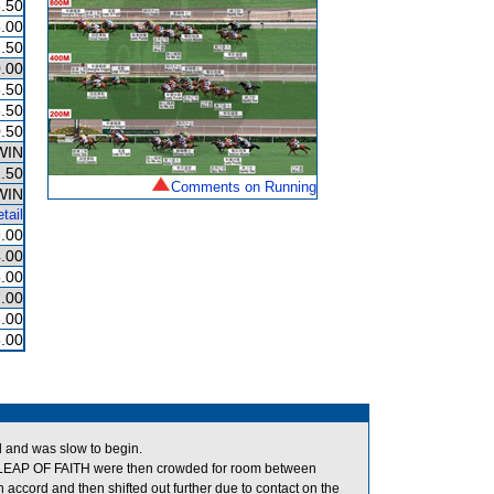
.50
.00
.50
.00
.50
.50
.50
WIN
.50
Comments on Running
WIN
tail
.00
.00
.00
.00
.00
.00
ed and was slow to begin.
EAP OF FAITH were then crowded for room between
cord and then shifted out further due to contact on the