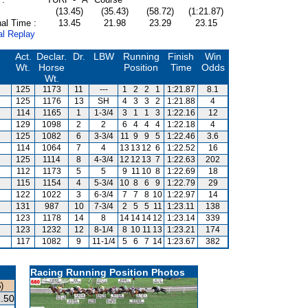
(13.45)
(35.43)
(58.72)
(1:21.87)
al Time :
13.45
21.98
23.29
23.15
al Replay
Act.
Declar.
Dr.
LBW
Running
Finish
Win
Wt.
Horse
Position
Time
Odds
Wt.
125
1173
11
---
1
2
2
1
1:21.87
8.1
125
1176
13
SH
4
3
3
2
1:21.88
4
114
1165
1
1-3/4
3
1
1
3
1:22.16
12
129
1098
2
2
6
4
4
4
1:22.18
4
125
1082
6
3-3/4
11
9
9
5
1:22.46
3.6
114
1064
7
4
13
13
12
6
1:22.52
16
125
1114
8
4-3/4
12
12
13
7
1:22.63
202
112
1173
5
5
9
11
10
8
1:22.69
18
115
1154
4
5-3/4
10
8
6
9
1:22.79
29
122
1022
3
6-3/4
7
7
8
10
1:22.97
14
131
987
10
7-3/4
2
5
5
11
1:23.11
138
123
1178
14
8
14
14
14
12
1:23.14
339
123
1232
12
8-1/4
8
10
11
13
1:23.21
174
117
1082
9
11-1/4
5
6
7
14
1:23.67
382
Racing Running Position Photos
)
.50