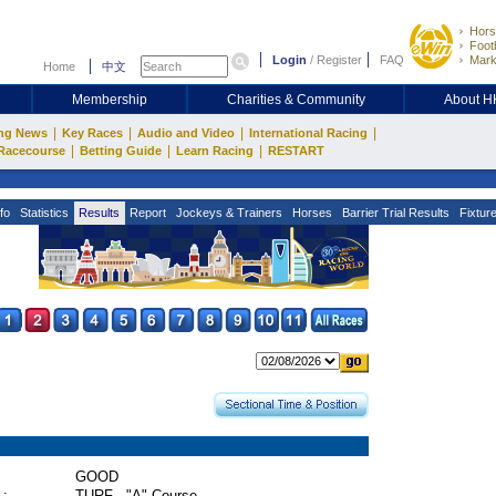
Hors
Footb
Login
/
Register
FAQ
Mark
Home
中文
Membership
Charities & Community
About 
|
|
|
|
ng News
Key Races
Audio and Video
International Racing
|
|
|
Racecourse
Betting Guide
Learn Racing
RESTART
fo
Statistics
Results
Report
Jockeys & Trainers
Horses
Barrier Trial Results
Fixtur
GOOD
 :
TURF - "A" Course