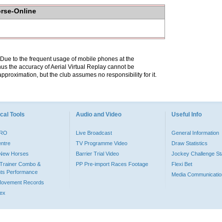
orse-Online
. Due to the frequent usage of mobile phones at the
hus the accuracy of Aerial Virtual Replay cannot be
pproximation, but the club assumes no responsibility for it.
cal Tools
Audio and Video
Useful Info
PRO
Live Broadcast
General Information
entre
TV Programme Video
Draw Statistics
o New Horses
Barrier Trial Video
Jockey Challenge Sta
Trainer Combo &
PP Pre-import Races Footage
Flexi Bet
ts Performance
Media Communicatio
Movement Records
dex