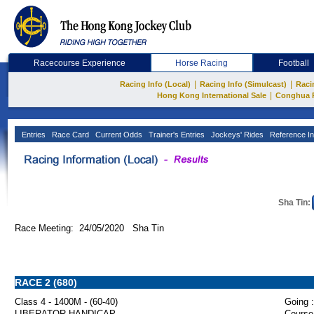
Racecourse Experience
Horse Racing
Football
|
|
Racing Info (Local)
Racing Info (Simulcast)
Raci
|
Hong Kong International Sale
Conghua 
Entries
Race Card
Current Odds
Trainer's Entries
Jockeys' Rides
Reference In
Sha Tin:
Race Meeting: 24/05/2020 Sha Tin
RACE 2 (680)
Class 4 - 1400M - (60-40)
Going :
LIBERATOR HANDICAP
Course