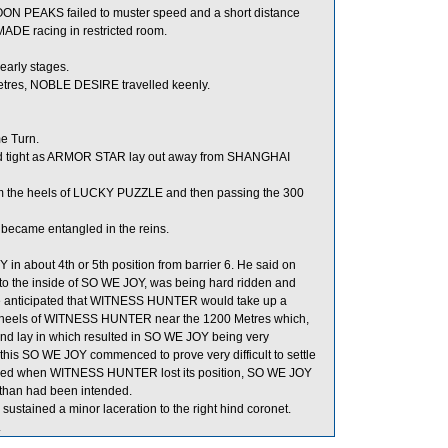
MOON PEAKS failed to muster speed and a short distance
MADE racing in restricted room.
early stages.
etres, NOBLE DESIRE travelled keenly.
e Turn.
d tight as ARMOR STAR lay out away from SHANGHAI
rom the heels of LUCKY PUZZLE and then passing the 300
became entangled in the reins.
in about 4th or 5th position from barrier 6. He said on
 the inside of SO WE JOY, was being hard ridden and
he anticipated that WITNESS HUNTER would take up a
 heels of WITNESS HUNTER near the 1200 Metres which,
 and lay in which resulted in SO WE JOY being very
this SO WE JOY commenced to prove very difficult to settle
ed when WITNESS HUNTER lost its position, SO WE JOY
ld than had been intended.
ustained a minor laceration to the right hind coronet.
.