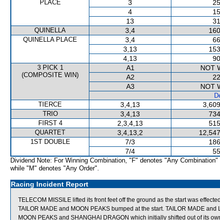
PLACE
3
25
4
15
13
31
QUINELLA
3,4
160
QUINELLA PLACE
3,4
66
3,13
153
4,13
90
3 PICK 1
A1
NOT 
(COMPOSITE WIN)
A2
22
A3
NOT 
De
TIERCE
3,4,13
3,609
TRIO
3,4,13
734
FIRST 4
2,3,4,13
515
QUARTET
3,4,13,2
12,547
1ST DOUBLE
7/3
186
7/4
55
Dividend Note: For Winning Combination, "F" denotes "Any Combination"
while "M" denotes "Any Order".
Racing Incident Report
TELECOM MISSILE lifted its front feet off the ground as the start was effect
TAILOR MADE and MOON PEAKS bumped at the start. TAILOR MADE and L
MOON PEAKS and SHANGHAI DRAGON which initially shifted out of its own ac