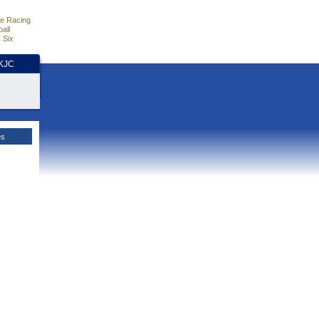
e Racing
all
 Six
HKJC
es