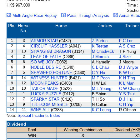
HK$ 967,000
Time :
Section
Multi Angle Race Replay
Pass Through Analysis
Aerial Virtu
Pla.
Horse
Horse
Jockey
Trainer
No.
1
3
ARMOR STAR
(C482)
Z Purton
F C Lor
2
4
CIRCUIT HASSLER
(A041)
K Teetan
A S Cruz
3
13
SHANGHAI DRAGON
(B114)
M Chadwick
T P Yung
4
2
LEAP OF FAITH
(C386)
J Moreira
J Size
5
6
SO WE JOY
(D082)
A Hamelin
J Moore
6
8
NOBLE DESIRE
(C540)
C L Chau
D J Whyte
7
5
SEAWEED FORTUNE
(C440)
C Y Ho
K W Lui
8
14
WITNESS HUNTER
(B421)
M F Poon
K H Ting
9
12
MOON PEAKS
(C403)
H W Lai
K L Man
10
10
TAILOR MADE
(C522)
M L Yeung
C W Chang
11
1
LUCKY PUZZLE
(D112)
B Shinn
Y S Tsui
12
7
SPARKY STAR
(C416)
T H So
D J Hall
13
9
TELECOM MISSILE
(D209)
N Callan
C H Yip
14
11
WINS ALL
(C388)
K C Leung
R Gibson
Note:
Special Incidents Index
Dividend
Pool
Winning Combination
Dividend (HK$
WIN
3
81