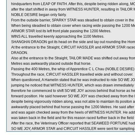
hindquarters from LEAP OF FAITH. After this, despite being ridden along, 
after the start shifted in away from WITNESS HUNTER, resulting in TAILOR 
NOBLE DESIRE began only fairly.
From the outside barrier, SPARKY STAR was steadied to obtain cover in the 
When being steadied to obtain cover when racing wide passing the 1200 M
ARMOR STAR lost its left front plate passing the 1200 Metres.
WINS ALL travelled keenly approaching the 1100 Metres.
SHANGHAI DRAGON got its head on the side and lay out rounding the Hom
At the entrance to the Straight, CIRCUIT HASSLER and ARMOR STAR race
DRAGON.
Also at the entrance to the Straight, TAILOR MADE was shifted out away f
Metres was awkwardly placed outside that horse.
Passing the 400 Metres, the whip of Apprentice C L Chau (NOBLE DESIRE) 
Throughout the race, CIRCUIT HASSLER travelled wide and without cover.
When questioned, A Hamelin stated that he was instructed to ride SO WE JOY 
jumping he noticed that WITNESS HUNTER, which was drawn immediately to
therefore he commenced to shift SO WE JOY across behind that horse as 
forward position. He said however SO WE JOY was checked away from the
despite being vigorously ridden along, was not able to maintain its positon
awkwardly placed behind that horse passing the 1200 Metres. He said after 
and was again checked away from the heels of WITNESS HUNTER. He add
was taken back in the field and for this reason raced further back in the fie
After the race, the Veterinary Officer reported that SEAWEED FORTUNE had s
SO WE JOY, ARMOR STAR and CIRCUIT HASSLER were sent for sampling