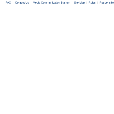
FAQ
|
Contact Us
|
Media Communication System
|
Site Map
|
Rules
|
Responsibl