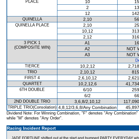
PLACE
10
15
2
13
12
142
QUINELLA
2,10
56
QUINELLA PLACE
2,10
25
10,12
313
2,12
316
3 PICK 1
A1
16
(COMPOSITE WIN)
A2
NOT 
A3
NOT 
De
TIERCE
10,2,12
2,718
TRIO
2,10,12
815
FIRST 4
2,6,10,12
2,621
QUARTET
10,2,12,6
41,734
6TH DOUBLE
6/10
259
6/2
66
2ND DOUBLE TRIO
3,6,8/2,10,12
117,090
TRIPLE TRIO(Consolation)
4,8,12/3,6,8/Any Combination
45,897
Dividend Note: For Winning Combination, "F" denotes "Any Combination"
while "M" denotes "Any Order".
Racing Incident Report
JADE FORTUNE shifted out at the start and bumped PARTY EVERYDAY which