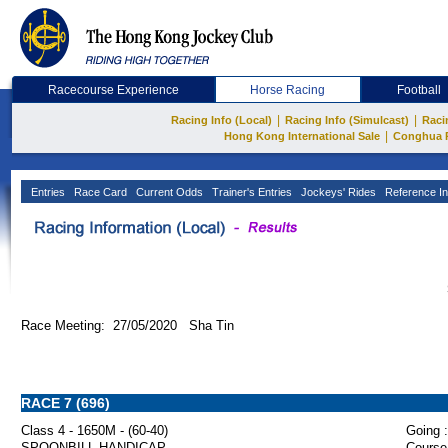
Racecourse Experience
Horse Racing
Football
|
|
Racing Info (Local)
Racing Info (Simulcast)
Raci
|
Hong Kong International Sale
Conghua 
Entries
Race Card
Current Odds
Trainer's Entries
Jockeys' Rides
Reference In
Race Meeting: 27/05/2020 Sha Tin
RACE 7 (696)
Class 4 - 1650M - (60-40)
Going :
SPOONBILL HANDICAP
Course