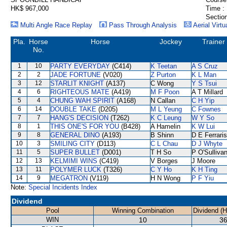
HK$ 967,000
Time :
Section
Multi Angle Race Replay
Pass Through Analysis
Aerial Virtu
Pla.
Horse
Horse
Jockey
Trainer
No.
1
10
PARTY EVERYDAY
(C414)
K Teetan
A S Cruz
2
2
JADE FORTUNE
(V020)
Z Purton
K L Man
3
12
STARLIT KNIGHT
(A137)
C Wong
Y S Tsui
4
6
RIGHTEOUS MATE
(A419)
M F Poon
A T Millard
5
4
CHUNG WAH SPIRIT
(A168)
N Callan
C H Yip
6
14
DOUBLE TAKE
(D205)
M L Yeung
C Fownes
7
7
HANG'S DECISION
(T262)
K C Leung
W Y So
8
1
THIS ONE'S FOR YOU
(B428)
A Hamelin
K W Lui
9
8
GENERAL DINO
(A193)
B Shinn
D E Ferraris
10
3
SMILING CITY
(D113)
C L Chau
D J Whyte
11
5
SUPER BULLET
(D001)
T H So
P O'Sulliva
12
13
KELMIMI WINS
(C419)
V Borges
J Moore
13
11
POLYMER LUCK
(T326)
C Y Ho
K H Ting
14
9
MEGATRON
(V119)
H N Wong
P F Yiu
Note:
Special Incidents Index
Dividend
Pool
Winning Combination
Dividend (
WIN
10
36