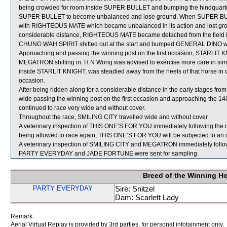
being crowded for room inside SUPER BULLET and bumping the hindquarte
SUPER BULLET to become unbalanced and lose ground. When SUPER BULLE
with RIGHTEOUS MATE which became unbalanced in its action and lost ground
considerable distance, RIGHTEOUS MATE became detached from the field i
CHUNG WAH SPIRIT shifted out at the start and bumped GENERAL DINO wh
Approaching and passing the winning post on the first occasion, STARLI
MEGATRON shifting in. H N Wong was advised to exercise more care in sim
inside STARLIT KNIGHT, was steadied away from the heels of that horse in 
occasion.
After being ridden along for a considerable distance in the early stages fr
wide passing the winning post on the first occasion and approaching the 14
continued to race very wide and without cover.
Throughout the race, SMILING CITY travelled wide and without cover.
A veterinary inspection of THIS ONE’S FOR YOU immediately following the race
being allowed to race again, THIS ONE’S FOR YOU will be subjected to an of
A veterinary inspection of SMILING CITY and MEGATRON immediately followin
PARTY EVERYDAY and JADE FORTUNE were sent for sampling.
Breed of the Winning H
PARTY EVERYDAY
Sire: Snitzel
Dam: Scarlett Lady
Remark:
Aerial Virtual Replay is provided by 3rd parties, for personal infotainment only