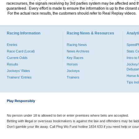
racecourses, the signals receiving by 3rd parties system may be affected and t
guaranteed. Every effort is made to ensure the information is up to the closest a
For the actual race results, the customers should refer to Real Replay videos.
Racing Information
Racing News & Resources
Analyti
Entries
Racing News
Speed
Race Card (Local)
News Archives
Stats C
Current Odds
Key Races
Intro t
Results
Horses
Jockey/
Debutan
Jockeys' Rides
Jockeys
Horse 
Trainers' Entries
Trainers
Tips In
Play Responsibly
No person under 18 is allowed to bet or enter premises where bets are accepted.
Betting with illegal or overseas bookmakers is against the law and offenders may be liab
Don’t gamble your life away. Call Ping Wo Fund hotline 1834 633 if you need help or coun