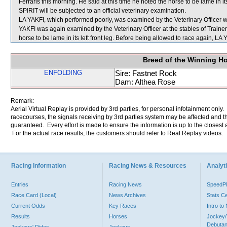
Ferraris this morning. He said at this time he noted the horse to be lame in i
SPIRIT will be subjected to an official veterinary examination.
LA YAKFI, which performed poorly, was examined by the Veterinary Officer who
YAKFI was again examined by the Veterinary Officer at the stables of Trainer
horse to be lame in its left front leg. Before being allowed to race again, LA 
Breed of the Winning H
ENFOLDING
Sire: Fastnet Rock
Dam: Althea Rose
Remark:
Aerial Virtual Replay is provided by 3rd parties, for personal infotainment only
racecourses, the signals receiving by 3rd parties system may be affected and t
guaranteed. Every effort is made to ensure the information is up to the closest a
For the actual race results, the customers should refer to Real Replay videos.
Racing Information
Racing News & Resources
Analyti
Entries
Racing News
Speed
Race Card (Local)
News Archives
Stats C
Current Odds
Key Races
Intro t
Results
Horses
Jockey/
Debutan