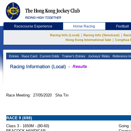
Racecourse Experience
Horse Racing
Football
|
|
Racing Info (Local)
Racing Info (Simulcast)
Raci
|
Hong Kong International Sale
Conghua 
Entries
Race Card
Current Odds
Trainer's Entries
Jockeys' Rides
Reference In
Race Meeting: 27/05/2020 Sha Tin
RACE 9 (698)
Class 3 - 1650M - (80-60)
Going :
PEACOCK HANDICAP
Course