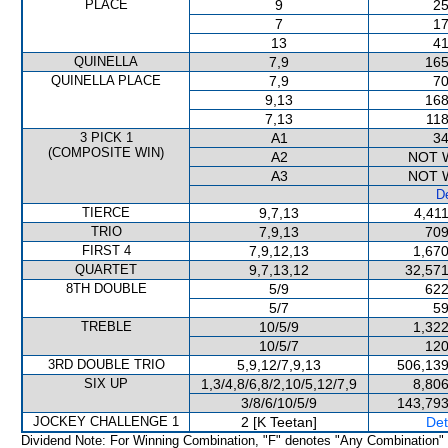
PLACE
9
25
7
17
13
41
QUINELLA
7,9
165
QUINELLA PLACE
7,9
70
9,13
168
7,13
118
3 PICK 1
A1
34
(COMPOSITE WIN)
A2
NOT 
A3
NOT 
De
TIERCE
9,7,13
4,41
TRIO
7,9,13
709
FIRST 4
7,9,12,13
1,670
QUARTET
9,7,13,12
32,571
8TH DOUBLE
5/9
622
5/7
59
TREBLE
10/5/9
1,322
10/5/7
120
3RD DOUBLE TRIO
5,9,12/7,9,13
506,139
SIX UP
1,3/4,8/6,8/2,10/5,12/7,9
8,806
3/8/6/10/5/9
143,793
JOCKEY CHALLENGE 1
2 [K Teetan]
Det
Dividend Note: For Winning Combination, "F" denotes "Any Combination"