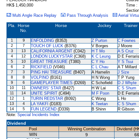
HK$ 1,450,000
Time :
Section
Multi Angle Race Replay
Pass Through Analysis
Aerial Virtu
Pla.
Horse
Horse
Jockey
Trainer
No.
1
9
ENFOLDING
(B353)
Z Purton
C Fownes
2
7
TOUCH OF LUCK
(B376)
V Borges
J Moore
3
13
CALIFORNIA ARGENT
(C042)
H T Mo
A S Cruz
4
12
LONDON LUCKYSTAR
(C368)
K C Leung
D E Ferrari
5
10
GREAT TREASURE
(T380)
C Y Ho
Y S Tsui
6
2
RICKFIELD
(V046)
C L Chau
A T Millard
7
3
PING HAI TREASURE
(B407)
A Hamelin
J Size
8
8
VOLPINO
(B161)
H N Wong
T P Yung
9
6
GAMEPLAYER TIMES
(D269)
C Schofield
D J Whyte
10
11
OWNERS' STAR
(B427)
H W Lai
C S Shum
11
14
UNITE SPIRIT
(C494)
M F Poon
D E Ferrari
12
1
TURIN REDSTAR
(B092)
C Wong
L Ho
13
4
LA YAKFI
(D183)
K Teetan
C S Shum
14
5
FUN LEGEND
(D339)
B Shinn
R Gibson
Note:
Special Incidents Index
Dividend
Pool
Winning Combination
Dividend (H
WIN
9
66