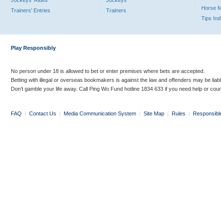
Jockeys' Rides
Jockeys
Horse 
Trainers' Entries
Trainers
Tips In
Play Responsibly
No person under 18 is allowed to bet or enter premises where bets are accepted.
Betting with illegal or overseas bookmakers is against the law and offenders may be liab
Don’t gamble your life away. Call Ping Wo Fund hotline 1834 633 if you need help or coun
FAQ
|
Contact Us
|
Media Communication System
|
Site Map
|
Rules
|
Responsibl