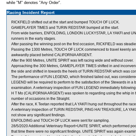
while "M" denotes "Any Order".
Racing Incident Report
RICKFIELD shifted out at the start and bumped TOUCH OF LUCK.
GAMEPLAYER TIMES and TURIN REDSTAR bumped at the start.
From wide barriers, ENFOLDING, LONDON LUCKYSTAR, LA YAKFI and UNITE 
runners in the early stages.
After passing the winning post on the first occasion, RICKFIELD was stea
Passing the 1300 Metres, TOUCH OF LUCK commenced to travel keenly and
awkwardly placed behind CALIFORNIA ARGENT.
After the 900 Metres, UNITE SPIRIT was left racing wide and without cover.
Approaching the 300 Metres, GAMEPLAYER TIMES shifted in and inconve
the side and shifted in towards the heels of TURIN REDSTAR which was co
The performance of FUN LEGEND, which finished tailed out, was considere
LEGEND will be required to perform to the satisfaction of the Stewards in a bar
examination. A veterinary inspection of FUN LEGEND immediately following t
H T Mo (CALIFORNIA ARGENT) was spoken to regarding using the whip in t
number of occasions in the Straight.
After the race, K Teetan reported that LA YAKFI hung out throughout the race a
A veterinary inspection of TURIN REDSTAR, PING HAI TREASURE, LA YAKFI
not show any significant findings.
ENFOLDING and TOUCH OF LUCK were sent for sampling.
28/5/2020 Additional Veterinary Report>UNITE SPIRIT, which performed poor
that time there were no significant findings. UNITE SPIRIT was again examine