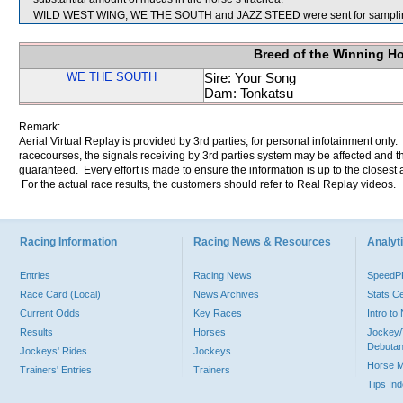
WILD WEST WING, WE THE SOUTH and JAZZ STEED were sent for sampli
Breed of the Winning H
WE THE SOUTH
Sire: Your Song
Dam: Tonkatsu
Remark:
Aerial Virtual Replay is provided by 3rd parties, for personal infotainment only
racecourses, the signals receiving by 3rd parties system may be affected and t
guaranteed. Every effort is made to ensure the information is up to the closest a
For the actual race results, the customers should refer to Real Replay videos.
Racing Information
Racing News & Resources
Analyti
Entries
Racing News
Speed
Race Card (Local)
News Archives
Stats C
Current Odds
Key Races
Intro t
Results
Horses
Jockey/
Debutan
Jockeys' Rides
Jockeys
Horse 
Trainers' Entries
Trainers
Tips In