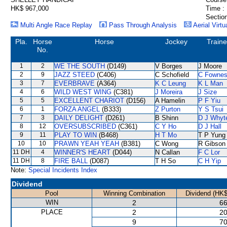
HK$ 967,000
Time :
Section
Multi Angle Race Replay
Pass Through Analysis
Aerial Virtu
Pla.
Horse
Horse
Jockey
Traine
No.
1
2
WE THE SOUTH
(D149)
V Borges
J Moore
2
9
JAZZ STEED
(C406)
C Schofield
C Fowne
3
7
EVERBRAVE
(A364)
K C Leung
K L Man
4
6
WILD WEST WING
(C381)
J Moreira
J Size
5
5
EXCELLENT CHARIOT
(D156)
A Hamelin
P F Yiu
6
1
FORZA ANGEL
(B333)
Z Purton
Y S Tsui
7
3
DAILY DELIGHT
(D261)
B Shinn
D J Whyt
8
12
OVERSUBSCRIBED
(C361)
C Y Ho
D J Hall
9
11
PLAY TO WIN
(B468)
H T Mo
T P Yung
10
10
PRAWN YEAH YEAH
(B381)
C Wong
R Gibson
11 DH
4
WINNER'S HEART
(D044)
N Callan
F C Lor
11 DH
8
FIRE BALL
(D087)
T H So
C H Yip
Note:
Special Incidents Index
Dividend
Pool
Winning Combination
Dividend (HK$
WIN
2
66
PLACE
2
20
9
70