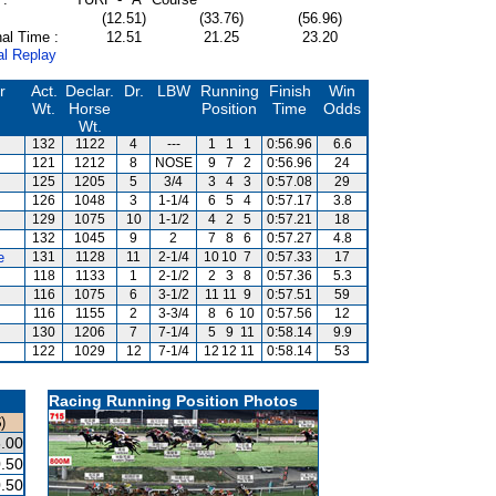
(12.51)
(33.76)
(56.96)
al Time :
12.51
21.25
23.20
al Replay
r
Act.
Declar.
Dr.
LBW
Running
Finish
Win
Wt.
Horse
Position
Time
Odds
Wt.
132
1122
4
---
1
1
1
0:56.96
6.6
s
121
1212
8
NOSE
9
7
2
0:56.96
24
125
1205
5
3/4
3
4
3
0:57.08
29
126
1048
3
1-1/4
6
5
4
0:57.17
3.8
129
1075
10
1-1/2
4
2
5
0:57.21
18
132
1045
9
2
7
8
6
0:57.27
4.8
e
131
1128
11
2-1/4
10
10
7
0:57.33
17
118
1133
1
2-1/2
2
3
8
0:57.36
5.3
116
1075
6
3-1/2
11
11
9
0:57.51
59
116
1155
2
3-3/4
8
6
10
0:57.56
12
130
1206
7
7-1/4
5
9
11
0:58.14
9.9
122
1029
12
7-1/4
12
12
11
0:58.14
53
Racing Running Position Photos
)
.00
.50
.50