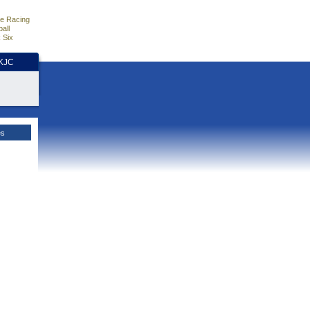
e Racing
all
 Six
HKJC
es