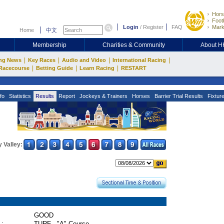
Hors
Footb
Login
/
Register
FAQ
Mark
Home
中文
Membership
Charities & Community
About 
|
|
|
|
ng News
Key Races
Audio and Video
International Racing
|
|
|
Racecourse
Betting Guide
Learn Racing
RESTART
fo
Statistics
Results
Report
Jockeys & Trainers
Horses
Barrier Trial Results
Fixtur
 Valley:
GOOD
 :
TURF - "A" Course