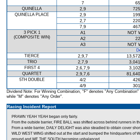
7
65
QUINELLA
2,9
725
QUINELLA PLACE
2,9
199
2,7
220
7,9
467
3 PICK 1
A1
NOT 
(COMPOSITE WIN)
A2
22
A3
NOT 
De
TIERCE
2,9,7
13,572
TRIO
2,7,9
3,041
FIRST 4
2,6,7,9
3,102
QUARTET
2,9,7,6
81,640
5TH DOUBLE
4/2
426
4/9
301
Dividend Note: For Winning Combination, "F" denotes "Any Combination"
while "M" denotes "Any Order".
Racing Incident Report
PRAWN YEAH YEAH began only fairly.
From the outside barrier, FIRE BALL was shifted across behind runners in th
From a wide barrier, DAILY DELIGHT was also steadied to obtain cover shortly
WILD WEST WING shifted out at the start and bumped the hindquarters of
ground and WE THE SOUTH becoming unbalanced.