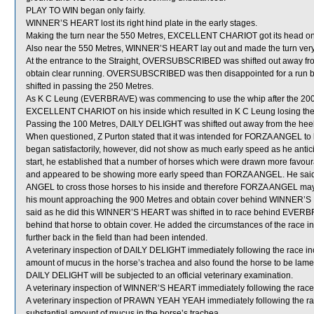
PLAY TO WIN began only fairly.
WINNER’S HEART lost its right hind plate in the early stages.
Making the turn near the 550 Metres, EXCELLENT CHARIOT got its head on t
Also near the 550 Metres, WINNER’S HEART lay out and made the turn ver
At the entrance to the Straight, OVERSUBSCRIBED was shifted out away 
obtain clear running. OVERSUBSCRIBED was then disappointed for a 
shifted in passing the 250 Metres.
As K C Leung (EVERBRAVE) was commencing to use the whip after the 200 M
EXCELLENT CHARIOT on his inside which resulted in K C Leung losing the 
Passing the 100 Metres, DAILY DELIGHT was shifted out away from the he
When questioned, Z Purton stated that it was intended for FORZA ANGEL to
began satisfactorily, however, did not show as much early speed as he antici
start, he established that a number of horses which were drawn more favour
and appeared to be showing more early speed than FORZA ANGEL. He said h
ANGEL to cross those horses to his inside and therefore FORZA ANGEL may not
his mount approaching the 900 Metres and obtain cover behind WINNER’S 
said as he did this WINNER’S HEART was shifted in to race behind EVERBR
behind that horse to obtain cover. He added the circumstances of the race 
further back in the field than had been intended.
A veterinary inspection of DAILY DELIGHT immediately following the race i
amount of mucus in the horse’s trachea and also found the horse to be lame in
DAILY DELIGHT will be subjected to an official veterinary examination.
A veterinary inspection of WINNER’S HEART immediately following the race d
A veterinary inspection of PRAWN YEAH YEAH immediately following the r
substantial amount of mucus in the horse’s trachea.