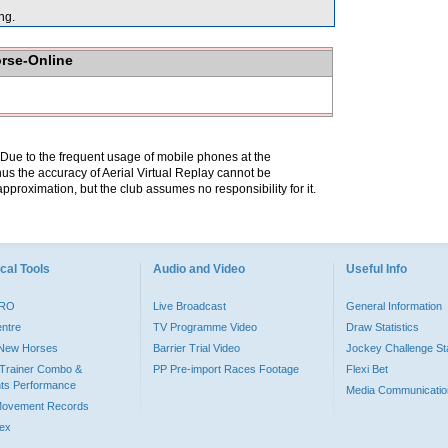
ng.
orse-Online
. Due to the frequent usage of mobile phones at the
hus the accuracy of Aerial Virtual Replay cannot be
pproximation, but the club assumes no responsibility for it.
cal Tools
Audio and Video
Useful Info
PRO
Live Broadcast
General Information
entre
TV Programme Video
Draw Statistics
o New Horses
Barrier Trial Video
Jockey Challenge Sta
Trainer Combo &
PP Pre-import Races Footage
Flexi Bet
ts Performance
Media Communicatio
Movement Records
dex