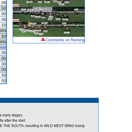
.00
.50
.00
.00
.50
WIN
.50
Comments on Running
WIN
tail
.00
.00
.00
.00
.50
.50
e early stages.
 after the start.
 WE THE SOUTH, resulting in WILD WEST WING losing