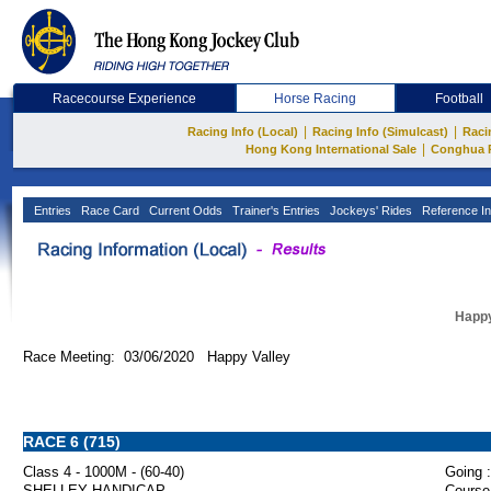
Racecourse Experience
Horse Racing
Football
|
|
Racing Info (Local)
Racing Info (Simulcast)
Raci
|
Hong Kong International Sale
Conghua 
Entries
Race Card
Current Odds
Trainer's Entries
Jockeys' Rides
Reference In
Happy
Race Meeting: 03/06/2020 Happy Valley
RACE 6 (715)
Class 4 - 1000M - (60-40)
Going :
SHELLEY HANDICAP
Course