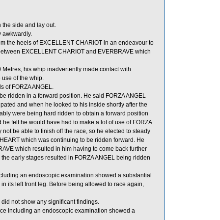
he side and lay out.
y awkwardly.
from the heels of EXCELLENT CHARIOT in an endeavour to
run between EXCELLENT CHARIOT and EVERBRAVE which
etres, his whip inadvertently made contact with
use of the whip.
els of FORZA ANGEL.
 be ridden in a forward position. He said FORZA ANGEL
pated and when he looked to his inside shortly after the
ably were being hard ridden to obtain a forward position
e felt he would have had to make a lot of use of FORZA
 be able to finish off the race, so he elected to steady
HEART which was continuing to be ridden forward. He
AVE which resulted in him having to come back further
in the early stages resulted in FORZA ANGEL being ridden
ncluding an endoscopic examination showed a substantial
 its left front leg. Before being allowed to race again,
id not show any significant findings.
ace including an endoscopic examination showed a