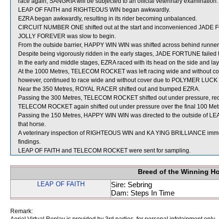
race again, SANGRIA will be subjected to an official veterinary examination.
LEAP OF FAITH and RIGHTEOUS WIN began awkwardly.
EZRA began awkwardly, resulting in its rider becoming unbalanced.
CIRCUIT NUMBER ONE shifted out at the start and inconvenienced JADE
JOLLY FOREVER was slow to begin.
From the outside barrier, HAPPY WIN WIN was shifted across behind runners 
Despite being vigorously ridden in the early stages, JADE FORTUNE failed 
In the early and middle stages, EZRA raced with its head on the side and lay
At the 1000 Metres, TELECOM ROCKET was left racing wide and without cover
however, continued to race wide and without cover due to POLYMER LUCK main
Near the 350 Metres, ROYAL RACER shifted out and bumped EZRA.
Passing the 300 Metres, TELECOM ROCKET shifted out under pressure, requiri
TELECOM ROCKET again shifted out under pressure over the final 100 Met
Passing the 150 Metres, HAPPY WIN WIN was directed to the outside of LEA
that horse.
A veterinary inspection of RIGHTEOUS WIN and KA YING BRILLIANCE immedia
findings.
LEAP OF FAITH and TELECOM ROCKET were sent for sampling.
Breed of the Winning H
LEAP OF FAITH
Sire: Sebring
Dam: Steps In Time
Remark: