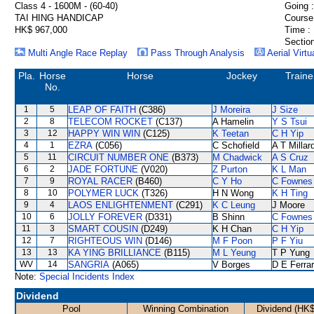
Class 4 - 1600M - (60-40)
Going :
TAI HING HANDICAP
Course
HK$ 967,000
Time :
Section
Multi Angle Race Replay
Pass Through Analysis
Aerial Virtu
Pla.
Horse
Horse
Jockey
Traine
No.
1
5
LEAP OF FAITH
(C386)
J Moreira
J Size
2
8
TELECOM ROCKET
(C137)
A Hamelin
Y S Tsui
3
12
HAPPY WIN WIN
(C125)
K Teetan
C H Yip
4
1
EZRA
(C056)
C Schofield
A T Millar
5
11
CIRCUIT NUMBER ONE
(B373)
M Chadwick
A S Cruz
6
2
JADE FORTUNE
(V020)
Z Purton
K L Man
7
9
ROYAL RACER
(B460)
C Y Ho
C Fownes
8
10
POLYMER LUCK
(T326)
H N Wong
K H Ting
9
4
LAOS ENLIGHTENMENT
(C291)
K C Leung
J Moore
10
6
JOLLY FOREVER
(D331)
B Shinn
C Fownes
11
3
SMART COUSIN
(D249)
K H Chan
C H Yip
12
7
RIGHTEOUS WIN
(D146)
M F Poon
P F Yiu
13
13
KA YING BRILLIANCE
(B115)
M L Yeung
T P Yung
WV
14
SANGRIA
(A065)
V Borges
D E Ferrar
Note:
Special Incidents Index
Dividend
Pool
Winning Combination
Dividend (HK$