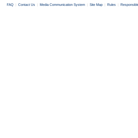
FAQ
|
Contact Us
|
Media Communication System
|
Site Map
|
Rules
|
Responsibl