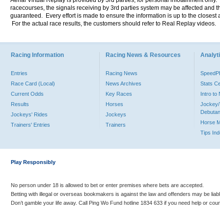
Aerial Virtual Replay is provided by 3rd parties, for personal infotainment only
racecourses, the signals receiving by 3rd parties system may be affected and t
guaranteed. Every effort is made to ensure the information is up to the closest a
For the actual race results, the customers should refer to Real Replay videos.
Racing Information
Racing News & Resources
Analyti
Entries
Racing News
Speed
Race Card (Local)
News Archives
Stats C
Current Odds
Key Races
Intro t
Results
Horses
Jockey/
Debutan
Jockeys' Rides
Jockeys
Horse 
Trainers' Entries
Trainers
Tips In
Play Responsibly
No person under 18 is allowed to bet or enter premises where bets are accepted.
Betting with illegal or overseas bookmakers is against the law and offenders may be liab
Don’t gamble your life away. Call Ping Wo Fund hotline 1834 633 if you need help or coun