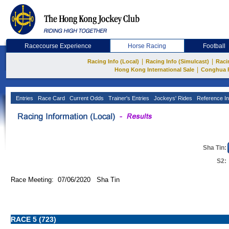
Racecourse Experience
Horse Racing
Football
|
|
Racing Info (Local)
Racing Info (Simulcast)
Raci
|
Hong Kong International Sale
Conghua 
Entries
Race Card
Current Odds
Trainer's Entries
Jockeys' Rides
Reference In
Sha Tin:
S2:
Race Meeting: 07/06/2020 Sha Tin
RACE 5 (723)