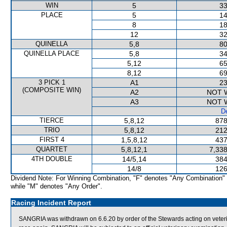
WIN
5
33
PLACE
5
14
8
18
12
32
QUINELLA
5,8
80
QUINELLA PLACE
5,8
34
5,12
65
8,12
69
3 PICK 1
A1
23
(COMPOSITE WIN)
A2
NOT 
A3
NOT 
De
TIERCE
5,8,12
878
TRIO
5,8,12
212
FIRST 4
1,5,8,12
437
QUARTET
5,8,12,1
7,338
4TH DOUBLE
14/5,14
384
14/8
126
Dividend Note: For Winning Combination, "F" denotes "Any Combination"
while "M" denotes "Any Order".
Racing Incident Report
SANGRIA was withdrawn on 6.6.20 by order of the Stewards acting on veterina