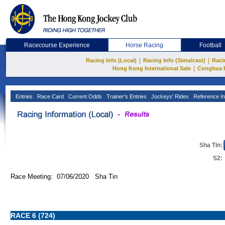
Racecourse Experience
Horse Racing
Football
|
|
Racing Info (Local)
Racing Info (Simulcast)
Raci
|
Hong Kong International Sale
Conghua 
Entries
Race Card
Current Odds
Trainer's Entries
Jockeys' Rides
Reference In
Sha Tin:
S2:
Race Meeting: 07/06/2020 Sha Tin
RACE 6 (724)