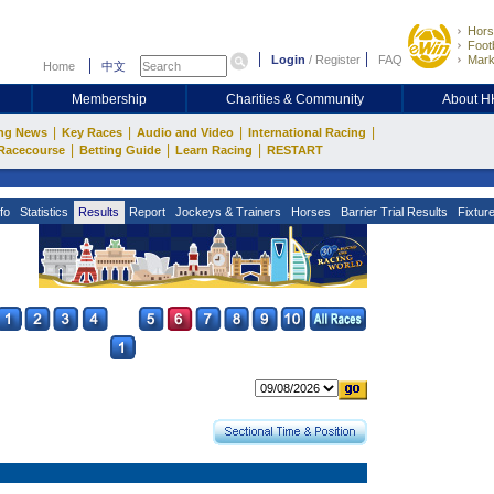
Hors
Footb
Login
/
Register
FAQ
Mark
Home
中文
Membership
Charities & Community
About 
|
|
|
|
ng News
Key Races
Audio and Video
International Racing
|
|
|
Racecourse
Betting Guide
Learn Racing
RESTART
fo
Statistics
Results
Report
Jockeys & Trainers
Horses
Barrier Trial Results
Fixtur