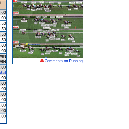
d
.00
.00
.50
.50
.50
.50
.00
.00
WIN
Comments on Running
WIN
.00
tail
.00
.00
.00
.00
.00
.00
.00
.00