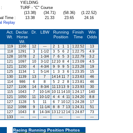
YIELDING
 :
TURF - "C" Course
(13.38)
(34.71)
(58.36)
(1:22.52)
al Time :
13.38
21.33
23.65
24.16
al Replay
Act.
Declar.
Dr.
LBW
Running
Finish
Win
Wt.
Horse
Position
Time
Odds
Wt.
119
1166
12
---
2
1
1
1
1:22.52
13
118
1291
3
1-1/2
3
5
6
2
1:22.75
4.9
128
1078
2
1-3/4
7
6
5
3
1:22.79
3.2
121
1097
10
3-1/2
12
10
8
4
1:23.09
4.5
121
1150
4
4-3/4
9
9
9
5
1:23.28
19
125
1134
1
5-1/4
1
3
3
6
1:23.35
15
130
1139
13
7
14
14
11
7
1:23.63
46
114
986
6
8
5
2
2
8
1:23.81
46
127
1106
14
8-3/4
11
13
13
9
1:23.93
30
115
1043
7
10-1/4
10
11
14
10
1:24.17
140
121
1050
11
10-1/2
4
4
4
11
1:24.20
8.8
127
1128
5
11
6
7
10
12
1:24.28
17
112
1098
9
11-1/4
8
8
7
13
1:24.31
51
127
1043
8
14-3/4
13
12
12
14
1:24.87
73
133
---
---
---
---
---
---
Racing Running Position Photos