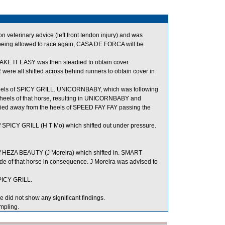
veterinary advice (left front tendon injury) and was
being allowed to race again, CASA DE FORCA will be
AKE IT EASY was then steadied to obtain cover.
 all shifted across behind runners to obtain cover in
heels of SPICY GRILL. UNICORNBABY, which was following
 heels of that horse, resulting in UNICORNBABY and
 away from the heels of SPEED FAY FAY passing the
 SPICY GRILL (H T Mo) which shifted out under pressure.
of HEZA BEAUTY (J Moreira) which shifted in. SMART
 of that horse in consequence. J Moreira was advised to
PICY GRILL.
 did not show any significant findings.
mpling.