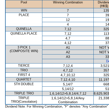
Pool
Winning Combination
Dividen
(HK$)
WIN
7
135
PLACE
7
39
12
19
4
14
QUINELLA
7,12
325
QUINELLA PLACE
7,12
113
4,7
88
4,12
37
3 PICK 1
A1
NOT 
(COMPOSITE WIN)
A2
NOT 
A3
33
De
TIERCE
7,12,4
3,521
TRIO
4,7,12
357
FIRST 4
4,7,10,12
325
QUARTET
7,12,4,10
11,197
5TH DOUBLE
5,14/7
668
5,14/12
51
TRIPLE TRIO
1,6,14/12>5,8,14/4,7,12
8,625,903
TRIPLE
1,6,14/12>5,8,14/Any
21,338
TRIO(Consolation)
Combination
Dividend Note: For Winning Combination, "F" denotes "Any Combination"