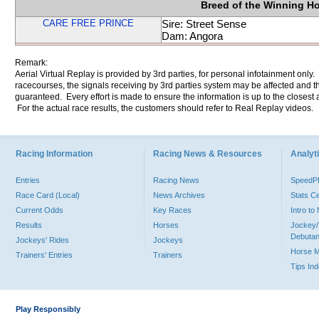
Breed of the Winning H
CARE FREE PRINCE
Sire: Street Sense
Dam: Angora
Remark:
Aerial Virtual Replay is provided by 3rd parties, for personal infotainment only
racecourses, the signals receiving by 3rd parties system may be affected and t
guaranteed. Every effort is made to ensure the information is up to the closest a
For the actual race results, the customers should refer to Real Replay videos.
Racing Information
Racing News & Resources
Analyti
Entries
Racing News
Speed
Race Card (Local)
News Archives
Stats C
Current Odds
Key Races
Intro t
Results
Horses
Jockey/
Debutan
Jockeys' Rides
Jockeys
Horse 
Trainers' Entries
Trainers
Tips In
Play Responsibly