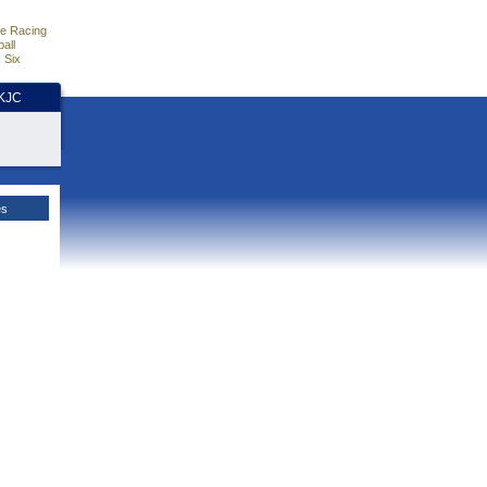
e Racing
all
 Six
HKJC
es