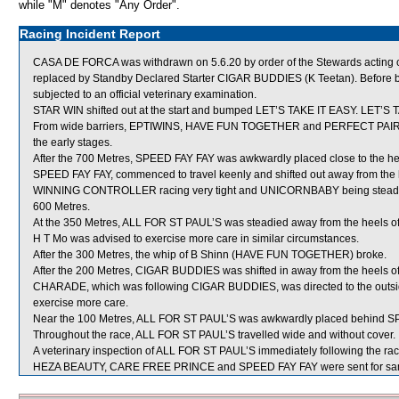
while "M" denotes "Any Order".
Racing Incident Report
CASA DE FORCA was withdrawn on 5.6.20 by order of the Stewards acting on 
replaced by Standby Declared Starter CIGAR BUDDIES (K Teetan). Before 
subjected to an official veterinary examination.
STAR WIN shifted out at the start and bumped LET’S TAKE IT EASY. LET’S T
From wide barriers, EPTIWINS, HAVE FUN TOGETHER and PERFECT PAIR were
the early stages.
After the 700 Metres, SPEED FAY FAY was awkwardly placed close to the 
SPEED FAY FAY, commenced to travel keenly and shifted out away from the
WINNING CONTROLLER racing very tight and UNICORNBABY being steadied
600 Metres.
At the 350 Metres, ALL FOR ST PAUL’S was steadied away from the heels of
H T Mo was advised to exercise more care in similar circumstances.
After the 300 Metres, the whip of B Shinn (HAVE FUN TOGETHER) broke.
After the 200 Metres, CIGAR BUDDIES was shifted in away from the heels 
CHARADE, which was following CIGAR BUDDIES, was directed to the outside
exercise more care.
Near the 100 Metres, ALL FOR ST PAUL’S was awkwardly placed behind S
Throughout the race, ALL FOR ST PAUL’S travelled wide and without cover.
A veterinary inspection of ALL FOR ST PAUL’S immediately following the race
HEZA BEAUTY, CARE FREE PRINCE and SPEED FAY FAY were sent for sa