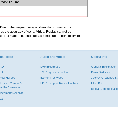
orse-Online
. Due to the frequent usage of mobile phones at the
hus the accuracy of Aerial Virtual Replay cannot be
pproximation, but the club assumes no responsibility for it.
cal Tools
Audio and Video
Useful Info
PRO
Live Broadcast
General Information
entre
TV Programme Video
Draw Statistics
o New Horses
Barrier Trial Video
Jockey Challenge Sta
Trainer Combo &
PP Pre-import Races Footage
Flexi Bet
ts Performance
Media Communicatio
Movement Records
dex