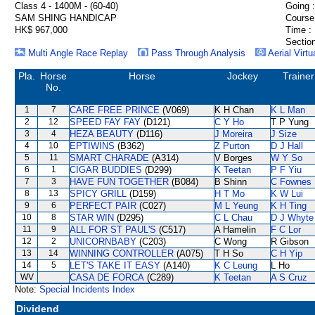
Class 4 - 1400M - (60-40)
Going :
SAM SHING HANDICAP
Course
HK$ 967,000
Time :
Section
Multi Angle Race Replay
Pass Through Analysis
Aerial Virtu
Pla.
Horse
Horse
Jockey
Trainer
No.
1
7
CARE FREE PRINCE
(V069)
K H Chan
K L Man
2
12
SPEED FAY FAY
(D121)
C Y Ho
T P Yung
3
4
HEZA BEAUTY
(D116)
J Moreira
J Size
4
10
EPTIWINS
(B362)
Z Purton
D J Hall
5
11
SMART CHARADE
(A314)
V Borges
W Y So
6
1
CIGAR BUDDIES
(D299)
K Teetan
P F Yiu
7
3
HAVE FUN TOGETHER
(B084)
B Shinn
C Fownes
8
13
SPICY GRILL
(D159)
H T Mo
K W Lui
9
6
PERFECT PAIR
(C027)
M L Yeung
K H Ting
10
8
STAR WIN
(D295)
C L Chau
D J Whyte
11
9
ALL FOR ST PAUL'S
(C517)
A Hamelin
F C Lor
12
2
UNICORNBABY
(C203)
C Wong
R Gibson
13
14
WINNING CONTROLLER
(A075)
T H So
C H Yip
14
5
LET'S TAKE IT EASY
(A140)
K C Leung
L Ho
WV
CASA DE FORCA
(C289)
K Teetan
A S Cruz
Note:
Special Incidents Index
Dividend