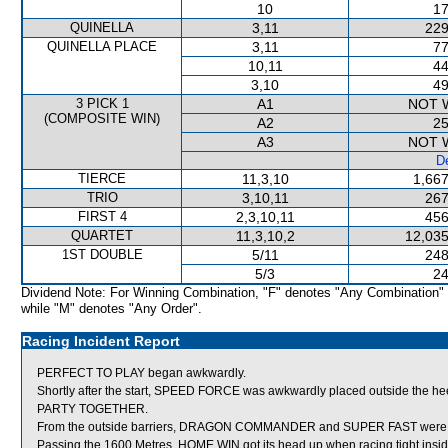
10
17
QUINELLA
3,11
229
QUINELLA PLACE
3,11
77
10,11
44
3,10
49
3 PICK 1
A1
NOT 
(COMPOSITE WIN)
A2
25
A3
NOT 
De
TIERCE
11,3,10
1,667
TRIO
3,10,11
267
FIRST 4
2,3,10,11
456
QUARTET
11,3,10,2
12,035
1ST DOUBLE
5/11
248
5/3
24
Dividend Note: For Winning Combination, "F" denotes "Any Combination"
while "M" denotes "Any Order".
Racing Incident Report
PERFECT TO PLAY began awkwardly.
Shortly after the start, SPEED FORCE was awkwardly placed outside the h
PARTY TOGETHER.
From the outside barriers, DRAGON COMMANDER and SUPER FAST were shift
Passing the 1600 Metres, HOME WIN got its head up when racing tight ins