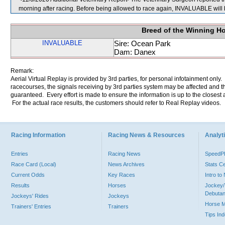
morning after racing. Before being allowed to race again, INVALUABLE will b
Breed of the Winning H
INVALUABLE
Sire: Ocean Park
Dam: Danex
Remark:
Aerial Virtual Replay is provided by 3rd parties, for personal infotainment only
racecourses, the signals receiving by 3rd parties system may be affected and t
guaranteed. Every effort is made to ensure the information is up to the closest a
For the actual race results, the customers should refer to Real Replay videos.
Racing Information
Racing News & Resources
Analyti
Entries
Racing News
Speed
Race Card (Local)
News Archives
Stats C
Current Odds
Key Races
Intro t
Results
Horses
Jockey/
Debutan
Jockeys' Rides
Jockeys
Horse 
Trainers' Entries
Trainers
Tips In