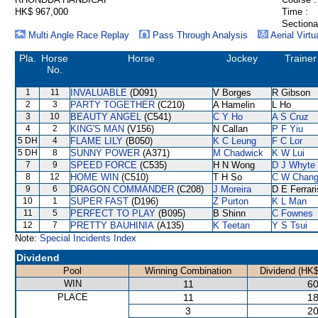
HK$ 967,000
Time :
Sectiona
Multi Angle Race Replay
Pass Through Analysis
Aerial Virtu
Pla.
Horse
Horse
Jockey
Trainer
No.
1
11
INVALUABLE
(D091)
V Borges
R Gibson
2
3
PARTY TOGETHER
(C210)
A Hamelin
L Ho
3
10
BEAUTY ANGEL
(C541)
C Y Ho
A S Cruz
4
2
KING'S MAN
(V156)
N Callan
P F Yiu
5 DH
4
FLAME LILY
(B050)
K C Leung
F C Lor
5 DH
8
SUNNY POWER
(A371)
M Chadwick
K W Lui
7
9
SPEED FORCE
(C535)
H N Wong
D J Whyte
8
12
HOME WIN
(C510)
T H So
C W Chan
9
6
DRAGON COMMANDER
(C208)
J Moreira
D E Ferrari
10
1
SUPER FAST
(D196)
Z Purton
K L Man
11
5
PERFECT TO PLAY
(B095)
B Shinn
C Fownes
12
7
PRETTY BAUHINIA
(A135)
K Teetan
Y S Tsui
Note:
Special Incidents Index
Dividend
Pool
Winning Combination
Dividend (HK$
WIN
11
60
PLACE
11
18
3
20