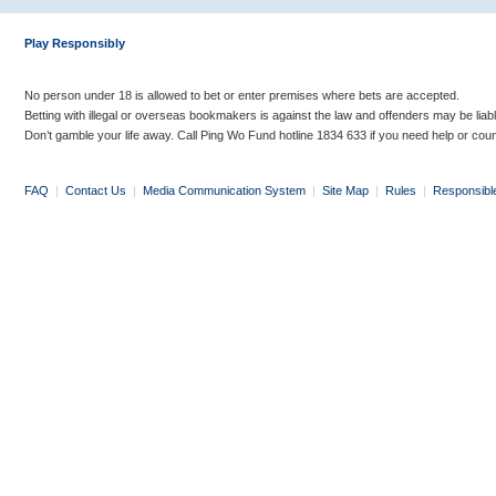
Play Responsibly
No person under 18 is allowed to bet or enter premises where bets are accepted.
Betting with illegal or overseas bookmakers is against the law and offenders may be liab
Don’t gamble your life away. Call Ping Wo Fund hotline 1834 633 if you need help or coun
FAQ
|
Contact Us
|
Media Communication System
|
Site Map
|
Rules
|
Responsibl