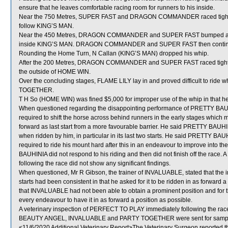
ensure that he leaves comfortable racing room for runners to his inside.
Near the 750 Metres, SUPER FAST and DRAGON COMMANDER raced tight
follow KING’S MAN.
Near the 450 Metres, DRAGON COMMANDER and SUPER FAST bumped as SU
inside KING’S MAN. DRAGON COMMANDER and SUPER FAST then continued 
Rounding the Home Turn, N Callan (KING’S MAN) dropped his whip.
After the 200 Metres, DRAGON COMMANDER and SUPER FAST raced tight
the outside of HOME WIN.
Over the concluding stages, FLAME LILY lay in and proved difficult to ride
TOGETHER.
T H So (HOME WIN) was fined $5,000 for improper use of the whip in that he 
When questioned regarding the disappointing performance of PRETTY BAUHI
required to shift the horse across behind runners in the early stages which m
forward as last start from a more favourable barrier. He said PRETTY BAUHINI
when ridden by him, in particular in its last two starts. He said PRETTY BA
required to ride his mount hard after this in an endeavour to improve into 
BAUHINIA did not respond to his riding and then did not finish off the race
following the race did not show any significant findings.
When questioned, Mr R Gibson, the trainer of INVALUABLE, stated that the ins
starts had been consistent in that he asked for it to be ridden in as forward
that INVALUABLE had not been able to obtain a prominent position and for t
every endeavour to have it in as forward a position as possible.
A veterinary inspection of PERFECT TO PLAY immediately following the race 
BEAUTY ANGEL, INVALUABLE and PARTY TOGETHER were sent for sampl
<11/6/2020 Additional Veterinary Report>The Veterinary Surgeon reported t