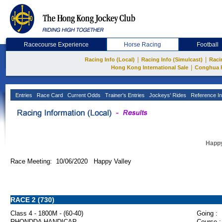
Racecourse Experience
Horse Racing
Football
|
|
Racing Info (Local)
Racing Info (Simulcast)
Raci
|
Hong Kong International Sale
Conghua 
Entries
Race Card
Current Odds
Trainer's Entries
Jockeys' Rides
Reference In
Happy
Race Meeting: 10/06/2020 Happy Valley
RACE 2 (730)
Class 4 - 1800M - (60-40)
Going :
RHONDDA HANDICAP
Course :