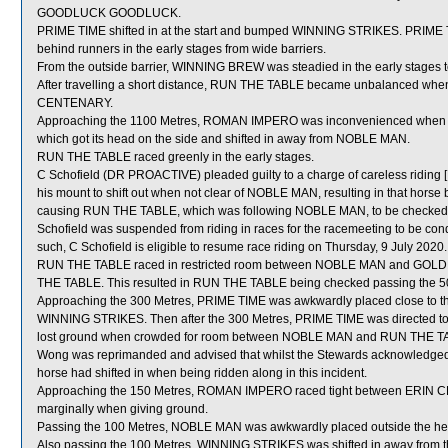
GOODLUCK GOODLUCK.
PRIME TIME shifted in at the start and bumped WINNING STRIKES. PRIME
behind runners in the early stages from wide barriers.
From the outside barrier, WINNING BREW was steadied in the early stages t
After travelling a short distance, RUN THE TABLE became unbalanced wh
CENTENARY.
Approaching the 1100 Metres, ROMAN IMPERO was inconvenienced whe
which got its head on the side and shifted in away from NOBLE MAN.
RUN THE TABLE raced greenly in the early stages.
C Schofield (DR PROACTIVE) pleaded guilty to a charge of careless riding [
his mount to shift out when not clear of NOBLE MAN, resulting in that hor
causing RUN THE TABLE, which was following NOBLE MAN, to be checked aw
Schofield was suspended from riding in races for the racemeeting to be co
such, C Schofield is eligible to resume race riding on Thursday, 9 July 2020. 
RUN THE TABLE raced in restricted room between NOBLE MAN and GOLDE
THE TABLE. This resulted in RUN THE TABLE being checked passing the 5
Approaching the 300 Metres, PRIME TIME was awkwardly placed close to
WINNING STRIKES. Then after the 300 Metres, PRIME TIME was directed to
lost ground when crowded for room between NOBLE MAN and RUN THE TABL
Wong was reprimanded and advised that whilst the Stewards acknowledged
horse had shifted in when being ridden along in this incident.
Approaching the 150 Metres, ROMAN IMPERO raced tight between ERI
marginally when giving ground.
Passing the 100 Metres, NOBLE MAN was awkwardly placed outside the h
Also passing the 100 Metres, WINNING STRIKES was shifted in away from 