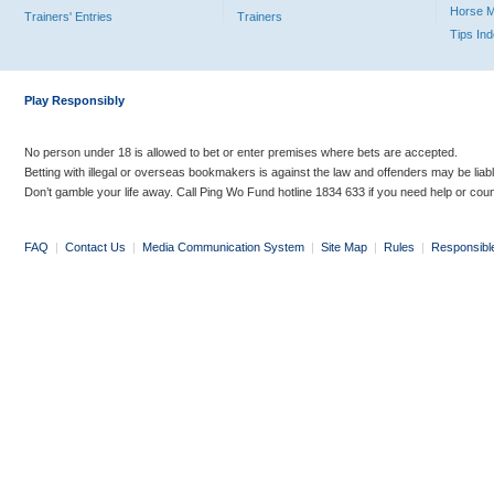
Horse 
Trainers' Entries
Trainers
Tips In
Play Responsibly
No person under 18 is allowed to bet or enter premises where bets are accepted.
Betting with illegal or overseas bookmakers is against the law and offenders may be liab
Don’t gamble your life away. Call Ping Wo Fund hotline 1834 633 if you need help or coun
FAQ
|
Contact Us
|
Media Communication System
|
Site Map
|
Rules
|
Responsibl