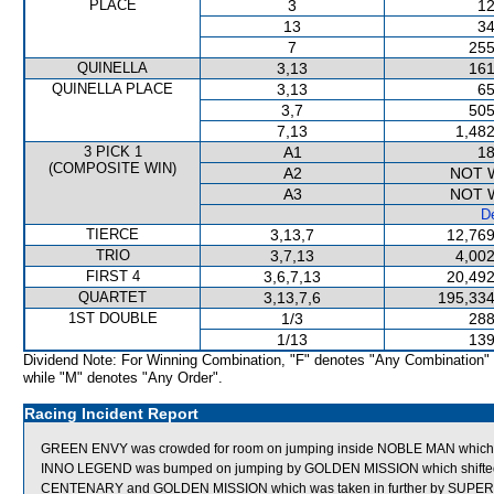
PLACE
3
12
13
34
7
255
QUINELLA
3,13
161
QUINELLA PLACE
3,13
65
3,7
505
7,13
1,482
3 PICK 1
A1
18
(COMPOSITE WIN)
A2
NOT 
A3
NOT 
De
TIERCE
3,13,7
12,769
TRIO
3,7,13
4,002
FIRST 4
3,6,7,13
20,492
QUARTET
3,13,7,6
195,334
1ST DOUBLE
1/3
288
1/13
139
Dividend Note: For Winning Combination, "F" denotes "Any Combination"
while "M" denotes "Any Order".
Racing Incident Report
GREEN ENVY was crowded for room on jumping inside NOBLE MAN which
INNO LEGEND was bumped on jumping by GOLDEN MISSION which shifted 
CENTENARY and GOLDEN MISSION which was taken in further by SUPER MI