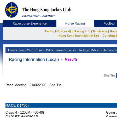
Racecourse Experience
Horse Racing
Football
|
|
Racing Info (Local)
Racing Info (Simulcast)
Raci
|
Hong Kong International Sale
Conghua 
Entries
Race Card
Current Odds
Trainer's Entries
Jockeys' Rides
Reference In
Sha Tin:
Race Meeting: 21/06/2020 Sha Tin
RACE 2 (750)
Class 4 - 1200M - (60-40)
Going :
GARNET HANDICAP
Course