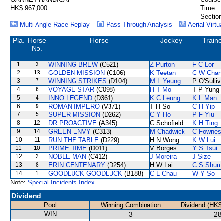
HK$ 967,000
Time :
Section
Multi Angle Race Replay
Pass Through Analysis
Aerial Virtu
Pla.
Horse
Horse
Jockey
Train
No.
1
3
WINNING BREW
(C521)
Z Purton
F C Lor
2
13
GOLDEN MISSION
(C106)
K Teetan
C W Cha
3
7
WINNING STRIKES
(D104)
M L Yeung
P O'Sulli
4
6
VOYAGE STAR
(C098)
H T Mo
T P Yung
5
4
INNO LEGEND
(D361)
K C Leung
K L Man
6
9
ROMAN IMPERO
(V371)
T H So
C H Yip
7
5
SUPER MISSION
(D262)
C Y Ho
P F Yiu
8
12
DR PROACTIVE
(A345)
C Schofield
K H Ting
9
14
GREEN ENVY
(C313)
M Chadwick
C Fownes
10
11
RUN THE TABLE
(D229)
H N Wong
K W Lui
11
10
PRIME TIME
(D011)
V Borges
Y S Tsui
12
2
NOBLE MAN
(C412)
J Moreira
J Size
13
8
ERIN CENTENARY
(D254)
H W Lai
C S Shu
14
1
GOODLUCK GOODLUCK
(B188)
C L Chau
W Y So
Note:
Special Incidents Index
Dividend
Pool
Winning Combination
Dividend (HK$
WIN
3
28