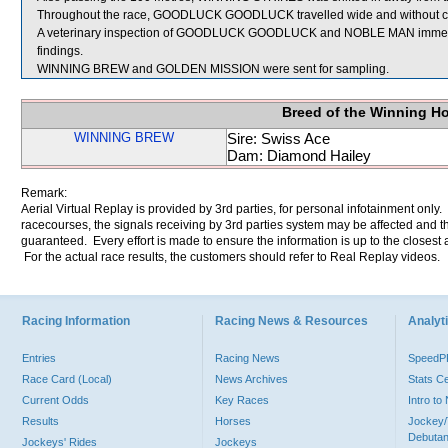
Throughout the race, GOODLUCK GOODLUCK travelled wide and without cov
A veterinary inspection of GOODLUCK GOODLUCK and NOBLE MAN immediatel
findings.
WINNING BREW and GOLDEN MISSION were sent for sampling.
Breed of the Winning H
WINNING BREW
Sire: Swiss Ace
Dam: Diamond Hailey
Remark:
Aerial Virtual Replay is provided by 3rd parties, for personal infotainment only
racecourses, the signals receiving by 3rd parties system may be affected and t
guaranteed. Every effort is made to ensure the information is up to the closest a
For the actual race results, the customers should refer to Real Replay videos.
Racing Information
Racing News & Resources
Analyti
Entries
Racing News
Speed
Race Card (Local)
News Archives
Stats C
Current Odds
Key Races
Intro t
Results
Horses
Jockey/
Debutan
Jockeys' Rides
Jockeys