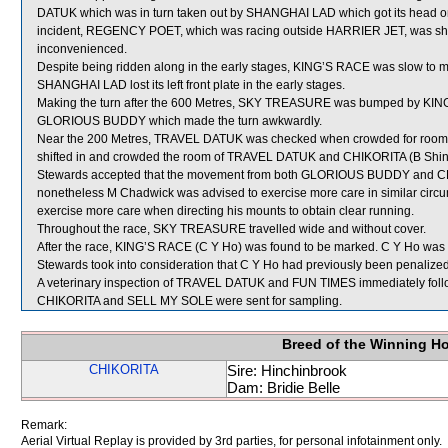
DATUK which was in turn taken out by SHANGHAI LAD which got its head on 
incident, REGENCY POET, which was racing outside HARRIER JET, was shif
inconvenienced.
Despite being ridden along in the early stages, KING’S RACE was slow to 
SHANGHAI LAD lost its left front plate in the early stages.
Making the turn after the 600 Metres, SKY TREASURE was bumped by KIN
GLORIOUS BUDDY which made the turn awkwardly.
Near the 200 Metres, TRAVEL DATUK was checked when crowded for room
shifted in and crowded the room of TRAVEL DATUK and CHIKORITA (B Shinn) w
Stewards accepted that the movement from both GLORIOUS BUDDY and C
nonetheless M Chadwick was advised to exercise more care in similar cir
exercise more care when directing his mounts to obtain clear running.
Throughout the race, SKY TREASURE travelled wide and without cover.
After the race, KING’S RACE (C Y Ho) was found to be marked. C Y Ho was fi
Stewards took into consideration that C Y Ho had previously been penalized t
A veterinary inspection of TRAVEL DATUK and FUN TIMES immediately followi
CHIKORITA and SELL MY SOLE were sent for sampling.
Breed of the Winning H
CHIKORITA
Sire: Hinchinbrook
Dam: Bridie Belle
Remark:
Aerial Virtual Replay is provided by 3rd parties, for personal infotainment only