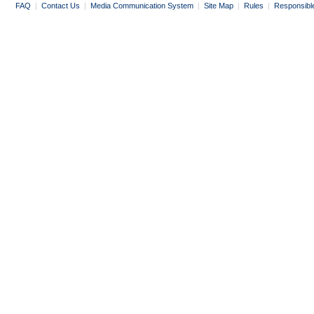
FAQ
|
Contact Us
|
Media Communication System
|
Site Map
|
Rules
|
Responsibl