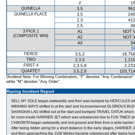
2
19
QUINELLA
3,5
961
QUINELLA PLACE
3,5
240
2,3
412
2,5
36
3 PICK 1
A1
NOT 
(COMPOSITE WIN)
A2
NOT 
A3
34
De
TIERCE
3,5,2
18,756
TRIO
2,3,5
1,215
FIRST 4
2,3,5,8
2,231
QUARTET
3,5,2,8
103,714
Dividend Note: For Winning Combination, "F" denotes "Any Combination"
while "M" denotes "Any Order".
Racing Incident Report
SELL MY SOLE began awkwardly and then was bumped by HERCULES whic
WINNING WAYS shifted in at the start and inconvenienced GLORIOUS BUD
SHANGHAI LAD shifted out at the start and bumped TRAVEL DATUK which in 
for room inside HARRIER JET which was unbalanced due to FUN TIMES shift
CHIKORITA began awkwardly and lost ground and then from a wide barrier w
After being ridden along for a short distance in the early stages, HARRIER
and then approaching the 1100 Metres became unbalanced after being b