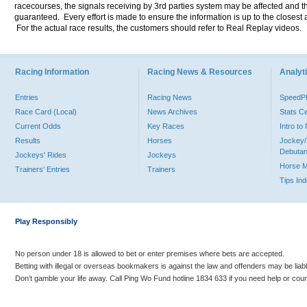
racecourses, the signals receiving by 3rd parties system may be affected and t
guaranteed. Every effort is made to ensure the information is up to the closest a
For the actual race results, the customers should refer to Real Replay videos.
Racing Information
Racing News & Resources
Analyti
Entries
Racing News
Speed
Race Card (Local)
News Archives
Stats C
Current Odds
Key Races
Intro t
Results
Horses
Jockey/
Debutan
Jockeys' Rides
Jockeys
Horse 
Trainers' Entries
Trainers
Tips In
Play Responsibly
No person under 18 is allowed to bet or enter premises where bets are accepted.
Betting with illegal or overseas bookmakers is against the law and offenders may be liab
Don’t gamble your life away. Call Ping Wo Fund hotline 1834 633 if you need help or coun