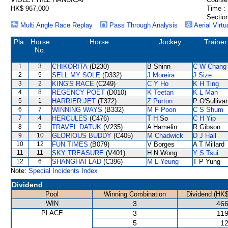
HK$ 967,000
Time :
Section
Multi Angle Race Replay
Pass Through Analysis
Aerial Virtu
Pla.
Horse
Horse
Jockey
Trainer
No.
1
3
CHIKORITA
(D230)
B Shinn
C W Chang
2
5
SELL MY SOLE
(D332)
J Moreira
J Size
3
2
KING'S RACE
(C249)
C Y Ho
K H Ting
4
8
REGENCY POET
(D010)
K Teetan
K L Man
5
1
HARRIER JET
(T372)
Z Purton
P O'Sulliva
6
7
WINNING WAYS
(B332)
M F Poon
C S Shum
7
4
HERCULES
(C476)
T H So
C H Yip
8
9
TRAVEL DATUK
(V235)
A Hamelin
R Gibson
9
10
GLORIOUS BUDDY
(C405)
M Chadwick
D J Hall
10
12
FUN TIMES
(B079)
V Borges
A T Millard
11
11
SKY TREASURE
(V401)
H N Wong
Y S Tsui
12
6
SHANGHAI LAD
(C396)
M L Yeung
T P Yung
Note:
Special Incidents Index
Dividend
Pool
Winning Combination
Dividend (HK$
WIN
3
466
PLACE
3
119
5
12