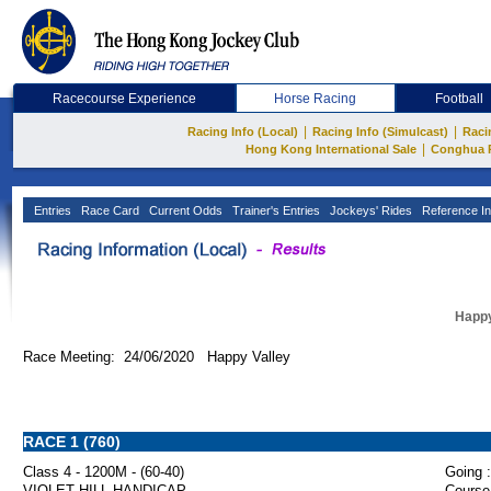
Racecourse Experience
Horse Racing
Football
|
|
Racing Info (Local)
Racing Info (Simulcast)
Raci
|
Hong Kong International Sale
Conghua 
Entries
Race Card
Current Odds
Trainer's Entries
Jockeys' Rides
Reference In
Happy
Race Meeting: 24/06/2020 Happy Valley
RACE 1 (760)
Class 4 - 1200M - (60-40)
Going :
VIOLET HILL HANDICAP
Course