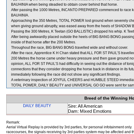
BAUHINIA when being steadied to obtain cover behind that horse.
After passing the 1000 Metres, INCANTO PREPARED commenced to race ke
BAUHINIA.
Approaching the 350 Metres, TOTAL POWER lost ground when severely ch
when giving ground abruptly, was eased away from the heels of SHADOW 
Passing the 300 Metres, K Teetan (GO BALLISTIC) dropped his whip. K Teet
After being awkwardly placed outside the heels of BIG BANG BONG passin
inside of that horse after the 200 Metres.
Throughout the race, BIG BANG BONG travelled wide and without cover.
After the race, Apprentice K H Chan stated that ALL FOR ST PAUL’S travelled we
200 Metres the horse came under heavy pressure and then gave ground notic
opinion, ALL FOR ST PAUL’S had difficulty in seeing out the distance of toni
connections that they consider dropping the horse back in distance in its fu
immediately following the race did not show any significant findings.
A veterinary inspection of JOYFUL CHEERS and HUMBLE STEED immediately f
TOTAL POWER, DAILY BEAUTY and UNIVERSAL GO GO were sent for samp
Breed of the Winning H
DAILY BEAUTY
Sire: All American
Dam: Mixed Emotions
Remark:
Aerial Virtual Replay is provided by 3rd parties, for personal infotainment only
racecourses, the signals receiving by 3rd parties system may be affected and t