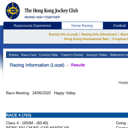
Racecourse Experience
Horse Racing
Football
|
|
Racing Info (Local)
Racing Info (Simulcast)
Raci
|
Hong Kong International Sale
Conghua 
Entries
Race Card
Current Odds
Trainer's Entries
Jockeys' Rides
Reference In
Happy
Race Meeting: 24/06/2020 Happy Valley
RACE 4 (763)
Class 4 - 1650M - (60-40)
Going :
WONG NAI CHUNG GAP HANDICAP
Course