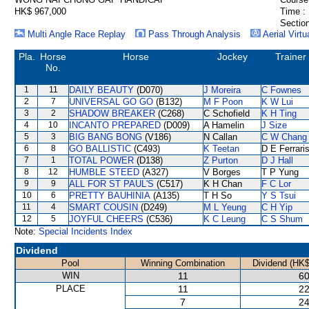
HK$ 967,000
Time :
Section
Multi Angle Race Replay
Pass Through Analysis
Aerial Virtu
Pla.
Horse
Horse
Jockey
Trainer
No.
1
11
DAILY BEAUTY
(D070)
J Moreira
C Fownes
2
7
UNIVERSAL GO GO
(B132)
M F Poon
K W Lui
3
2
SHADOW BREAKER
(C268)
C Schofield
K H Ting
4
10
INCANTO PREPARED
(D009)
A Hamelin
J Size
5
3
BIG BANG BONG
(V186)
N Callan
C W Chang
6
8
GO BALLISTIC
(C493)
K Teetan
D E Ferrari
7
1
TOTAL POWER
(D138)
Z Purton
D J Hall
8
12
HUMBLE STEED
(A327)
V Borges
T P Yung
9
9
ALL FOR ST PAUL'S
(C517)
K H Chan
F C Lor
10
6
PRETTY BAUHINIA
(A135)
T H So
Y S Tsui
11
4
SMART COUSIN
(D249)
M L Yeung
C H Yip
12
5
JOYFUL CHEERS
(C536)
K C Leung
C S Shum
Note:
Special Incidents Index
Dividend
Pool
Winning Combination
Dividend (HK$
WIN
11
60
PLACE
11
22
7
24