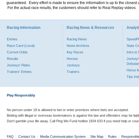
guaranteed. Every effort is made to ensure the information is up to the closest a
For the actual race results, the customers should refer to Real Replay videos.
Racing Information
Racing News & Resources
Analyti
Entries
Racing News
Speed
Race Card (Local)
News Archives
Stats C
Current Odds
Key Races
Intro t
Results
Horses
Jockey/
Debutan
Jockeys' Rides
Jockeys
Horse 
Trainers' Entries
Trainers
Tips In
Play Responsibly
No person under 18 is allowed to bet or enter premises where bets are accepted.
Betting with illegal or overseas bookmakers is against the law and offenders may be liab
Don’t gamble your life away. Call Ping Wo Fund hotline 1834 633 if you need help or coun
FAQ
|
Contact Us
|
Media Communication System
|
Site Map
|
Rules
|
Responsibl