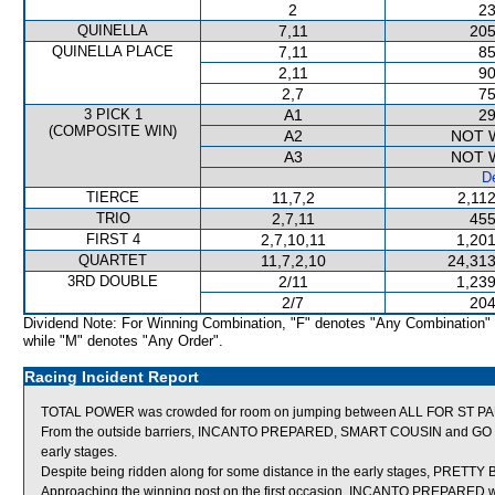
2
23
QUINELLA
7,11
205
QUINELLA PLACE
7,11
85
2,11
90
2,7
75
3 PICK 1
A1
29
(COMPOSITE WIN)
A2
NOT 
A3
NOT 
De
TIERCE
11,7,2
2,11
TRIO
2,7,11
455
FIRST 4
2,7,10,11
1,201
QUARTET
11,7,2,10
24,313
3RD DOUBLE
2/11
1,239
2/7
204
Dividend Note: For Winning Combination, "F" denotes "Any Combination"
while "M" denotes "Any Order".
Racing Incident Report
TOTAL POWER was crowded for room on jumping between ALL FOR ST PAU
From the outside barriers, INCANTO PREPARED, SMART COUSIN and GO BALL
early stages.
Despite being ridden along for some distance in the early stages, PRETTY 
Approaching the winning post on the first occasion, INCANTO PREPARED w